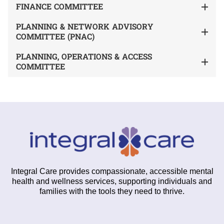
FINANCE COMMITTEE
PLANNING & NETWORK ADVISORY
COMMITTEE (PNAC)
PLANNING, OPERATIONS & ACCESS
COMMITTEE
Integral Care provides compassionate, accessible mental
health and wellness services, supporting individuals and
families with the tools they need to thrive.