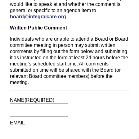
would like to speak at and whether the comment is
general or specific to an agenda item to
board@integralcare.org
.
Written Public Comment
Individuals who are unable to attend a Board or Board
committee meeting in person may submit written
comments by filling out the form below and submitting
it as instructed on the form at least 24 hours before the
meeting’s scheduled start time. All comments
submitted on time will be shared with the Board (or
relevant Board committee members) before the
meeting.
NAME
(REQUIRED)
EMAIL