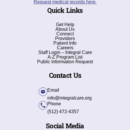
Request medical records here.
Quick Links
Get Help
About Us
Connect
Providers
Patient Info
Careers
Staff Login – Integral Care
A-Z Program List
Public Information Request
Contact Us
Email
info@integralcare.org
Phone
(512) 472-4357
Social Media