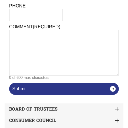
PHONE
COMMENT
(REQUIRED)
0 of 600 max characters
Submit
BOARD OF TRUSTEES
CONSUMER COUNCIL