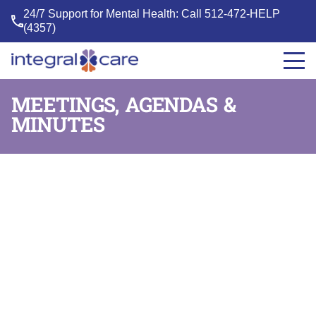
24/7 Support for Mental Health: Call
512-472-HELP
(4357)
Integral
Care
MEETINGS, AGENDAS &
MINUTES