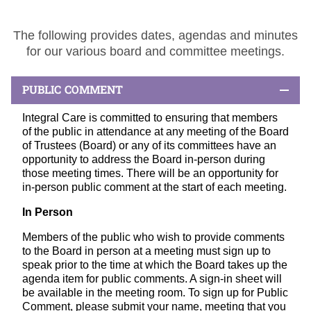
The following provides dates, agendas and minutes
for our various board and committee meetings.
PUBLIC COMMENT
Integral Care is committed to ensuring that members
of the public in attendance at any meeting of the Board
of Trustees (Board) or any of its committees have an
opportunity to address the Board in-person during
those meeting times. There will be an opportunity for
in-person public comment at the start of each meeting.
In Person
Members of the public who wish to provide comments
to the Board in person at a meeting must sign up to
speak prior to the time at which the Board takes up the
agenda item for public comments. A sign-in sheet will
be available in the meeting room. To sign up for Public
Comment, please submit your name, meeting that you