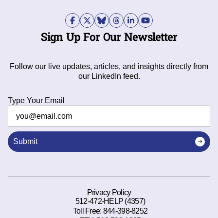
Sign Up For Our Newsletter
Follow our live updates, articles, and insights directly from
our LinkedIn feed.
Type Your Email
Submit
Privacy Policy
512-472-HELP (4357)
Toll Free:
844-398-8252