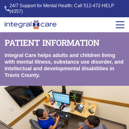
24/7 Support for Mental Health: Call
512-472-HELP
(4357)
Integral
Care
PATIENT INFORMATION
Integral Care helps adults and children living
with mental illness, substance use disorder, and
intellectual and developmental disabilities in
Travis County.