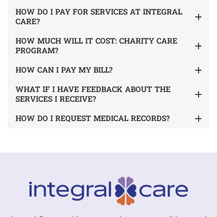
HOW DO I PAY FOR SERVICES AT INTEGRAL
CARE?
HOW MUCH WILL IT COST: CHARITY CARE
PROGRAM?
HOW CAN I PAY MY BILL?
WHAT IF I HAVE FEEDBACK ABOUT THE
SERVICES I RECEIVE?
HOW DO I REQUEST MEDICAL RECORDS?