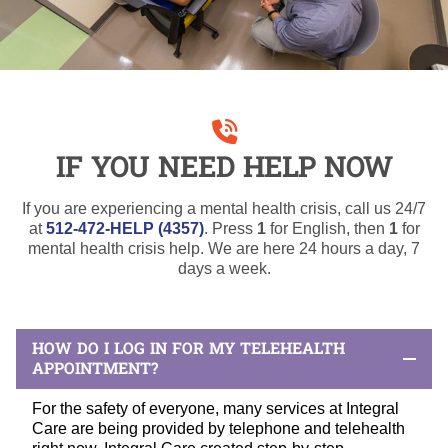
IF YOU NEED HELP NOW
If you are experiencing a mental health crisis, call us 24/7
at
512-472-HELP (4357)
. Press
1
for English, then
1
for
mental health crisis help. We are here 24 hours a day, 7
days a week.
HOW DO I LOG IN FOR MY TELEHEALTH
APPOINTMENT?
For the safety of everyone, many services at Integral
Care are being provided by telephone and telehealth