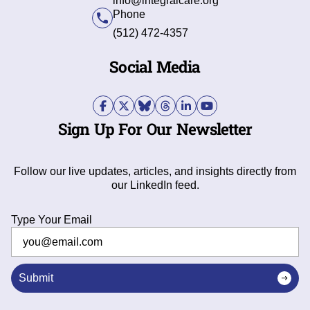
info@integralcare.org
Phone
(512) 472-4357
Social Media
Sign Up For Our Newsletter
Follow our live updates, articles, and insights directly from
our LinkedIn feed.
Type Your Email
Submit