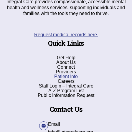
Integral Care provides compassionate, accessible mental
health and wellness services, supporting individuals and
families with the tools they need to thrive.
Request medical records here.
Quick Links
Get Help
About Us
Connect
Providers
Patient Info
Careers
Staff Login – Integral Care
A-Z Program List
Public Information Request
Contact Us
Email