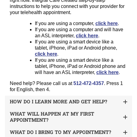
right now. Integral Care created step-by-step
instructions to help you connect with your provider for
your telehealth appointment.
If you are using a computer,
click here
.
If you are using a computer and will have
an ASL interpreter,
click here
.
If you are using a smart device like a
tablet, iPhone, iPad or Android phone,
click here
.
If you are using a smart device like a
tablet, iPhone, iPad or Android phone and
will have an ASL interpreter,
click here
.
Need help? Please call us at
512-472-4357
. Press 1
for English, then 4.
HOW DO I LEARN MORE AND GET HELP?
WHAT WILL HAPPEN AT MY FIRST
APPOINTMENT?
WHAT DO I BRING TO MY APPOINTMENT?