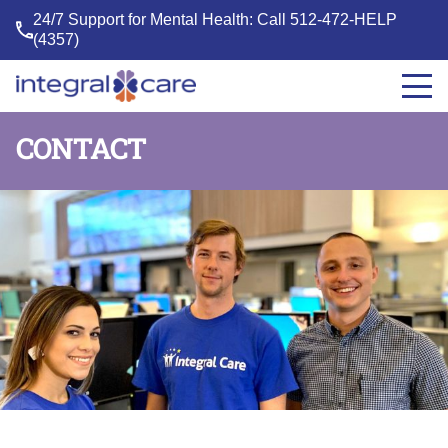
24/7 Support for Mental Health: Call
512-472-HELP
(4357)
Integral
Care
CONTACT