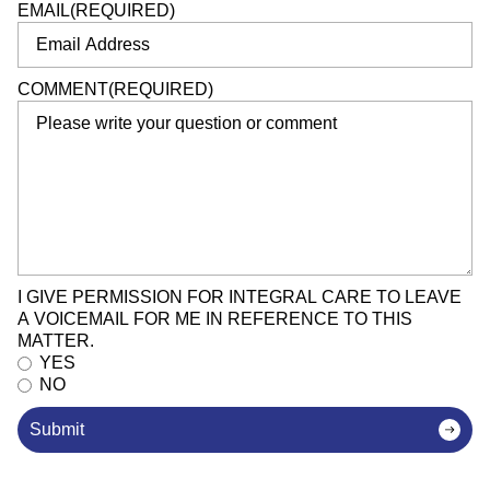
EMAIL
(REQUIRED)
COMMENT
(REQUIRED)
I GIVE PERMISSION FOR INTEGRAL CARE TO LEAVE
A VOICEMAIL FOR ME IN REFERENCE TO THIS
MATTER.
YES
NO
Submit