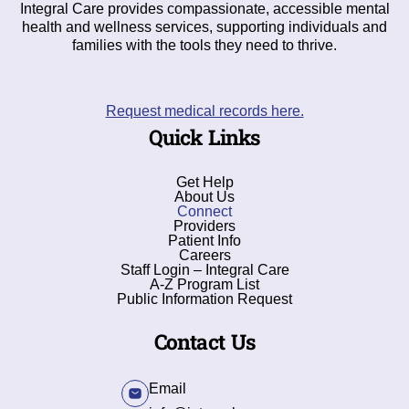
Integral Care provides compassionate, accessible mental
health and wellness services, supporting individuals and
families with the tools they need to thrive.
Request medical records here.
Quick Links
Get Help
About Us
Connect
Providers
Patient Info
Careers
Staff Login – Integral Care
A-Z Program List
Public Information Request
Contact Us
Email