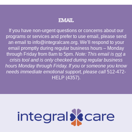
EMAIL
If you have non-urgent questions or concerns about our
programs or services and prefer to use email, please send
an email to
info@integralcare.org
. We’ll respond to your
email promptly during regular business hours – Monday
through Friday from 8am to 5pm.
Note: This email is
not
a
crisis tool and is only checked during regular business
hours Monday through Friday. If you or someone you know
needs immediate emotional support, please call
512-472-
HELP (4357)
.