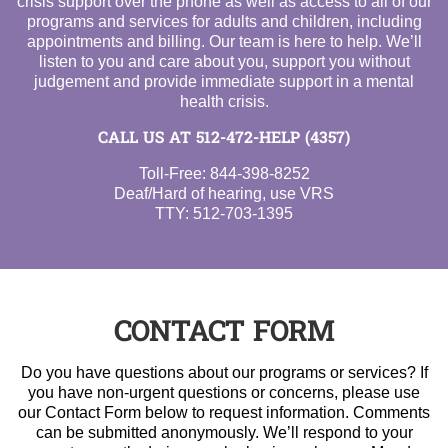
crisis support over the phone as well as access to all of our
programs and services for adults and children, including
appointments and billing. Our team is here to help. We’ll
listen to you and care about you, support you without
judgement and provide immediate support in a mental
health crisis.
CALL US AT
512-472-HELP (4357)
Toll-Free:
844-398-8252
Deaf/Hard of hearing, use VRS
TTY:
512-703-1395
CONTACT FORM
Do you have questions about our programs or services? If
you have non-urgent questions or concerns, please use
our Contact Form below to request information. Comments
can be submitted anonymously. We’ll respond to your