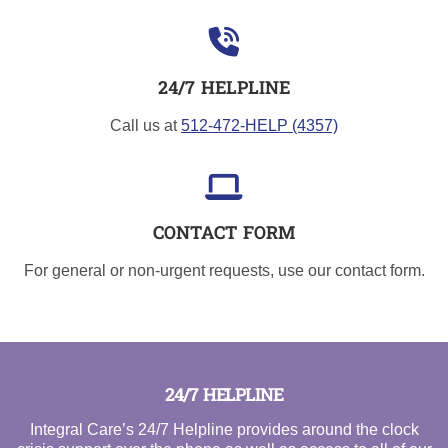
24/7 HELPLINE
Call us at
512-472-HELP (4357)
CONTACT FORM
For general or non-urgent requests, use our contact form.
24/7 HELPLINE
Integral Care’s 24/7 Helpline provides around the clock