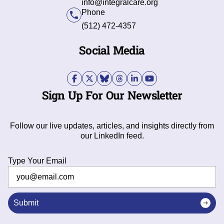
info@integralcare.org
Phone
(512) 472-4357
Social Media
Sign Up For Our Newsletter
Follow our live updates, articles, and insights directly from
our LinkedIn feed.
Type Your Email
Submit