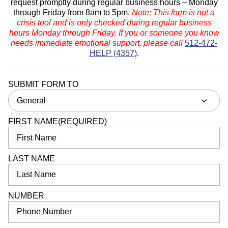
request promptly during regular business hours – Monday
through Friday from 8am to 5pm.
Note: This form is
not
a
crisis tool and is only checked during regular business
hours Monday through Friday. If you or someone you know
needs immediate emotional support, please call
512-472-
HELP (4357)
.
SUBMIT FORM TO
General
FIRST NAME
(REQUIRED)
LAST NAME
NUMBER