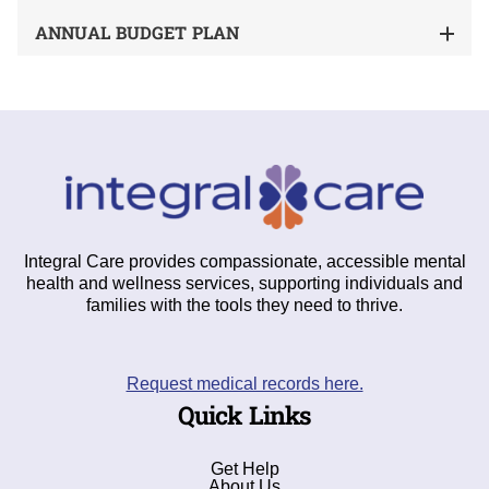
ANNUAL BUDGET PLAN
Integral Care provides compassionate, accessible mental
health and wellness services, supporting individuals and
families with the tools they need to thrive.
Request medical records here.
Quick Links
Get Help
About Us