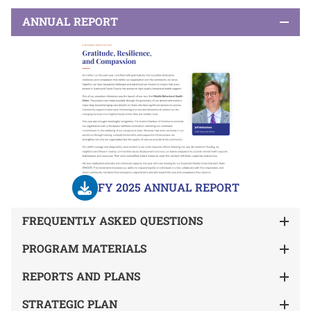
ANNUAL REPORT
FY 2025 ANNUAL REPORT
FREQUENTLY ASKED QUESTIONS
PROGRAM MATERIALS
REPORTS AND PLANS
STRATEGIC PLAN