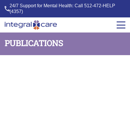
24/7 Support for Mental Health: Call
512-472-HELP
(4357)
Integral
Care
PUBLICATIONS