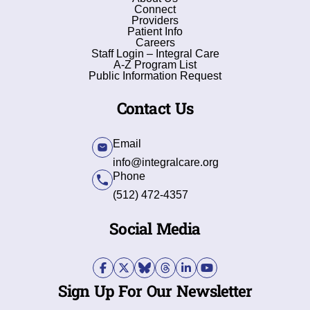
Connect
Providers
Patient Info
Careers
Staff Login – Integral Care
A-Z Program List
Public Information Request
Contact Us
Email
info@integralcare.org
Phone
(512) 472-4357
Social Media
Sign Up For Our Newsletter