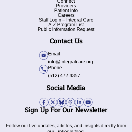
Connect
Providers
Patient Info
Careers
Staff Login – Integral Care
A-Z Program List
Public Information Request
Contact Us
Email
info@integralcare.org
Phone
(512) 472-4357
Social Media
Sign Up For Our Newsletter
Follow our live updates, articles, and insights directly from
our LinkedIn feed.