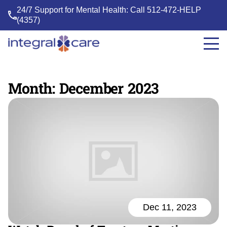
24/7 Support for Mental Health: Call
512-472-HELP
(4357)
Integral
Care
Month:
December 2023
Dec 11, 2023