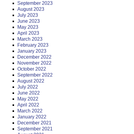
September 2023
August 2023
July 2023
June 2023
May 2023
April 2023
March 2023
February 2023
January 2023
December 2022
November 2022
October 2022
September 2022
August 2022
July 2022
June 2022
May 2022
April 2022
March 2022
January 2022
December 2021
September 2021