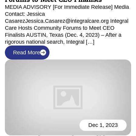
MEDIA ADVISORY [For Immediate Release] Media
Contact: Jessica
CasarezJessica.Casarez@integralcare.org Integral
Care Hosts Community Forums to Meet CEO
Finalists AUSTIN, Texas (Dec. 4, 2023) – After a
rigorous national search, Integral […]
Read More
Dec 1, 2023