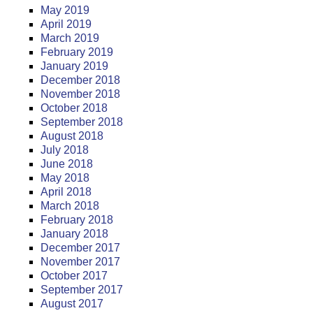
May 2019
April 2019
March 2019
February 2019
January 2019
December 2018
November 2018
October 2018
September 2018
August 2018
July 2018
June 2018
May 2018
April 2018
March 2018
February 2018
January 2018
December 2017
November 2017
October 2017
September 2017
August 2017