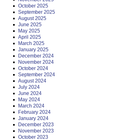
October 2025
September 2025
August 2025
June 2025
May 2025
April 2025
March 2025
January 2025
December 2024
November 2024
October 2024
September 2024
August 2024
July 2024
June 2024
May 2024
March 2024
February 2024
January 2024
December 2023
November 2023
October 2023