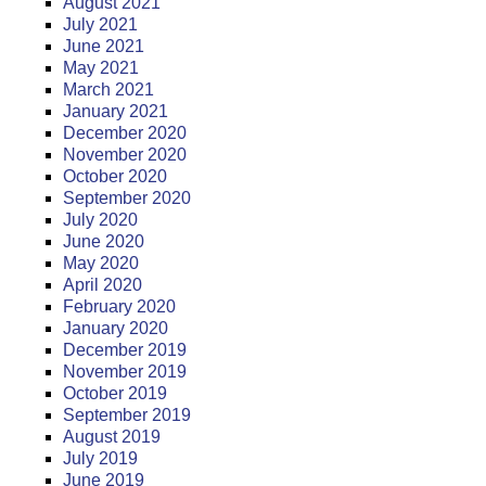
August 2021
July 2021
June 2021
May 2021
March 2021
January 2021
December 2020
November 2020
October 2020
September 2020
July 2020
June 2020
May 2020
April 2020
February 2020
January 2020
December 2019
November 2019
October 2019
September 2019
August 2019
July 2019
June 2019