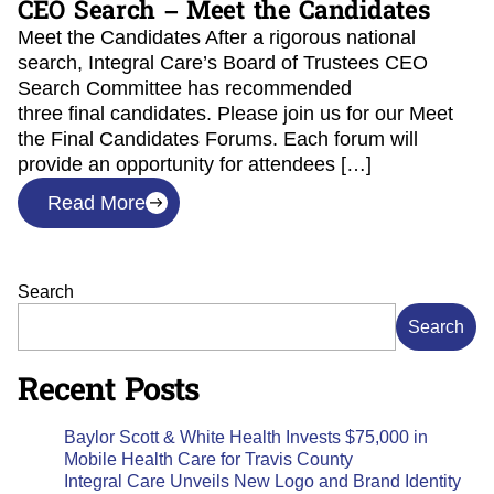
CEO Search – Meet the Candidates
Meet the Candidates After a rigorous national
search, Integral Care’s Board of Trustees CEO
Search Committee has recommended
three final candidates. Please join us for our Meet
the Final Candidates Forums. Each forum will
provide an opportunity for attendees […]
Read More
Search
Search
Recent Posts
Baylor Scott & White Health Invests $75,000 in
Mobile Health Care for Travis County
Integral Care Unveils New Logo and Brand Identity