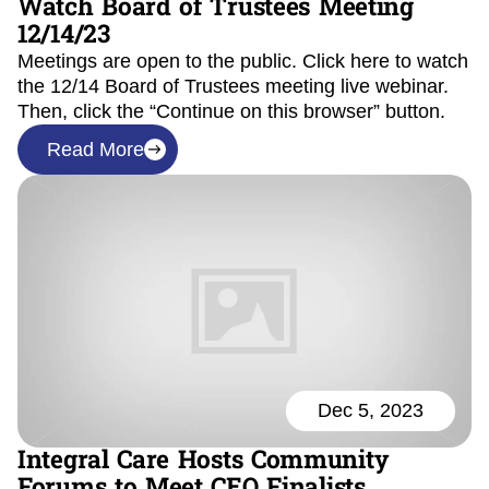
Watch Board of Trustees Meeting
12/14/23
Meetings are open to the public. Click here to watch
the 12/14 Board of Trustees meeting live webinar.
Then, click the “Continue on this browser” button.
Read More
Dec 5, 2023
Integral Care Hosts Community
Forums to Meet CEO Finalists