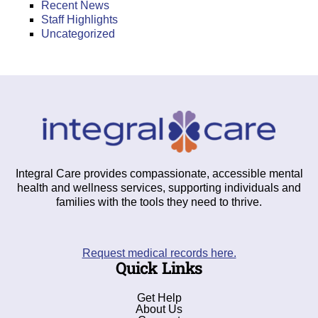
Recent News
Staff Highlights
Uncategorized
Integral Care provides compassionate, accessible mental
health and wellness services, supporting individuals and
families with the tools they need to thrive.
Request medical records here.
Quick Links
Get Help
About Us