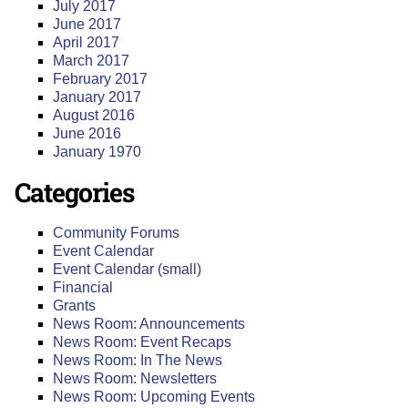
July 2017
June 2017
April 2017
March 2017
February 2017
January 2017
August 2016
June 2016
January 1970
Categories
Community Forums
Event Calendar
Event Calendar (small)
Financial
Grants
News Room: Announcements
News Room: Event Recaps
News Room: In The News
News Room: Newsletters
News Room: Upcoming Events