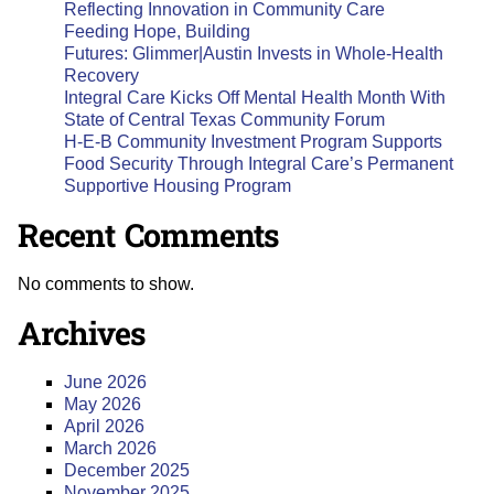
Reflecting Innovation in Community Care
Feeding Hope, Building
Futures: Glimmer|Austin Invests in Whole-Health
Recovery
Integral Care Kicks Off Mental Health Month With
State of Central Texas Community Forum
H-E-B Community Investment Program Supports
Food Security Through Integral Care’s Permanent
Supportive Housing Program
Recent Comments
No comments to show.
Archives
June 2026
May 2026
April 2026
March 2026
December 2025
November 2025