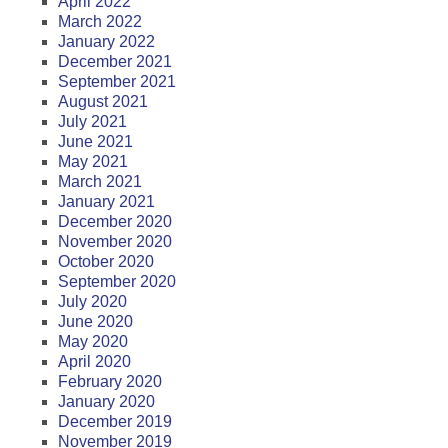
April 2022
March 2022
January 2022
December 2021
September 2021
August 2021
July 2021
June 2021
May 2021
March 2021
January 2021
December 2020
November 2020
October 2020
September 2020
July 2020
June 2020
May 2020
April 2020
February 2020
January 2020
December 2019
November 2019