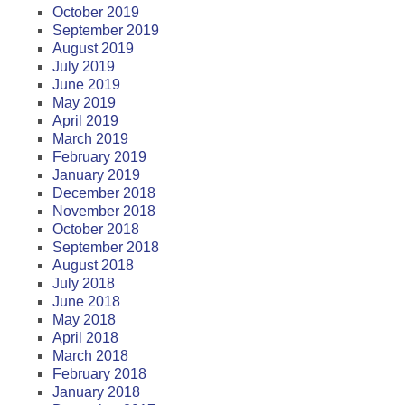
October 2019
September 2019
August 2019
July 2019
June 2019
May 2019
April 2019
March 2019
February 2019
January 2019
December 2018
November 2018
October 2018
September 2018
August 2018
July 2018
June 2018
May 2018
April 2018
March 2018
February 2018
January 2018