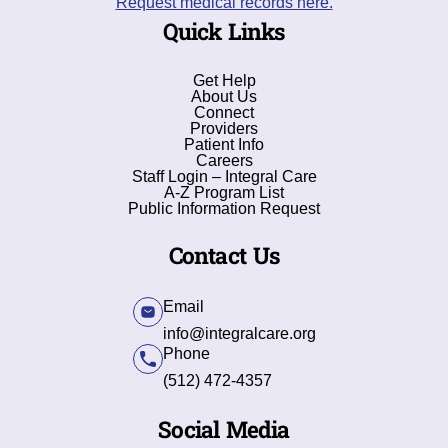
Request medical records here.
Quick Links
Get Help
About Us
Connect
Providers
Patient Info
Careers
Staff Login – Integral Care
A-Z Program List
Public Information Request
Contact Us
Email
info@integralcare.org
Phone
(512) 472-4357
Social Media