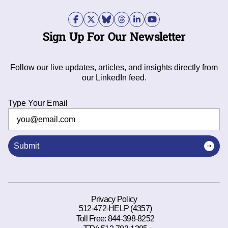
Sign Up For Our Newsletter
Follow our live updates, articles, and insights directly from
our LinkedIn feed.
Type Your Email
Submit
Privacy Policy
512-472-HELP (4357)
Toll Free:
844-398-8252