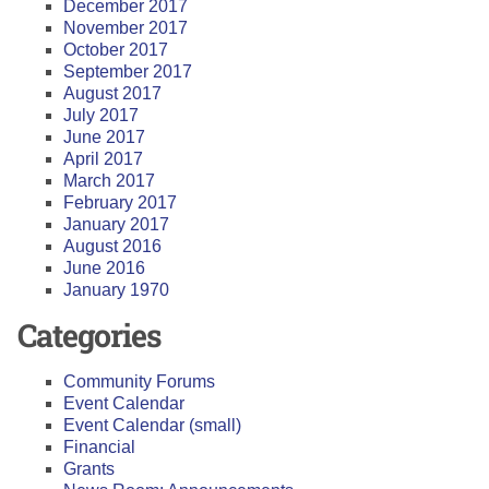
December 2017
November 2017
October 2017
September 2017
August 2017
July 2017
June 2017
April 2017
March 2017
February 2017
January 2017
August 2016
June 2016
January 1970
Categories
Community Forums
Event Calendar
Event Calendar (small)
Financial
Grants