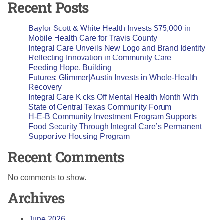
Recent Posts
Baylor Scott & White Health Invests $75,000 in
Mobile Health Care for Travis County
Integral Care Unveils New Logo and Brand Identity
Reflecting Innovation in Community Care
Feeding Hope, Building
Futures: Glimmer|Austin Invests in Whole-Health
Recovery
Integral Care Kicks Off Mental Health Month With
State of Central Texas Community Forum
H-E-B Community Investment Program Supports
Food Security Through Integral Care’s Permanent
Supportive Housing Program
Recent Comments
No comments to show.
Archives
June 2026