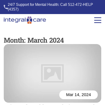
24/7 Support for Mental Health: Call
512-472-HELP
(4357)
Integral
Care
Month:
March 2024
Mar 14, 2024