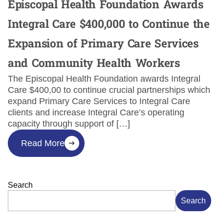
Episcopal Health Foundation Awards
Integral Care $400,000 to Continue the
Expansion of Primary Care Services
and Community Health Workers
The Episcopal Health Foundation awards Integral
Care $400,00 to continue crucial partnerships which
expand Primary Care Services to Integral Care
clients and increase Integral Care’s operating
capacity through support of […]
Read More
Search
Search