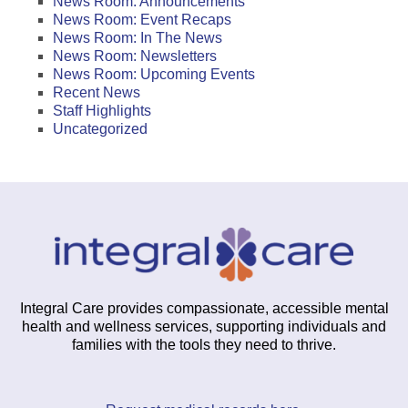
News Room: Announcements
News Room: Event Recaps
News Room: In The News
News Room: Newsletters
News Room: Upcoming Events
Recent News
Staff Highlights
Uncategorized
Integral Care provides compassionate, accessible mental
health and wellness services, supporting individuals and
families with the tools they need to thrive.