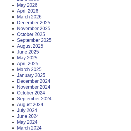
May 2026
April 2026
March 2026
December 2025
November 2025
October 2025
September 2025
August 2025
June 2025
May 2025
April 2025
March 2025
January 2025
December 2024
November 2024
October 2024
September 2024
August 2024
July 2024
June 2024
May 2024
March 2024