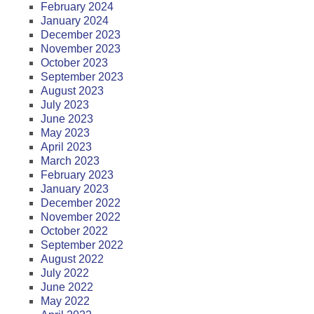
February 2024
January 2024
December 2023
November 2023
October 2023
September 2023
August 2023
July 2023
June 2023
May 2023
April 2023
March 2023
February 2023
January 2023
December 2022
November 2022
October 2022
September 2022
August 2022
July 2022
June 2022
May 2022