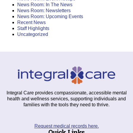
News Room: In The News
News Room: Newsletters
News Room: Upcoming Events
Recent News
Staff Highlights
Uncategorized
Integral Care provides compassionate, accessible mental
health and wellness services, supporting individuals and
families with the tools they need to thrive.
Request medical records here.
Quick Links