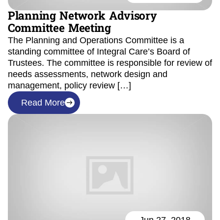
Planning Network Advisory
Committee Meeting
The Planning and Operations Committee is a
standing committee of Integral Care’s Board of
Trustees. The committee is responsible for review of
needs assessments, network design and
management, policy review […]
Read More