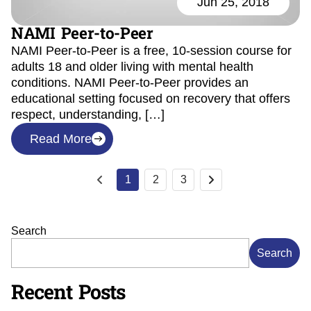
Jun 25, 2018
NAMI Peer-to-Peer
NAMI Peer-to-Peer is a free, 10-session course for
adults 18 and older living with mental health
conditions. NAMI Peer-to-Peer provides an
educational setting focused on recovery that offers
respect, understanding, […]
Read More
1
2
3
Search
Search
Recent Posts