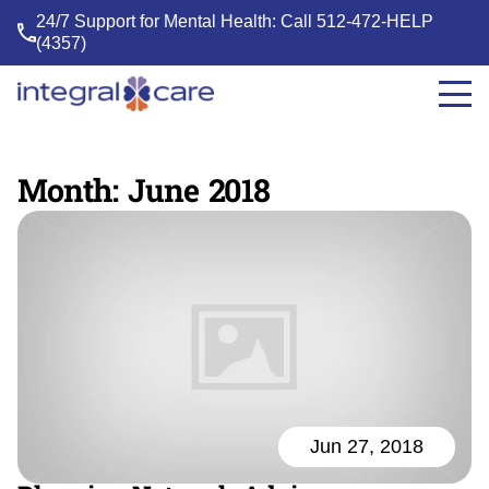
24/7 Support for Mental Health: Call
512-472-HELP
(4357)
Integral
Care
Month:
June 2018
Jun 27, 2018