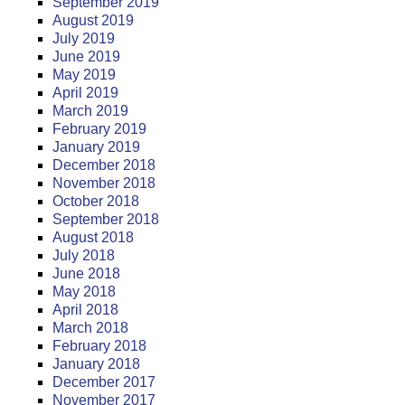
September 2019
August 2019
July 2019
June 2019
May 2019
April 2019
March 2019
February 2019
January 2019
December 2018
November 2018
October 2018
September 2018
August 2018
July 2018
June 2018
May 2018
April 2018
March 2018
February 2018
January 2018
December 2017
November 2017