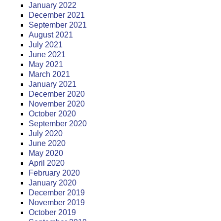
January 2022
December 2021
September 2021
August 2021
July 2021
June 2021
May 2021
March 2021
January 2021
December 2020
November 2020
October 2020
September 2020
July 2020
June 2020
May 2020
April 2020
February 2020
January 2020
December 2019
November 2019
October 2019