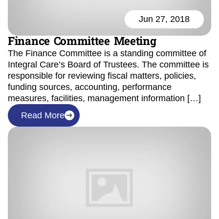
Jun 27, 2018
Finance Committee Meeting
The Finance Committee is a standing committee of
Integral Care’s Board of Trustees. The committee is
responsible for reviewing fiscal matters, policies,
funding sources, accounting, performance
measures, facilities, management information […]
Read More