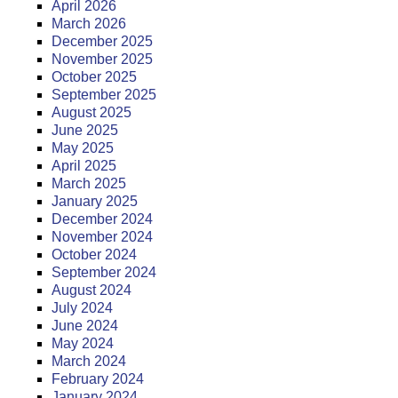
April 2026
March 2026
December 2025
November 2025
October 2025
September 2025
August 2025
June 2025
May 2025
April 2025
March 2025
January 2025
December 2024
November 2024
October 2024
September 2024
August 2024
July 2024
June 2024
May 2024
March 2024
February 2024
January 2024