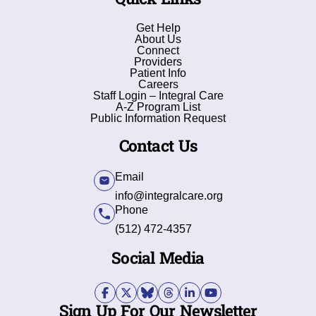
Get Help
About Us
Connect
Providers
Patient Info
Careers
Staff Login – Integral Care
A-Z Program List
Public Information Request
Contact Us
Email
info@integralcare.org
Phone
(512) 472-4357
Social Media
Sign Up For Our Newsletter