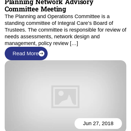
Planning Network Advisory
Committee Meeting
The Planning and Operations Committee is a
standing committee of Integral Care’s Board of
Trustees. The committee is responsible for review of
needs assessments, network design and
management, policy review […]
Read More
Jun 27, 2018