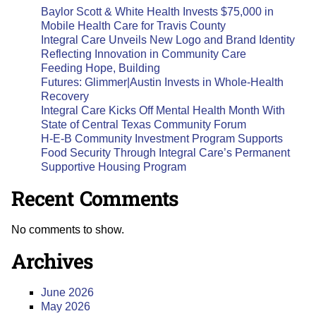
Baylor Scott & White Health Invests $75,000 in
Mobile Health Care for Travis County
Integral Care Unveils New Logo and Brand Identity
Reflecting Innovation in Community Care
Feeding Hope, Building
Futures: Glimmer|Austin Invests in Whole-Health
Recovery
Integral Care Kicks Off Mental Health Month With
State of Central Texas Community Forum
H-E-B Community Investment Program Supports
Food Security Through Integral Care’s Permanent
Supportive Housing Program
Recent Comments
No comments to show.
Archives
June 2026
May 2026