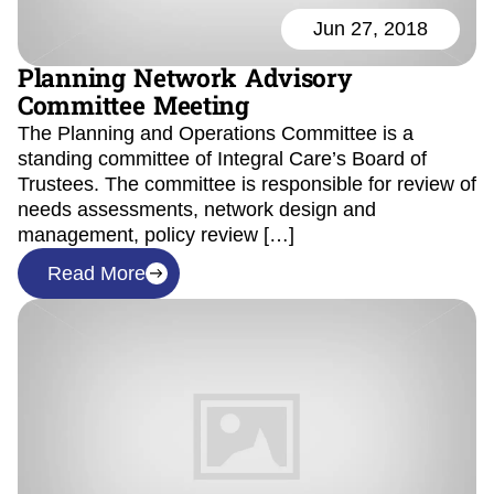
Jun 27, 2018
Planning Network Advisory
Committee Meeting
The Planning and Operations Committee is a
standing committee of Integral Care’s Board of
Trustees. The committee is responsible for review of
needs assessments, network design and
management, policy review […]
Read More