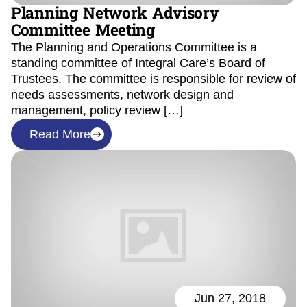
Planning Network Advisory
Committee Meeting
The Planning and Operations Committee is a
standing committee of Integral Care’s Board of
Trustees. The committee is responsible for review of
needs assessments, network design and
management, policy review […]
Read More
Jun 27, 2018