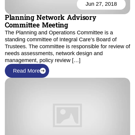
Jun 27, 2018
Planning Network Advisory
Committee Meeting
The Planning and Operations Committee is a
standing committee of Integral Care’s Board of
Trustees. The committee is responsible for review of
needs assessments, network design and
management, policy review […]
Read More