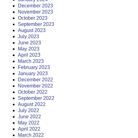
December 2023
November 2023
October 2023
September 2023
August 2023
July 2023
June 2023
May 2023
April 2023
March 2023
February 2023
January 2023
December 2022
November 2022
October 2022
September 2022
August 2022
July 2022
June 2022
May 2022
April 2022
March 2022