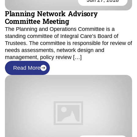
Jun 27, 2018
Planning Network Advisory
Committee Meeting
The Planning and Operations Committee is a
standing committee of Integral Care’s Board of
Trustees. The committee is responsible for review of
needs assessments, network design and
management, policy review […]
Read More