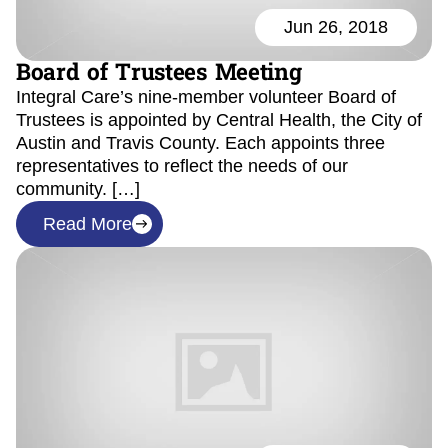
Jun 26, 2018
Board of Trustees Meeting
Integral Care’s nine-member volunteer Board of
Trustees is appointed by Central Health, the City of
Austin and Travis County. Each appoints three
representatives to reflect the needs of our
community. […]
Read More