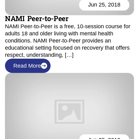
Jun 25, 2018
NAMI Peer-to-Peer
NAMI Peer-to-Peer is a free, 10-session course for
adults 18 and older living with mental health
conditions. NAMI Peer-to-Peer provides an
educational setting focused on recovery that offers
respect, understanding, […]
Read More