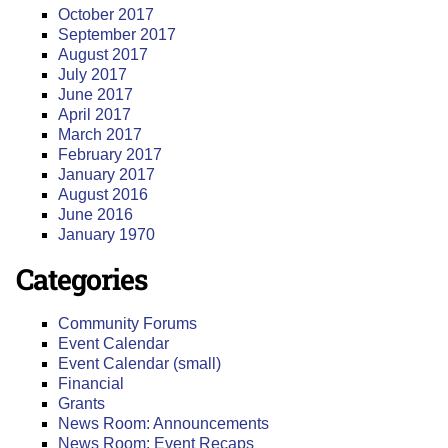
October 2017
September 2017
August 2017
July 2017
June 2017
April 2017
March 2017
February 2017
January 2017
August 2016
June 2016
January 1970
Categories
Community Forums
Event Calendar
Event Calendar (small)
Financial
Grants
News Room: Announcements
News Room: Event Recaps