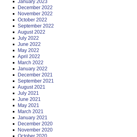
January 2023
December 2022
November 2022
October 2022
September 2022
August 2022
July 2022
June 2022
May 2022
April 2022
March 2022
January 2022
December 2021
September 2021
August 2021
July 2021
June 2021
May 2021
March 2021
January 2021
December 2020
November 2020
October 2020