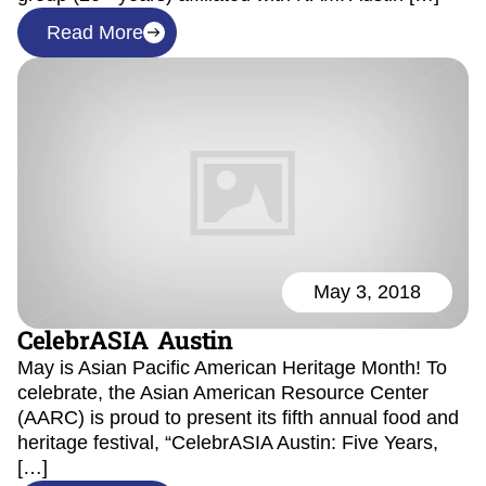
Read More
May 3, 2018
CelebrASIA Austin
May is Asian Pacific American Heritage Month! To
celebrate, the Asian American Resource Center
(AARC) is proud to present its fifth annual food and
heritage festival, “CelebrASIA Austin: Five Years,
[…]