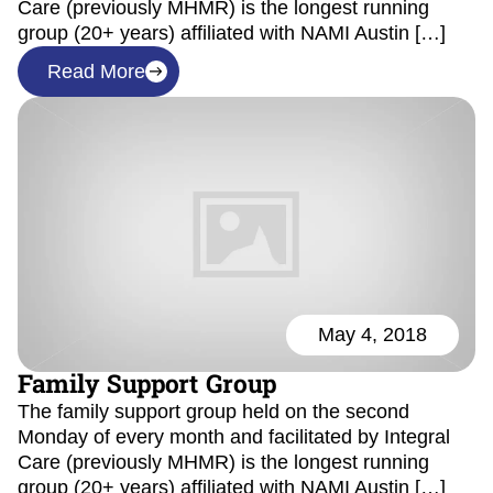
Care (previously MHMR) is the longest running
group (20+ years) affiliated with NAMI Austin […]
Read More
May 4, 2018
Family Support Group
The family support group held on the second
Monday of every month and facilitated by Integral
Care (previously MHMR) is the longest running
group (20+ years) affiliated with NAMI Austin […]