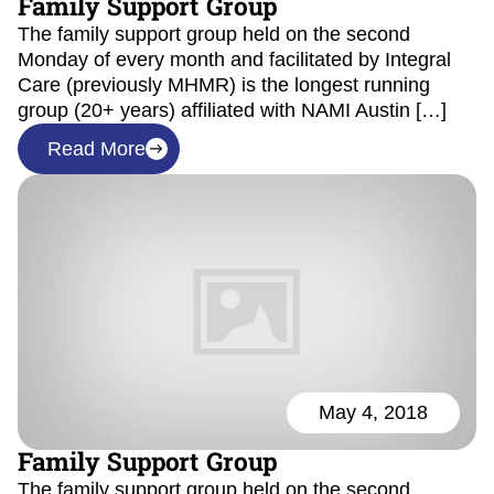
Family Support Group
The family support group held on the second
Monday of every month and facilitated by Integral
Care (previously MHMR) is the longest running
group (20+ years) affiliated with NAMI Austin […]
Read More
May 4, 2018
Family Support Group
The family support group held on the second