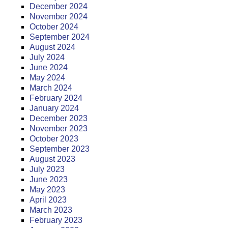
December 2024
November 2024
October 2024
September 2024
August 2024
July 2024
June 2024
May 2024
March 2024
February 2024
January 2024
December 2023
November 2023
October 2023
September 2023
August 2023
July 2023
June 2023
May 2023
April 2023
March 2023
February 2023