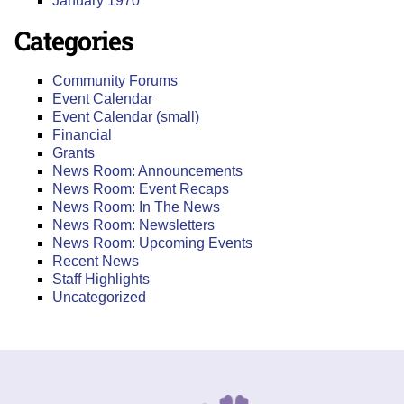
January 1970
Categories
Community Forums
Event Calendar
Event Calendar (small)
Financial
Grants
News Room: Announcements
News Room: Event Recaps
News Room: In The News
News Room: Newsletters
News Room: Upcoming Events
Recent News
Staff Highlights
Uncategorized