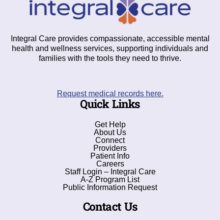
Integral Care provides compassionate, accessible mental
health and wellness services, supporting individuals and
families with the tools they need to thrive.
Request medical records here.
Quick Links
Get Help
About Us
Connect
Providers
Patient Info
Careers
Staff Login – Integral Care
A-Z Program List
Public Information Request
Contact Us