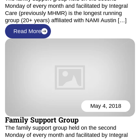
Monday of every month and facilitated by Integral
Care (previously MHMR) is the longest running
group (20+ years) affiliated with NAMI Austin […]
Read More
May 4, 2018
Family Support Group
The family support group held on the second
Monday of every month and facilitated by Integral