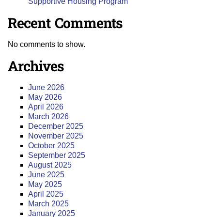
Supportive Housing Program
Recent Comments
No comments to show.
Archives
June 2026
May 2026
April 2026
March 2026
December 2025
November 2025
October 2025
September 2025
August 2025
June 2025
May 2025
April 2025
March 2025
January 2025