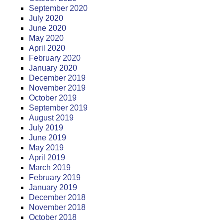
September 2020
July 2020
June 2020
May 2020
April 2020
February 2020
January 2020
December 2019
November 2019
October 2019
September 2019
August 2019
July 2019
June 2019
May 2019
April 2019
March 2019
February 2019
January 2019
December 2018
November 2018
October 2018