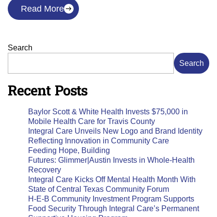
Read More
Search
Search
Recent Posts
Baylor Scott & White Health Invests $75,000 in
Mobile Health Care for Travis County
Integral Care Unveils New Logo and Brand Identity
Reflecting Innovation in Community Care
Feeding Hope, Building
Futures: Glimmer|Austin Invests in Whole-Health
Recovery
Integral Care Kicks Off Mental Health Month With
State of Central Texas Community Forum
H-E-B Community Investment Program Supports
Food Security Through Integral Care’s Permanent