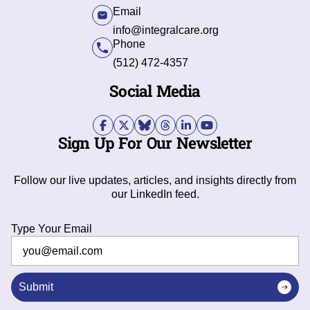
Email
info@integralcare.org
Phone
(512) 472-4357
Social Media
Sign Up For Our Newsletter
Follow our live updates, articles, and insights directly from
our LinkedIn feed.
Type Your Email
Submit