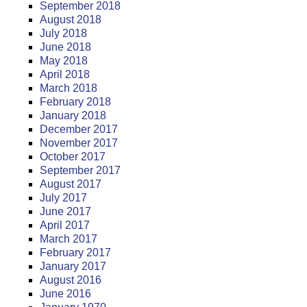
September 2018
August 2018
July 2018
June 2018
May 2018
April 2018
March 2018
February 2018
January 2018
December 2017
November 2017
October 2017
September 2017
August 2017
July 2017
June 2017
April 2017
March 2017
February 2017
January 2017
August 2016
June 2016