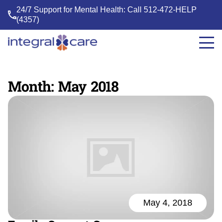
24/7 Support for Mental Health: Call
512-472-HELP
(4357)
Integral
Care
Month:
May 2018
May 4, 2018