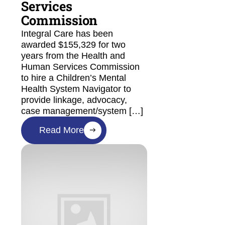
Services
Commission
Integral Care has been
awarded $155,329 for two
years from the Health and
Human Services Commission
to hire a Children’s Mental
Health System Navigator to
provide linkage, advocacy,
case management/system […]
Read More