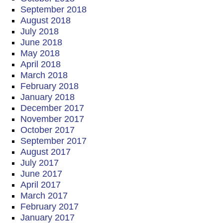
September 2018
August 2018
July 2018
June 2018
May 2018
April 2018
March 2018
February 2018
January 2018
December 2017
November 2017
October 2017
September 2017
August 2017
July 2017
June 2017
April 2017
March 2017
February 2017
January 2017