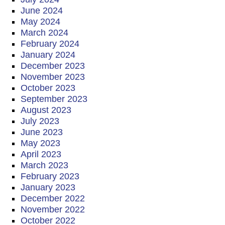
June 2024
May 2024
March 2024
February 2024
January 2024
December 2023
November 2023
October 2023
September 2023
August 2023
July 2023
June 2023
May 2023
April 2023
March 2023
February 2023
January 2023
December 2022
November 2022
October 2022