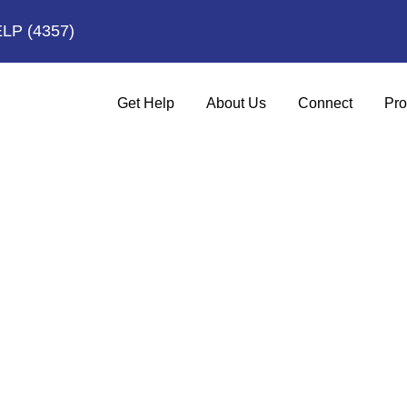
ELP
(4357)
Get Help
About Us
Connect
Pro