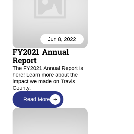
Jun 8, 2022
FY2021 Annual
Report
The FY2021 Annual Report is
here! Learn more about the
impact we made on Travis
County.
Read More