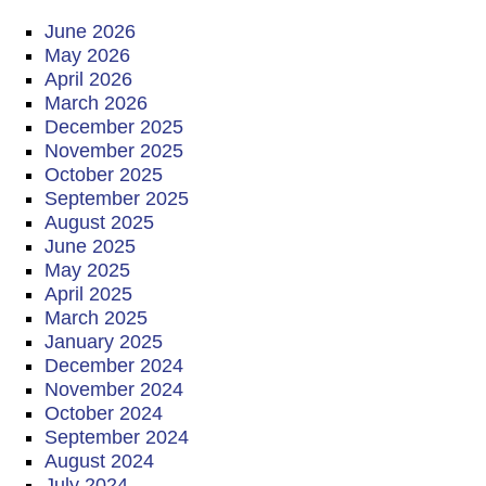
June 2026
May 2026
April 2026
March 2026
December 2025
November 2025
October 2025
September 2025
August 2025
June 2025
May 2025
April 2025
March 2025
January 2025
December 2024
November 2024
October 2024
September 2024
August 2024
July 2024