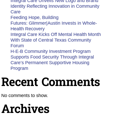
Integral Care Unveils New Logo and Brand
Identity Reflecting Innovation in Community
Care
Feeding Hope, Building
Futures: Glimmer|Austin Invests in Whole-
Health Recovery
Integral Care Kicks Off Mental Health Month
With State of Central Texas Community
Forum
H-E-B Community Investment Program
Supports Food Security Through Integral
Care’s Permanent Supportive Housing
Program
Recent Comments
No comments to show.
Archives