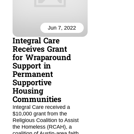
Jun 7, 2022
Integral Care
Receives Grant
for Wraparound
Support in
Permanent
Supportive
Housing
Communities
Integral Care received a
$10,000 grant from the
Religious Coalition to Assist
the Homeless (RCAH), a
coalition of Austin-area faith