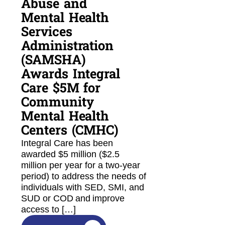
Abuse and
Mental Health
Services
Administration
(SAMSHA)
Awards Integral
Care $5M for
Community
Mental Health
Centers (CMHC)
Integral Care has been
awarded $5 million ($2.5
million per year for a two-year
period) to address the needs of
individuals with SED, SMI, and
SUD or COD and improve
access to […]