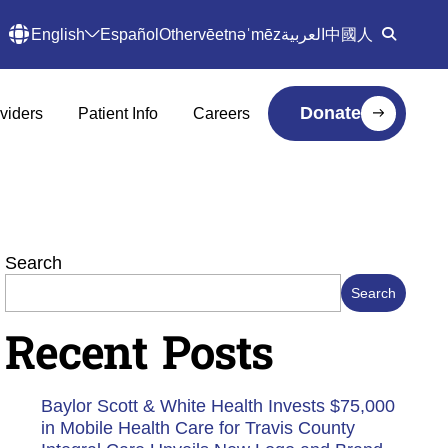
English
Español
Other
vēetnəˈmēz
العربية
中國人
Donate
viders
Patient Info
Careers
Search
Search
Recent Posts
Baylor Scott & White Health Invests $75,000
in Mobile Health Care for Travis County