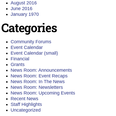
August 2016
June 2016
January 1970
Categories
Community Forums
Event Calendar
Event Calendar (small)
Financial
Grants
News Room: Announcements
News Room: Event Recaps
News Room: In The News
News Room: Newsletters
News Room: Upcoming Events
Recent News
Staff Highlights
Uncategorized