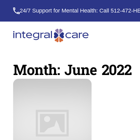
24/7 Support for Mental Health: Call
512-472-H
Integral
Care
Month:
June 2022