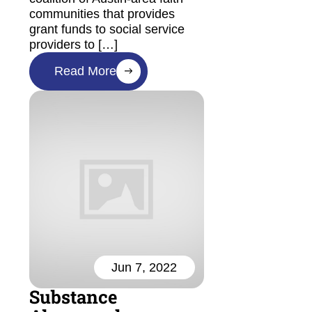
communities that provides
grant funds to social service
providers to […]
Read More
Jun 7, 2022
Substance