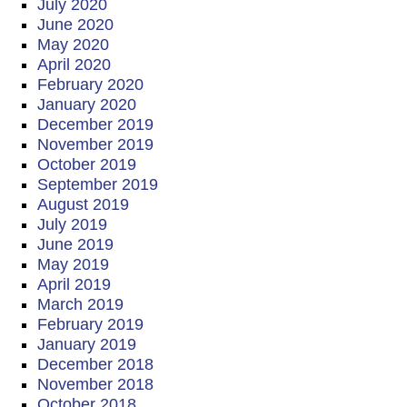
July 2020
June 2020
May 2020
April 2020
February 2020
January 2020
December 2019
November 2019
October 2019
September 2019
August 2019
July 2019
June 2019
May 2019
April 2019
March 2019
February 2019
January 2019
December 2018
November 2018
October 2018