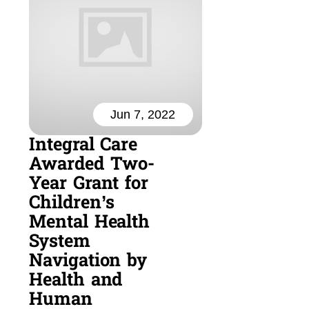
Jun 7, 2022
Integral Care
Awarded Two-
Year Grant for
Children’s
Mental Health
System
Navigation by
Health and
Human