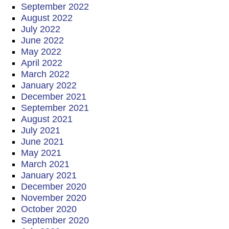
September 2022
August 2022
July 2022
June 2022
May 2022
April 2022
March 2022
January 2022
December 2021
September 2021
August 2021
July 2021
June 2021
May 2021
March 2021
January 2021
December 2020
November 2020
October 2020
September 2020