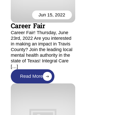
Jun 15, 2022
Career Fair
Career Fair! Thursday, June
23rd, 2022 Are you interested
in making an impact in Travis
County? Join the leading local
mental health authority in the
state of Texas! Integral Care
[…]
Read More