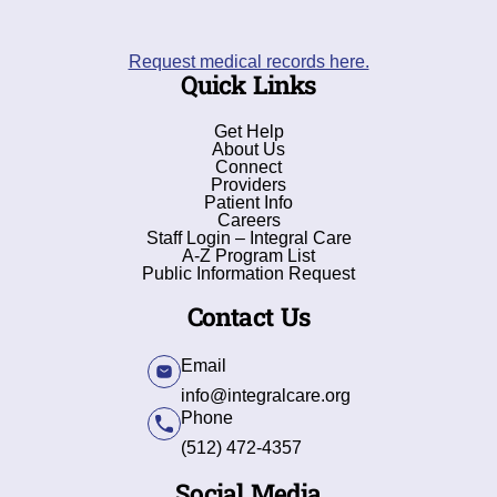
Request medical records here.
Quick Links
Get Help
About Us
Connect
Providers
Patient Info
Careers
Staff Login – Integral Care
A-Z Program List
Public Information Request
Contact Us
Email
info@integralcare.org
Phone
(512) 472-4357
Social Media