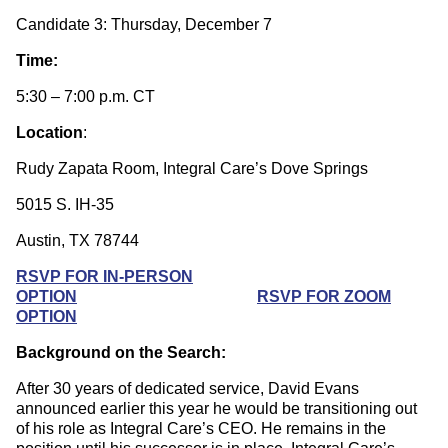
Candidate 3: Thursday, December 7
Time:
5:30 – 7:00 p.m. CT
Location
:
Rudy Zapata Room, Integral Care’s Dove Springs
5015 S. IH-35
Austin, TX 78744
RSVP FOR IN-PERSON
OPTION
RSVP FOR ZOOM
OPTION
Background on the Search:
After 30 years of dedicated service, David Evans
announced earlier this year he would be transitioning out
of his role as Integral Care’s CEO. He remains in the