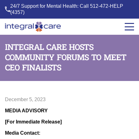
24/7 Support for Mental Health: Call
512-472-HELP
(4357)
Integral
Care
INTEGRAL CARE HOSTS
COMMUNITY FORUMS TO MEET
CEO FINALISTS
December 5, 2023
MEDIA ADVISORY
[For Immediate Release]
Media Contact: