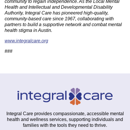
community to regain independence. As the Local Mental
Health and Intellectual and Developmental Disability
Authority, Integral Care has pioneered high-quality,
community-based care since 1967, collaborating with
partners to build a supportive network and combat mental
health stigma in Austin.
www.integralcare.org
###
Integral Care provides compassionate, accessible mental
health and wellness services, supporting individuals and
families with the tools they need to thrive.