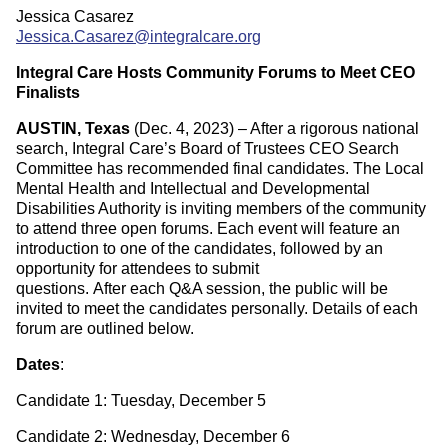
Jessica Casarez
Jessica.Casarez@integralcare.org
Integral Care Hosts Community Forums to Meet CEO
Finalists
AUSTIN, Texas
(Dec. 4, 2023) – After a rigorous national
search, Integral Care’s Board of Trustees CEO Search
Committee has recommended final candidates. The Local
Mental Health and Intellectual and Developmental
Disabilities Authority is inviting members of the community
to attend three open forums. Each event will feature an
introduction to one of the candidates, followed by an
opportunity for attendees to submit
questions. After each Q&A session, the public will be
invited to meet the candidates personally. Details of each
forum are outlined below.
Dates
:
Candidate 1: Tuesday, December 5
Candidate 2: Wednesday, December 6