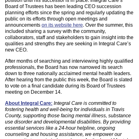
position until his successor is in place. Integral Care’s
Board of Trustees has been leading CEO succession
planning efforts since the spring and regularly updating the
public on its efforts through open meetings and
announcements
on its website here
. Over the summer, this
included sharing a survey with the community,
collaborators, staff and stakeholders to gain insight into the
qualities and strengths they are seeking in Integral Care’s
new CEO.
After months of searching and interviewing highly qualified
professionals, the Board has now narrowed its search
down to three nationally acclaimed mental health leaders.
After hearing from the public this week, the Board is slated
to vote on a final candidate during its Board of Trustees
meeting on December 14.
About Integral Care:
Integral Care is committed to
fostering health and well-being for individuals in Travis
County, supporting those facing mental illness, substance
use disorder and developmental disabilities. By providing
essential services like a 24-hour helpline, ongoing
counseling and housing assistance, we empower our