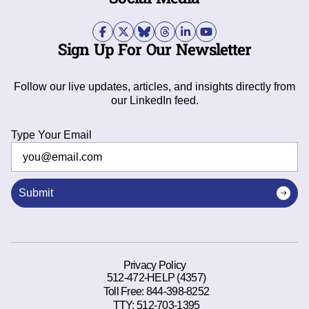
Sign Up For Our Newsletter
Follow our live updates, articles, and insights directly from
our LinkedIn feed.
Type Your Email
Submit
Privacy Policy
512-472-HELP (4357)
Toll Free:
844-398-8252
TTY:
512-703-1395