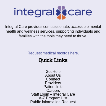
Integral Care provides compassionate, accessible mental
health and wellness services, supporting individuals and
families with the tools they need to thrive.
Request medical records here.
Quick Links
Get Help
About Us
Connect
Providers
Patient Info
Careers
Staff Login – Integral Care
A-Z Program List
Public Information Request