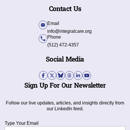
Contact Us
Email
info@integralcare.org
Phone
(512) 472-4357
Social Media
Sign Up For Our Newsletter
Follow our live updates, articles, and insights directly from
our LinkedIn feed.
Type Your Email