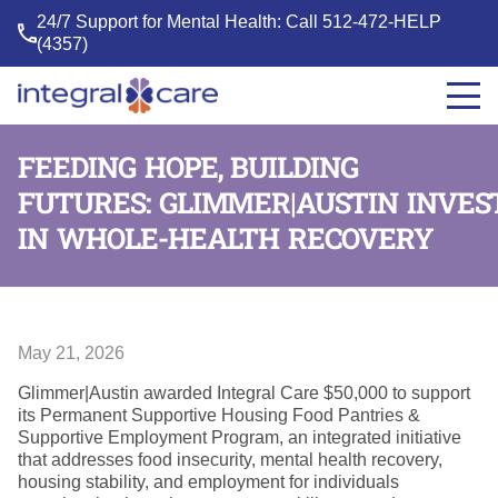
24/7 Support for Mental Health: Call
512-472-HELP
(4357)
Integral
Care
FEEDING HOPE, BUILDING
FUTURES: GLIMMER|AUSTIN INVES
IN WHOLE-HEALTH RECOVERY
May 21, 2026
Glimmer|Austin awarded Integral Care $50,000 to support
its Permanent Supportive Housing Food Pantries &
Supportive Employment Program, an integrated initiative
that addresses food insecurity, mental health recovery,
housing stability, and employment for individuals