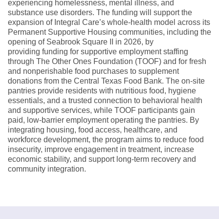
experiencing homelessness, mental illness, and
substance use disorders. The funding will support the
expansion of Integral Care’s whole-health model across its
Permanent Supportive Housing communities, including the
opening of Seabrook Square II in 2026, by
providing funding for supportive employment staffing
through The Other Ones Foundation (TOOF) and for fresh
and nonperishable food purchases to supplement
donations from the Central Texas Food Bank. The on-site
pantries provide residents with nutritious food, hygiene
essentials, and a trusted connection to behavioral health
and supportive services, while TOOF participants gain
paid, low-barrier employment operating the pantries. By
integrating housing, food access, healthcare, and
workforce development, the program aims to reduce food
insecurity, improve engagement in treatment, increase
economic stability, and support long-term recovery and
community integration.