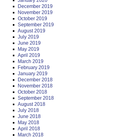
January 2020
December 2019
November 2019
October 2019
September 2019
August 2019
July 2019
June 2019
May 2019
April 2019
March 2019
February 2019
January 2019
December 2018
November 2018
October 2018
September 2018
August 2018
July 2018
June 2018
May 2018
April 2018
March 2018