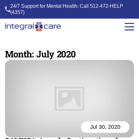
24/7 Support for Mental Health: Call
512-472-HELP
(4357)
Integral
Care
Month:
July 2020
Jul 30, 2020