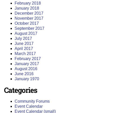
February 2018
January 2018
December 2017
November 2017
October 2017
September 2017
August 2017
July 2017
June 2017
April 2017
March 2017
February 2017
January 2017
August 2016
June 2016
January 1970
Categories
Community Forums
Event Calendar
Event Calendar (small)