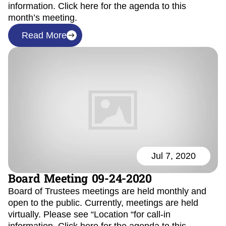
information. Click here for the agenda to this
month’s meeting.
Read More
Jul 7, 2020
Board Meeting 09-24-2020
Board of Trustees meetings are held monthly and
open to the public. Currently, meetings are held
virtually. Please see “Location “for call-in