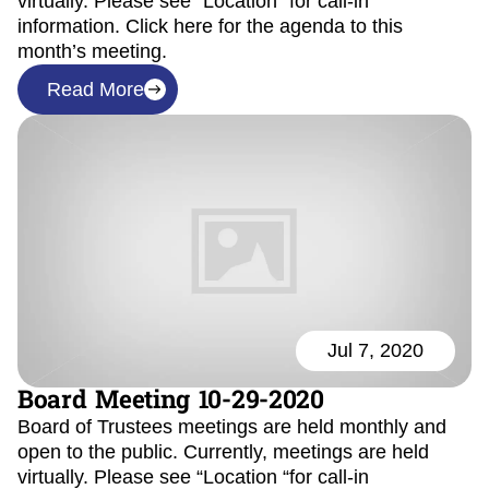
virtually. Please see “Location “for call-in
information. Click here for the agenda to this
month’s meeting.
Read More
Jul 7, 2020
Board Meeting 10-29-2020
Board of Trustees meetings are held monthly and
open to the public. Currently, meetings are held
virtually. Please see “Location “for call-in