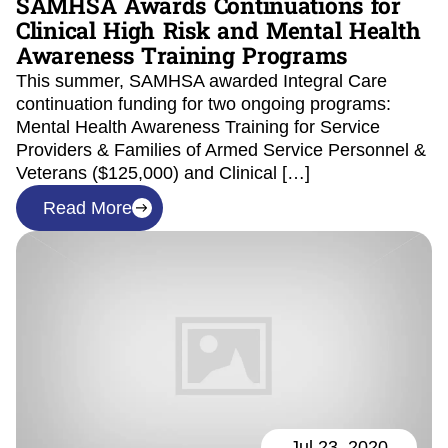
SAMHSA Awards Continuations for
Clinical High Risk and Mental Health
Awareness Training Programs
This summer, SAMHSA awarded Integral Care
continuation funding for two ongoing programs:
Mental Health Awareness Training for Service
Providers & Families of Armed Service Personnel &
Veterans ($125,000) and Clinical […]
Read More
Jul 23, 2020