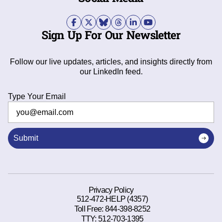
Sign Up For Our Newsletter
Follow our live updates, articles, and insights directly from
our LinkedIn feed.
Type Your Email
Submit
Privacy Policy
512-472-HELP (4357)
Toll Free:
844-398-8252
TTY:
512-703-1395