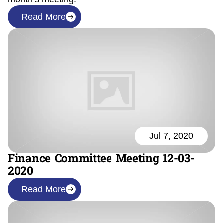
Read More
Jul 7, 2020
Finance Committee Meeting 12-03-
2020
Read More