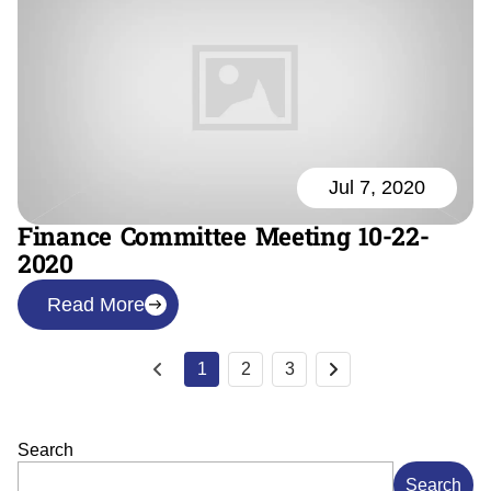
Jul 7, 2020
Finance Committee Meeting 10-22-
2020
Read More
1
2
3
Search
Search