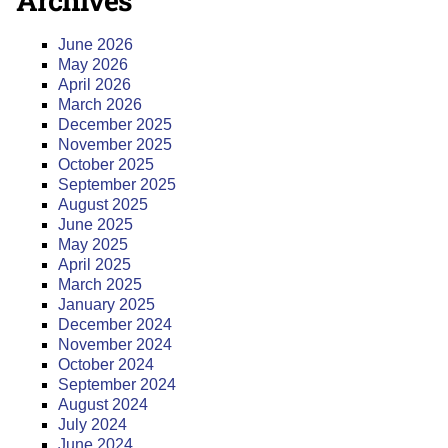
Archives
June 2026
May 2026
April 2026
March 2026
December 2025
November 2025
October 2025
September 2025
August 2025
June 2025
May 2025
April 2025
March 2025
January 2025
December 2024
November 2024
October 2024
September 2024
August 2024
July 2024
June 2024