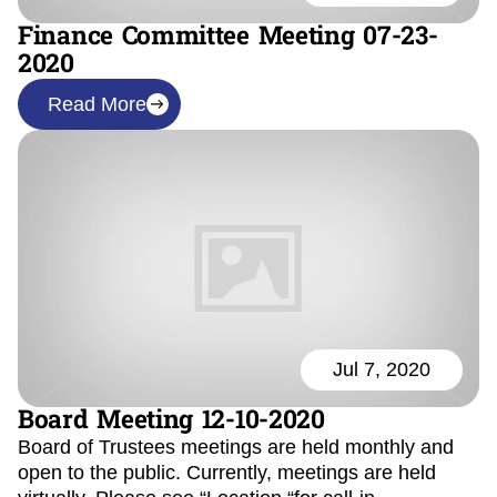
Finance Committee Meeting 07-23-
2020
Read More
Jul 7, 2020
Board Meeting 12-10-2020
Board of Trustees meetings are held monthly and
open to the public. Currently, meetings are held