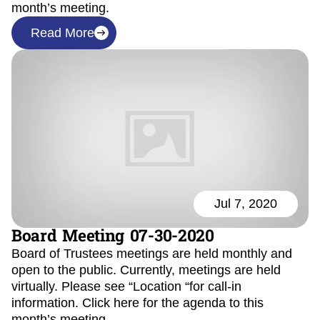
month’s meeting.
Read More
Jul 7, 2020
Board Meeting 07-30-2020
Board of Trustees meetings are held monthly and
open to the public. Currently, meetings are held
virtually. Please see “Location “for call-in
information. Click here for the agenda to this
month’s meeting.