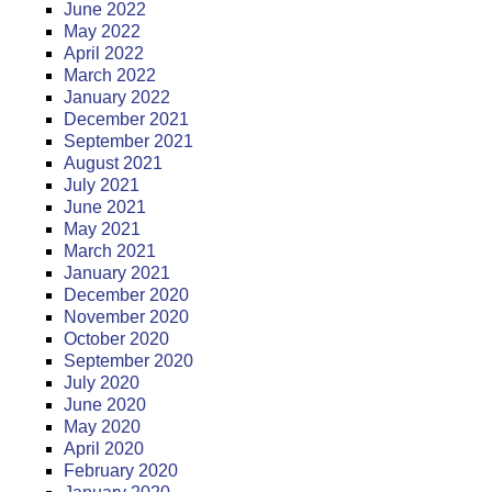
June 2022
May 2022
April 2022
March 2022
January 2022
December 2021
September 2021
August 2021
July 2021
June 2021
May 2021
March 2021
January 2021
December 2020
November 2020
October 2020
September 2020
July 2020
June 2020
May 2020
April 2020
February 2020