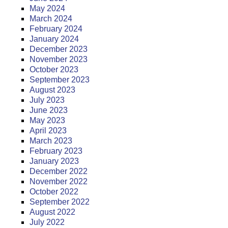
May 2024
March 2024
February 2024
January 2024
December 2023
November 2023
October 2023
September 2023
August 2023
July 2023
June 2023
May 2023
April 2023
March 2023
February 2023
January 2023
December 2022
November 2022
October 2022
September 2022
August 2022
July 2022