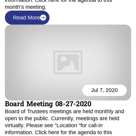
information. Click here for the agenda to this
month’s meeting.
Read More
Jul 7, 2020
Board Meeting 08-27-2020
Board of Trustees meetings are held monthly and
open to the public. Currently, meetings are held
virtually. Please see “Location “for call-in
information. Click here for the agenda to this