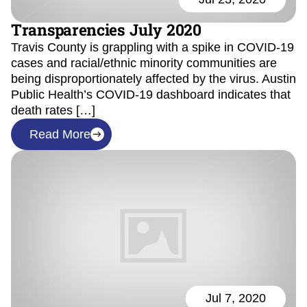
Transparencies July 2020
Travis County is grappling with a spike in COVID-19
cases and racial/ethnic minority communities are
being disproportionately affected by the virus. Austin
Public Health’s COVID-19 dashboard indicates that
death rates […]
Read More
Jul 7, 2020