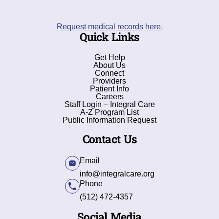
Request medical records here.
Quick Links
Get Help
About Us
Connect
Providers
Patient Info
Careers
Staff Login – Integral Care
A-Z Program List
Public Information Request
Contact Us
Email
info@integralcare.org
Phone
(512) 472-4357
Social Media