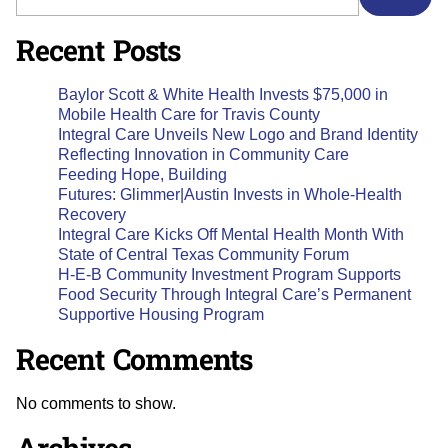
Recent Posts
Baylor Scott & White Health Invests $75,000 in
Mobile Health Care for Travis County
Integral Care Unveils New Logo and Brand Identity
Reflecting Innovation in Community Care
Feeding Hope, Building
Futures: Glimmer|Austin Invests in Whole-Health
Recovery
Integral Care Kicks Off Mental Health Month With
State of Central Texas Community Forum
H-E-B Community Investment Program Supports
Food Security Through Integral Care’s Permanent
Supportive Housing Program
Recent Comments
No comments to show.