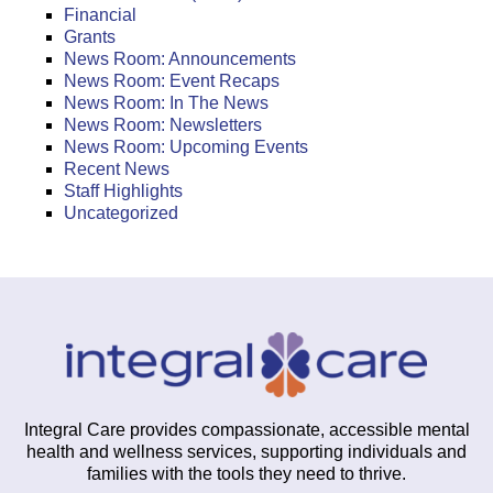
Financial
Grants
News Room: Announcements
News Room: Event Recaps
News Room: In The News
News Room: Newsletters
News Room: Upcoming Events
Recent News
Staff Highlights
Uncategorized
Integral Care provides compassionate, accessible mental
health and wellness services, supporting individuals and
families with the tools they need to thrive.