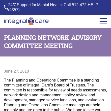
24/7 Support for Mental Health: Call
512-472-HELP
(4357)
Integral
Care
PLANNING NETWORK ADVISORY
COMMITTEE MEETING
June 27, 2018
The Planning and Operations Committee is a standing
committee of Integral Care’s Board of Trustees. The
committee is responsible for review of needs assessments,
network design and management, policy review and
development, managed service functions, and evaluation.
Planning and Operations Committee meetings are held
monthly and are open to the public. We hope to see you