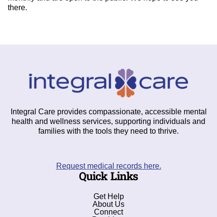
there.
Integral Care provides compassionate, accessible mental
health and wellness services, supporting individuals and
families with the tools they need to thrive.
Request medical records here.
Quick Links
Get Help
About Us
Connect