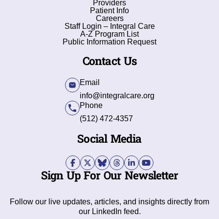
Providers
Patient Info
Careers
Staff Login – Integral Care
A-Z Program List
Public Information Request
Contact Us
Email
info@integralcare.org
Phone
(512) 472-4357
Social Media
Sign Up For Our Newsletter
Follow our live updates, articles, and insights directly from
our LinkedIn feed.