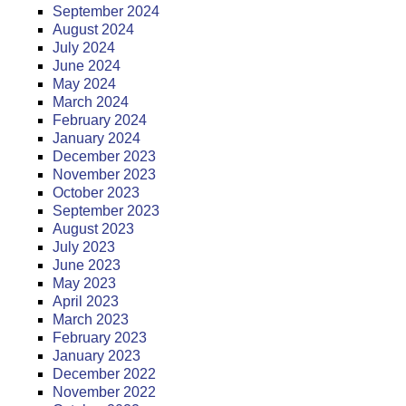
September 2024
August 2024
July 2024
June 2024
May 2024
March 2024
February 2024
January 2024
December 2023
November 2023
October 2023
September 2023
August 2023
July 2023
June 2023
May 2023
April 2023
March 2023
February 2023
January 2023
December 2022
November 2022