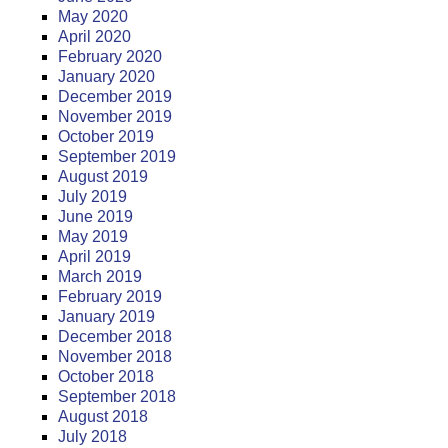
May 2020
April 2020
February 2020
January 2020
December 2019
November 2019
October 2019
September 2019
August 2019
July 2019
June 2019
May 2019
April 2019
March 2019
February 2019
January 2019
December 2018
November 2018
October 2018
September 2018
August 2018
July 2018