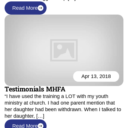
Read More
Apr 13, 2018
Testimonials MHFA
“I have used the training a LOT with my youth
ministry at church. I had one parent mention that
her daughter had been withdrawn. When I talked to
her daughter, […]
Read More