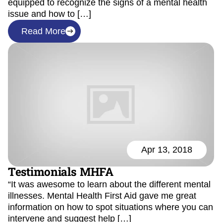
equipped to recognize the signs of a mental health
issue and how to […]
Read More
Apr 13, 2018
Testimonials MHFA
“It was awesome to learn about the different mental
illnesses. Mental Health First Aid gave me great
information on how to spot situations where you can
intervene and suggest help […]