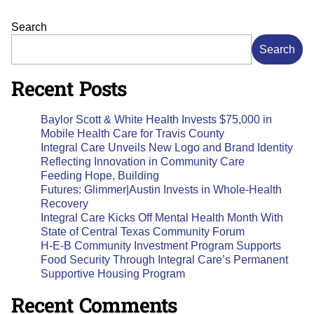
Search
Search
Recent Posts
Baylor Scott & White Health Invests $75,000 in
Mobile Health Care for Travis County
Integral Care Unveils New Logo and Brand Identity
Reflecting Innovation in Community Care
Feeding Hope, Building
Futures: Glimmer|Austin Invests in Whole-Health
Recovery
Integral Care Kicks Off Mental Health Month With
State of Central Texas Community Forum
H-E-B Community Investment Program Supports
Food Security Through Integral Care’s Permanent
Supportive Housing Program
Recent Comments