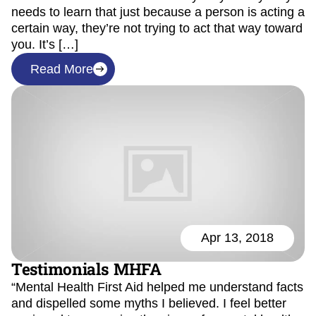
needs to learn that just because a person is acting a
certain way, they’re not trying to act that way toward
you. It’s […]
Read More
Apr 13, 2018
Testimonials MHFA
“Mental Health First Aid helped me understand facts
and dispelled some myths I believed. I feel better