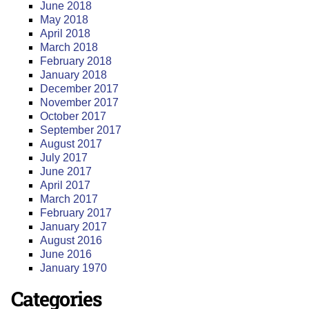
June 2018
May 2018
April 2018
March 2018
February 2018
January 2018
December 2017
November 2017
October 2017
September 2017
August 2017
July 2017
June 2017
April 2017
March 2017
February 2017
January 2017
August 2016
June 2016
January 1970
Categories