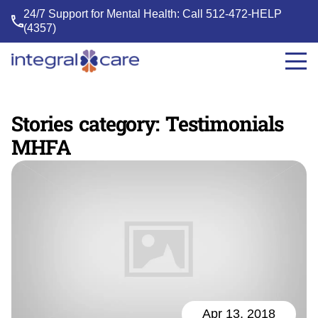
24/7 Support for Mental Health: Call
512-472-HELP
(4357)
Integral
Care
Stories category:
Testimonials
MHFA
Apr 13, 2018