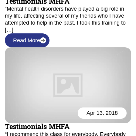
Testimonials MHFA
“Mental health disorders have played a big role in
my life, affecting several of my friends who I have
attempted to help in the past. I took this training to
[…]
Read More
Apr 13, 2018
Testimonials MHFA
“I recommend this class for everybody. Everybody