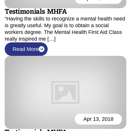
Testimonials MHFA
“Having the skills to recognize a mental health need
is greatly useful. My goal is to obtain a social
workers degree. The Mental Health First Aid Class
really inspired me […]
Read More
Apr 13, 2018