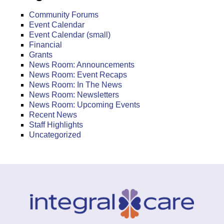
Community Forums
Event Calendar
Event Calendar (small)
Financial
Grants
News Room: Announcements
News Room: Event Recaps
News Room: In The News
News Room: Newsletters
News Room: Upcoming Events
Recent News
Staff Highlights
Uncategorized