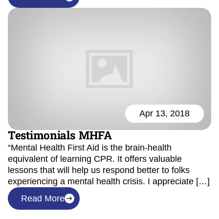
Apr 13, 2018
Testimonials MHFA
“Mental Health First Aid is the brain-health
equivalent of learning CPR. It offers valuable
lessons that will help us respond better to folks
experiencing a mental health crisis. I appreciate […]
Read More