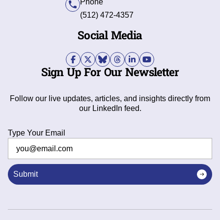
Phone
(512) 472-4357
Social Media
Sign Up For Our Newsletter
Follow our live updates, articles, and insights directly from
our LinkedIn feed.
Type Your Email
Submit