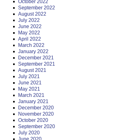
October 2022
September 2022
August 2022
July 2022
June 2022
May 2022
April 2022
March 2022
January 2022
December 2021
September 2021
August 2021
July 2021
June 2021
May 2021
March 2021
January 2021
December 2020
November 2020
October 2020
September 2020
July 2020
June 2020