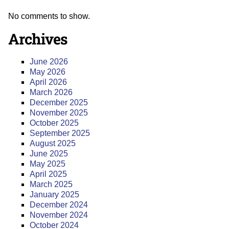
No comments to show.
Archives
June 2026
May 2026
April 2026
March 2026
December 2025
November 2025
October 2025
September 2025
August 2025
June 2025
May 2025
April 2025
March 2025
January 2025
December 2024
November 2024
October 2024