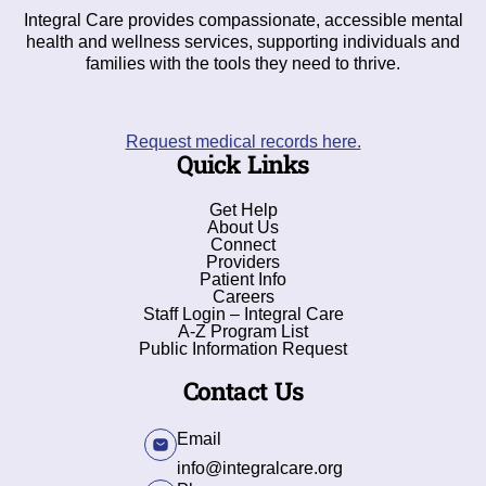
Integral Care provides compassionate, accessible mental
health and wellness services, supporting individuals and
families with the tools they need to thrive.
Request medical records here.
Quick Links
Get Help
About Us
Connect
Providers
Patient Info
Careers
Staff Login – Integral Care
A-Z Program List
Public Information Request
Contact Us
Email
info@integralcare.org