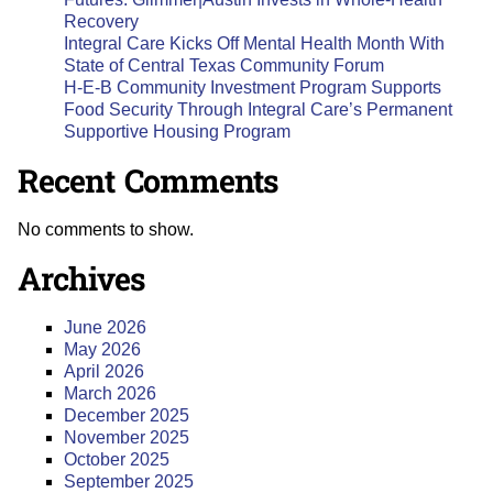
Recovery
Integral Care Kicks Off Mental Health Month With
State of Central Texas Community Forum
H-E-B Community Investment Program Supports
Food Security Through Integral Care’s Permanent
Supportive Housing Program
Recent Comments
No comments to show.
Archives
June 2026
May 2026
April 2026
March 2026
December 2025
November 2025
October 2025
September 2025