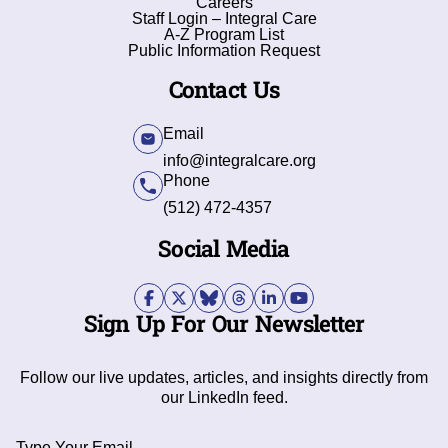
Careers
Staff Login – Integral Care
A-Z Program List
Public Information Request
Contact Us
Email
info@integralcare.org
Phone
(512) 472-4357
Social Media
Sign Up For Our Newsletter
Follow our live updates, articles, and insights directly from
our LinkedIn feed.
Type Your Email