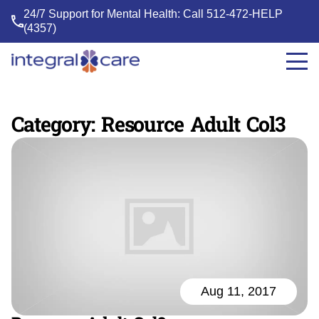
24/7 Support for Mental Health: Call
512-472-HELP
(4357)
Integral
Care
Category:
Resource Adult Col3
Aug 11, 2017