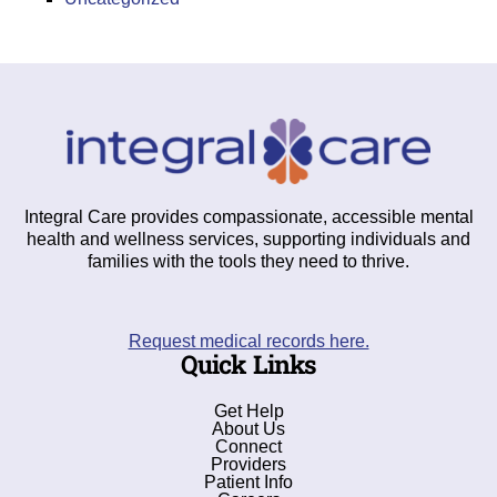
Integral Care provides compassionate, accessible mental
health and wellness services, supporting individuals and
families with the tools they need to thrive.
Request medical records here.
Quick Links
Get Help
About Us
Connect
Providers
Patient Info