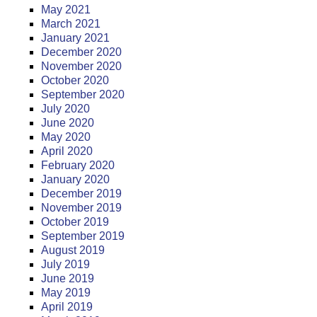
May 2021
March 2021
January 2021
December 2020
November 2020
October 2020
September 2020
July 2020
June 2020
May 2020
April 2020
February 2020
January 2020
December 2019
November 2019
October 2019
September 2019
August 2019
July 2019
June 2019
May 2019
April 2019