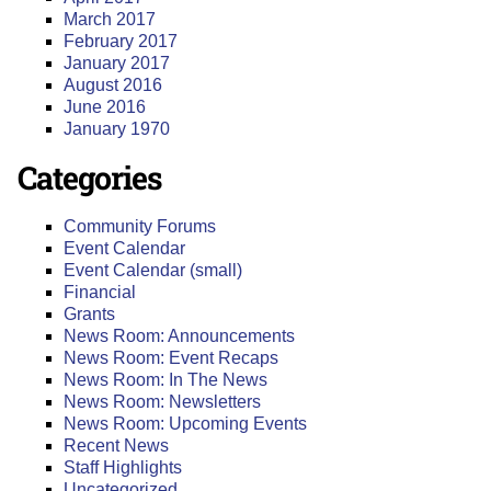
March 2017
February 2017
January 2017
August 2016
June 2016
January 1970
Categories
Community Forums
Event Calendar
Event Calendar (small)
Financial
Grants
News Room: Announcements
News Room: Event Recaps
News Room: In The News
News Room: Newsletters
News Room: Upcoming Events
Recent News
Staff Highlights
Uncategorized