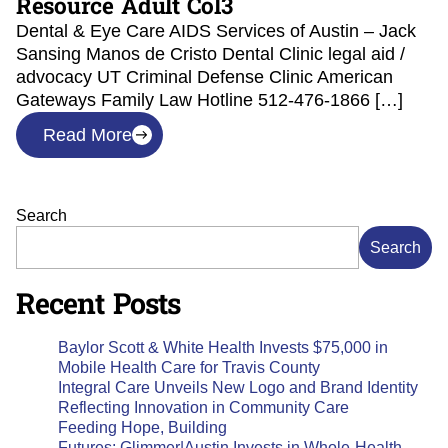
Resource Adult Col3
Dental & Eye Care AIDS Services of Austin – Jack
Sansing Manos de Cristo Dental Clinic legal aid /
advocacy UT Criminal Defense Clinic American
Gateways Family Law Hotline 512-476-1866 […]
Read More
Search
Search
Recent Posts
Baylor Scott & White Health Invests $75,000 in
Mobile Health Care for Travis County
Integral Care Unveils New Logo and Brand Identity
Reflecting Innovation in Community Care
Feeding Hope, Building
Futures: Glimmer|Austin Invests in Whole-Health