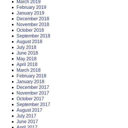
March 2019
February 2019
January 2019
December 2018
November 2018
October 2018
September 2018
August 2018
July 2018
June 2018
May 2018
April 2018
March 2018
February 2018
January 2018
December 2017
November 2017
October 2017
September 2017
August 2017
July 2017
June 2017
April 2017