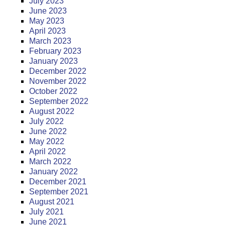
July 2023
June 2023
May 2023
April 2023
March 2023
February 2023
January 2023
December 2022
November 2022
October 2022
September 2022
August 2022
July 2022
June 2022
May 2022
April 2022
March 2022
January 2022
December 2021
September 2021
August 2021
July 2021
June 2021