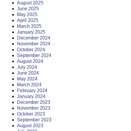
August 2025
June 2025
May 2025
April 2025
March 2025
January 2025
December 2024
November 2024
October 2024
September 2024
August 2024
July 2024
June 2024
May 2024
March 2024
February 2024
January 2024
December 2023
November 2023
October 2023
September 2023
August 2023