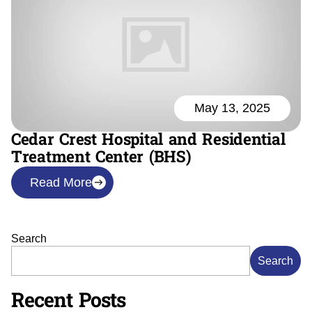
May 13, 2025
Cedar Crest Hospital and Residential
Treatment Center (BHS)
Read More
Search
Search
Recent Posts