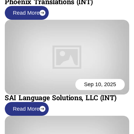
Phoenix Translations (INT)
Read More
Sep 10, 2025
SAI Language Solutions, LLC (INT)
Read More