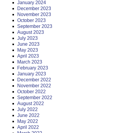
January 2024
December 2023
November 2023
October 2023
September 2023
August 2023
July 2023
June 2023
May 2023
April 2023
March 2023
February 2023
January 2023
December 2022
November 2022
October 2022
September 2022
August 2022
July 2022
June 2022
May 2022
April 2022