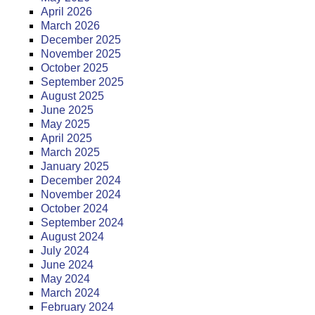
April 2026
March 2026
December 2025
November 2025
October 2025
September 2025
August 2025
June 2025
May 2025
April 2025
March 2025
January 2025
December 2024
November 2024
October 2024
September 2024
August 2024
July 2024
June 2024
May 2024
March 2024
February 2024