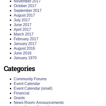
November 2017
October 2017
September 2017
August 2017
July 2017
June 2017
April 2017
March 2017
February 2017
January 2017
August 2016
June 2016
January 1970
Categories
Community Forums
Event Calendar
Event Calendar (small)
Financial
Grants
News Room: Announcements