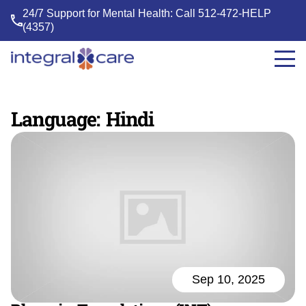
24/7 Support for Mental Health: Call
512-472-HELP
(4357)
Integral
Care
Language:
Hindi
Sep 10, 2025