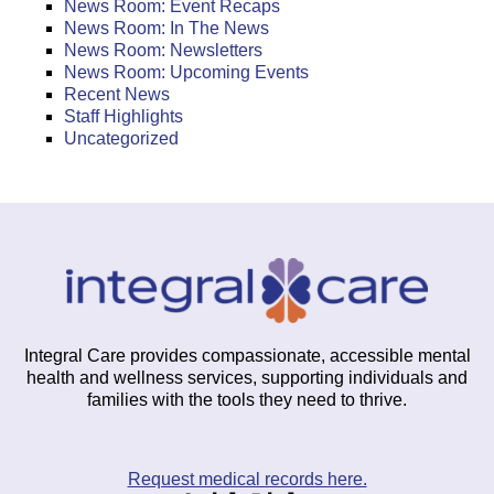
News Room: Event Recaps
News Room: In The News
News Room: Newsletters
News Room: Upcoming Events
Recent News
Staff Highlights
Uncategorized
Integral Care provides compassionate, accessible mental
health and wellness services, supporting individuals and
families with the tools they need to thrive.
Request medical records here.