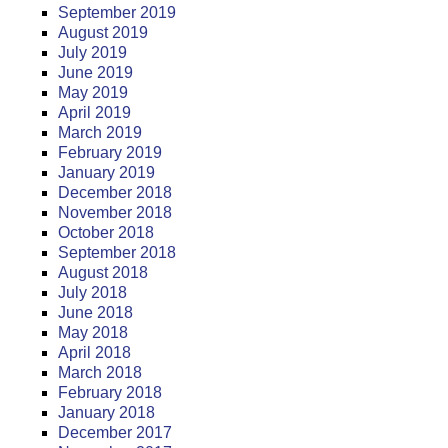
September 2019
August 2019
July 2019
June 2019
May 2019
April 2019
March 2019
February 2019
January 2019
December 2018
November 2018
October 2018
September 2018
August 2018
July 2018
June 2018
May 2018
April 2018
March 2018
February 2018
January 2018
December 2017