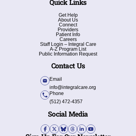
Quick Links
Get Help
About Us
Connect
Providers
Patient Info
Careers
Staff Login – Integral Care
A-Z Program List
Public Information Request
Contact Us
Email
info@integralcare.org
Phone
(512) 472-4357
Social Media