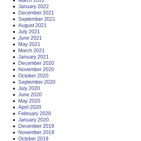
March 2022
January 2022
December 2021
September 2021
August 2021
July 2021
June 2021
May 2021
March 2021
January 2021
December 2020
November 2020
October 2020
September 2020
July 2020
June 2020
May 2020
April 2020
February 2020
January 2020
December 2019
November 2019
October 2019