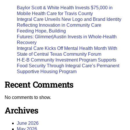
Baylor Scott & White Health Invests $75,000 in
Mobile Health Care for Travis County
Integral Care Unveils New Logo and Brand Identity
Reflecting Innovation in Community Care
Feeding Hope, Building
Futures: Glimmer|Austin Invests in Whole-Health
Recovery
Integral Care Kicks Off Mental Health Month With
State of Central Texas Community Forum
H-E-B Community Investment Program Supports
Food Security Through Integral Care’s Permanent
Supportive Housing Program
Recent Comments
No comments to show.
Archives
June 2026
May 2026