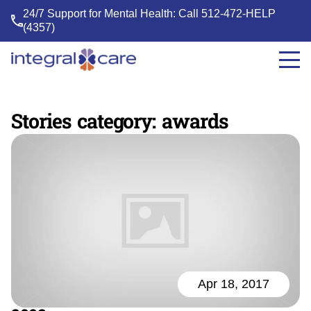
24/7 Support for Mental Health: Call
512-472-HELP
(4357)
Integral
Care
Stories category:
awards
Apr 18, 2017