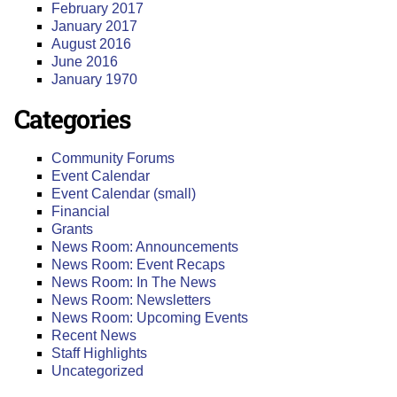
February 2017
January 2017
August 2016
June 2016
January 1970
Categories
Community Forums
Event Calendar
Event Calendar (small)
Financial
Grants
News Room: Announcements
News Room: Event Recaps
News Room: In The News
News Room: Newsletters
News Room: Upcoming Events
Recent News
Staff Highlights
Uncategorized