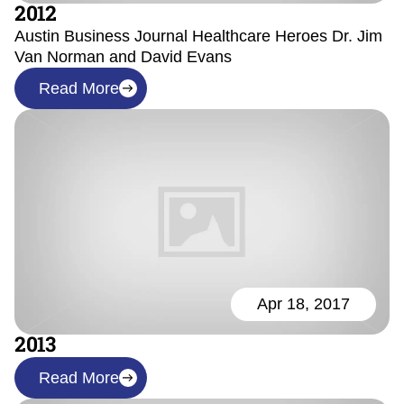
2012
Austin Business Journal Healthcare Heroes Dr. Jim
Van Norman and David Evans
Read More
Apr 18, 2017
2013
Read More