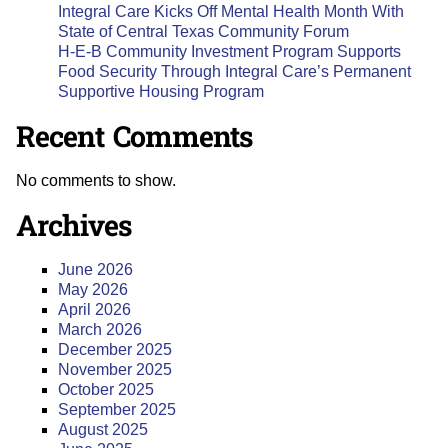
Integral Care Kicks Off Mental Health Month With
State of Central Texas Community Forum
H-E-B Community Investment Program Supports
Food Security Through Integral Care’s Permanent
Supportive Housing Program
Recent Comments
No comments to show.
Archives
June 2026
May 2026
April 2026
March 2026
December 2025
November 2025
October 2025
September 2025
August 2025