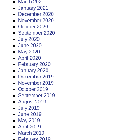
March 2021
January 2021
December 2020
November 2020
October 2020
September 2020
July 2020
June 2020
May 2020
April 2020
February 2020
January 2020
December 2019
November 2019
October 2019
September 2019
August 2019
July 2019
June 2019
May 2019
April 2019
March 2019
February 2019