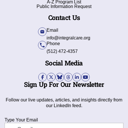
A-Z Program List
Public Information Request
Contact Us
Email
info@integralcare.org
Phone
(512) 472-4357
Social Media
Sign Up For Our Newsletter
Follow our live updates, articles, and insights directly from
our LinkedIn feed.
Type Your Email