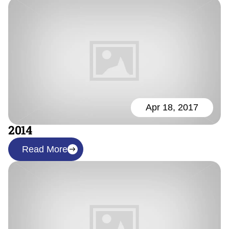
Apr 18, 2017
2014
Read More