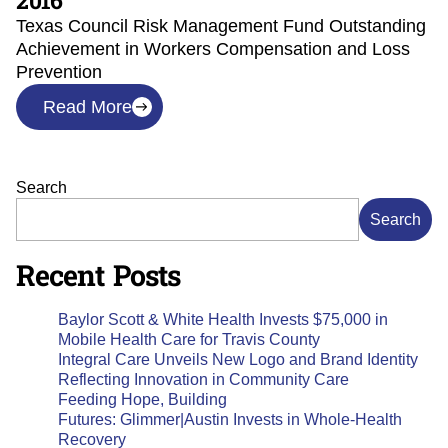
2016
Texas Council Risk Management Fund Outstanding
Achievement in Workers Compensation and Loss
Prevention
Read More
Search
Search
Recent Posts
Baylor Scott & White Health Invests $75,000 in
Mobile Health Care for Travis County
Integral Care Unveils New Logo and Brand Identity
Reflecting Innovation in Community Care
Feeding Hope, Building
Futures: Glimmer|Austin Invests in Whole-Health
Recovery