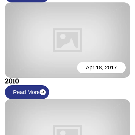
Apr 18, 2017
2010
Read More