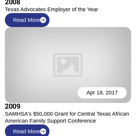
2008
Texas Advocates Employer of the Year
Read More
Apr 18, 2017
2009
SAMHSA’s $50,000 Grant for Central Texas African
American Family Support Conference
Read More