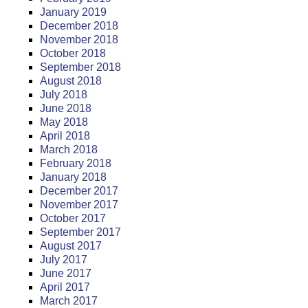
January 2019
December 2018
November 2018
October 2018
September 2018
August 2018
July 2018
June 2018
May 2018
April 2018
March 2018
February 2018
January 2018
December 2017
November 2017
October 2017
September 2017
August 2017
July 2017
June 2017
April 2017
March 2017