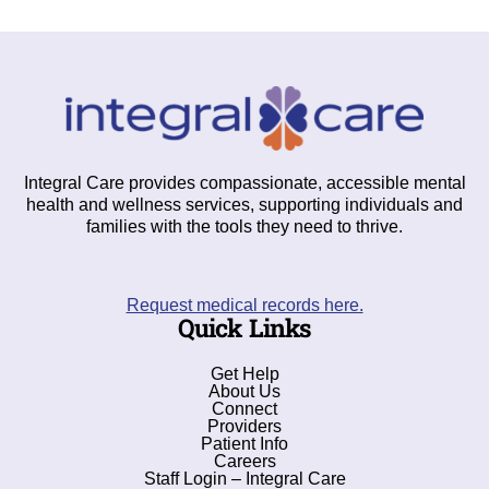
Integral Care provides compassionate, accessible mental
health and wellness services, supporting individuals and
families with the tools they need to thrive.
Request medical records here.
Quick Links
Get Help
About Us
Connect
Providers
Patient Info
Careers
Staff Login – Integral Care