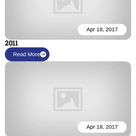
Apr 18, 2017
2011
Read More
Apr 18, 2017