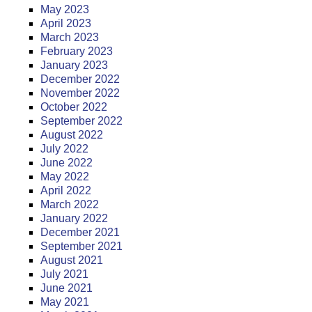
May 2023
April 2023
March 2023
February 2023
January 2023
December 2022
November 2022
October 2022
September 2022
August 2022
July 2022
June 2022
May 2022
April 2022
March 2022
January 2022
December 2021
September 2021
August 2021
July 2021
June 2021
May 2021