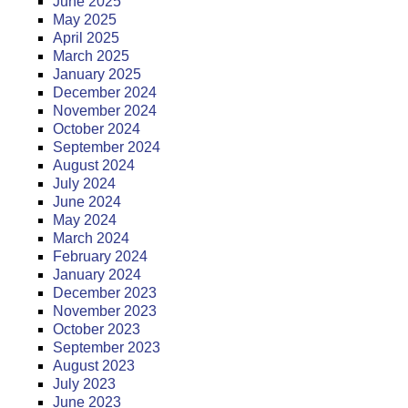
June 2025
May 2025
April 2025
March 2025
January 2025
December 2024
November 2024
October 2024
September 2024
August 2024
July 2024
June 2024
May 2024
March 2024
February 2024
January 2024
December 2023
November 2023
October 2023
September 2023
August 2023
July 2023
June 2023