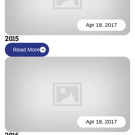
Apr 18, 2017
2015
Read More
Apr 18, 2017