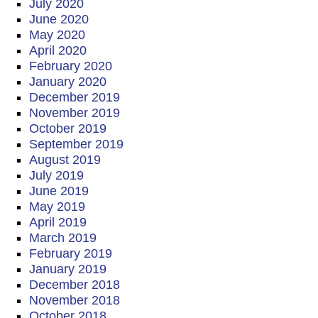
July 2020
June 2020
May 2020
April 2020
February 2020
January 2020
December 2019
November 2019
October 2019
September 2019
August 2019
July 2019
June 2019
May 2019
April 2019
March 2019
February 2019
January 2019
December 2018
November 2018
October 2018