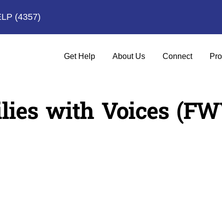
ELP
(4357)
Get Help
About Us
Connect
Pro
lies with Voices (FW