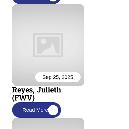
Sep 25, 2025
Reyes, Julieth
(FWV)
Read More