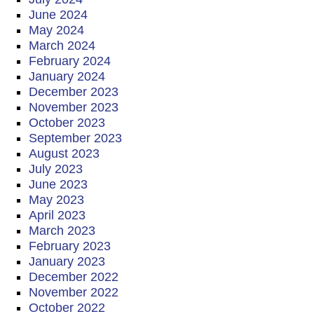
June 2024
May 2024
March 2024
February 2024
January 2024
December 2023
November 2023
October 2023
September 2023
August 2023
July 2023
June 2023
May 2023
April 2023
March 2023
February 2023
January 2023
December 2022
November 2022
October 2022