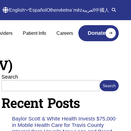
English
Español
Other
vēetnəˈmēz
العربية
中國人
Donate
viders
Patient Info
Careers
V)
Search
Search
Recent Posts
Baylor Scott & White Health Invests $75,000
in Mobile Health Care for Travis County