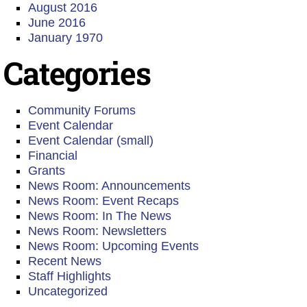
August 2016
June 2016
January 1970
Categories
Community Forums
Event Calendar
Event Calendar (small)
Financial
Grants
News Room: Announcements
News Room: Event Recaps
News Room: In The News
News Room: Newsletters
News Room: Upcoming Events
Recent News
Staff Highlights
Uncategorized