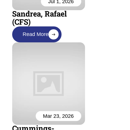
Jul 1, 2026
Sandrea, Rafael
(CFS)
Read More
Mar 23, 2026
Cummings-