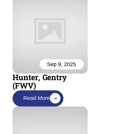
Sep 9, 2025
Hunter, Gentry
(FWV)
Read More