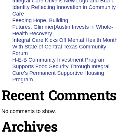
Integral Care Unveils New Logo and Brand
Identity Reflecting Innovation in Community
Care
Feeding Hope, Building
Futures: Glimmer|Austin Invests in Whole-
Health Recovery
Integral Care Kicks Off Mental Health Month
With State of Central Texas Community
Forum
H-E-B Community Investment Program
Supports Food Security Through Integral
Care’s Permanent Supportive Housing
Program
Recent Comments
No comments to show.
Archives