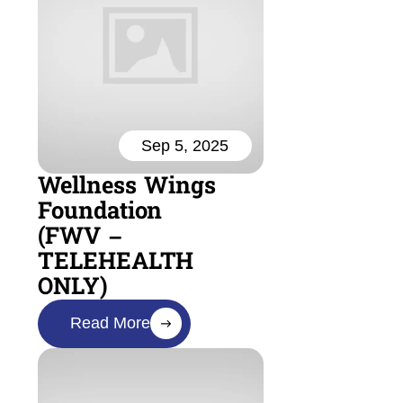
Sep 5, 2025
Wellness Wings
Foundation
(FWV –
TELEHEALTH
ONLY)
Read More