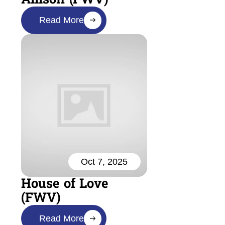
Read More
Oct 7, 2025
House of Love
(FWV)
Read More