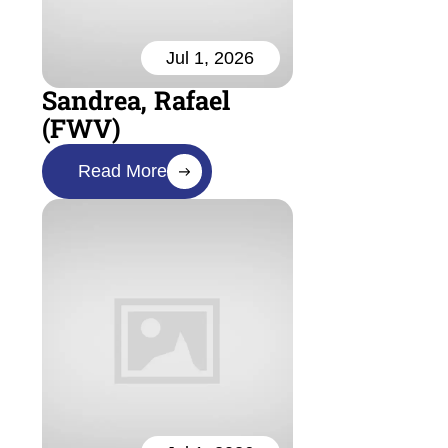
Jul 1, 2026
Sandrea, Rafael
(FWV)
Read More