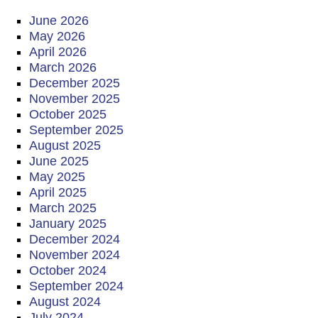
June 2026
May 2026
April 2026
March 2026
December 2025
November 2025
October 2025
September 2025
August 2025
June 2025
May 2025
April 2025
March 2025
January 2025
December 2024
November 2024
October 2024
September 2024
August 2024
July 2024