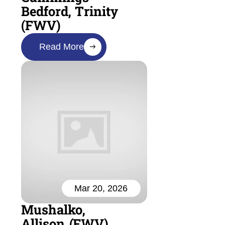
Bedford, Trinity
(FWV)
Read More
Mar 20, 2026
Mushalko,
Allison (FWV)