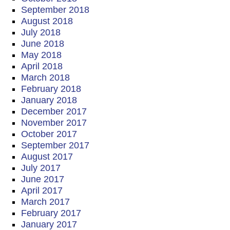
September 2018
August 2018
July 2018
June 2018
May 2018
April 2018
March 2018
February 2018
January 2018
December 2017
November 2017
October 2017
September 2017
August 2017
July 2017
June 2017
April 2017
March 2017
February 2017
January 2017