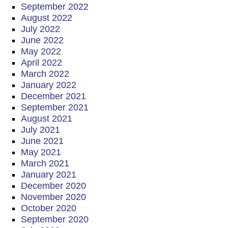
September 2022
August 2022
July 2022
June 2022
May 2022
April 2022
March 2022
January 2022
December 2021
September 2021
August 2021
July 2021
June 2021
May 2021
March 2021
January 2021
December 2020
November 2020
October 2020
September 2020