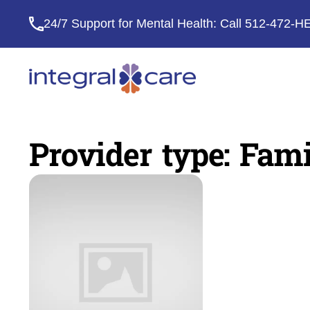
24/7 Support for Mental Health: Call
512-472-H
Integral
Care
Provider type:
Fami