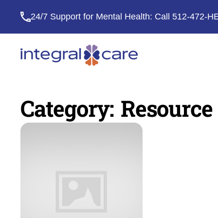
24/7 Support for Mental Health: Call
512-472-H
Integral
Care
Category:
Resource