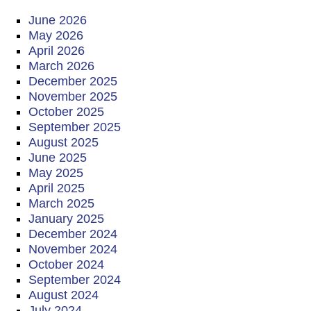
June 2026
May 2026
April 2026
March 2026
December 2025
November 2025
October 2025
September 2025
August 2025
June 2025
May 2025
April 2025
March 2025
January 2025
December 2024
November 2024
October 2024
September 2024
August 2024
July 2024