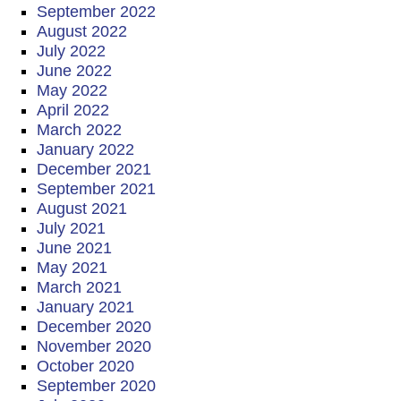
September 2022
August 2022
July 2022
June 2022
May 2022
April 2022
March 2022
January 2022
December 2021
September 2021
August 2021
July 2021
June 2021
May 2021
March 2021
January 2021
December 2020
November 2020
October 2020
September 2020