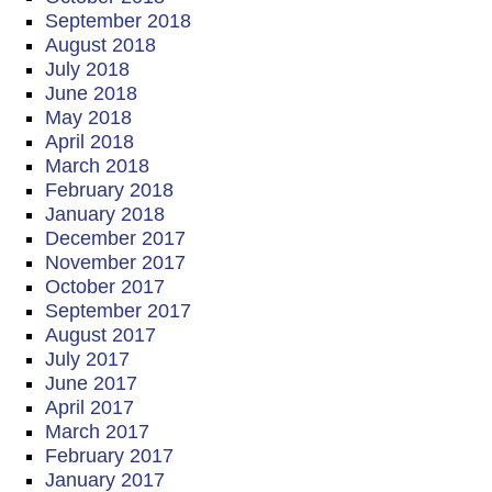
September 2018
August 2018
July 2018
June 2018
May 2018
April 2018
March 2018
February 2018
January 2018
December 2017
November 2017
October 2017
September 2017
August 2017
July 2017
June 2017
April 2017
March 2017
February 2017
January 2017