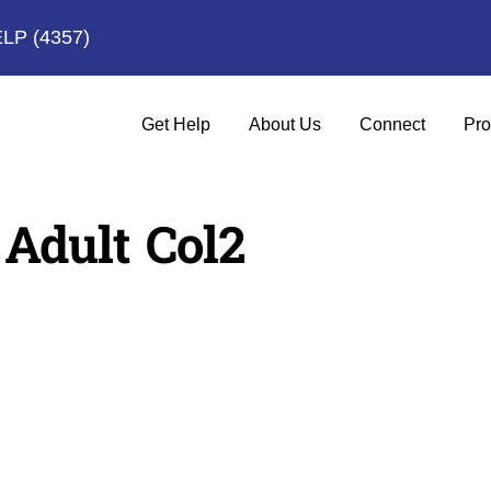
ELP
(4357)
Get Help
About Us
Connect
Pro
 Adult Col2