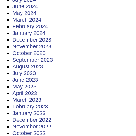
June 2024
May 2024
March 2024
February 2024
January 2024
December 2023
November 2023
October 2023
September 2023
August 2023
July 2023
June 2023
May 2023
April 2023
March 2023
February 2023
January 2023
December 2022
November 2022
October 2022