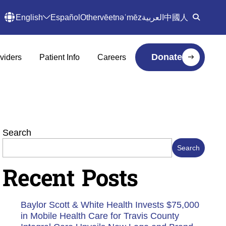
English
Español
Other
vēetnəˈmēz
العربية
中國人
Donate
viders
Patient Info
Careers
Search
Search
Recent Posts
Baylor Scott & White Health Invests $75,000
in Mobile Health Care for Travis County