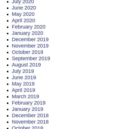
July 2020
June 2020
May 2020
April 2020
February 2020
January 2020
December 2019
November 2019
October 2019
September 2019
August 2019
July 2019
June 2019
May 2019
April 2019
March 2019
February 2019
January 2019
December 2018
November 2018
October 2018