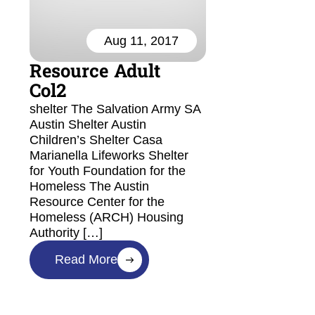
Aug 11, 2017
Resource Adult
Col2
shelter The Salvation Army SA
Austin Shelter Austin
Children’s Shelter Casa
Marianella Lifeworks Shelter
for Youth Foundation for the
Homeless The Austin
Resource Center for the
Homeless (ARCH) Housing
Authority […]
Read More