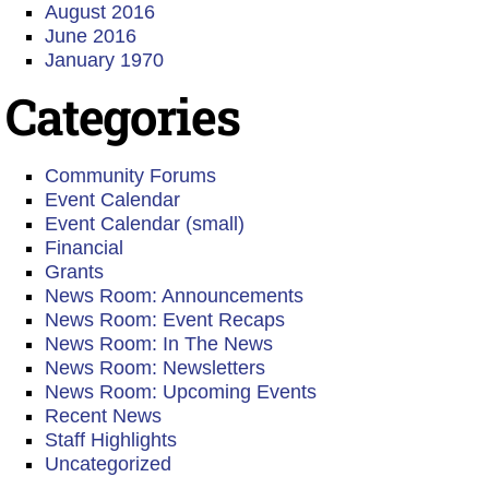
August 2016
June 2016
January 1970
Categories
Community Forums
Event Calendar
Event Calendar (small)
Financial
Grants
News Room: Announcements
News Room: Event Recaps
News Room: In The News
News Room: Newsletters
News Room: Upcoming Events
Recent News
Staff Highlights
Uncategorized