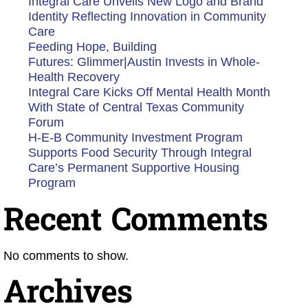
Integral Care Unveils New Logo and Brand
Identity Reflecting Innovation in Community
Care
Feeding Hope, Building
Futures: Glimmer|Austin Invests in Whole-
Health Recovery
Integral Care Kicks Off Mental Health Month
With State of Central Texas Community
Forum
H-E-B Community Investment Program
Supports Food Security Through Integral
Care’s Permanent Supportive Housing
Program
Recent Comments
No comments to show.
Archives