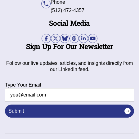
Phone
(512) 472-4357
Social Media
Sign Up For Our Newsletter
Follow our live updates, articles, and insights directly from
our LinkedIn feed.
Type Your Email
Submit