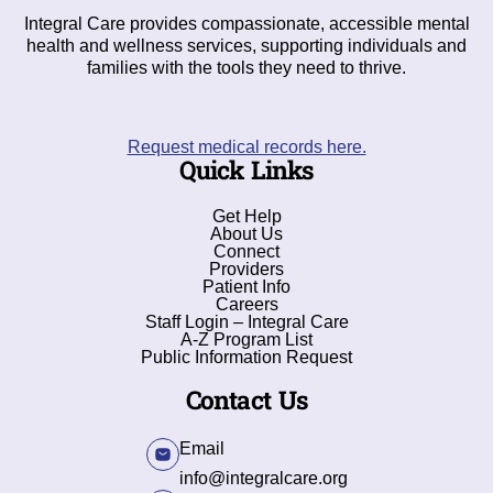
Integral Care provides compassionate, accessible mental
health and wellness services, supporting individuals and
families with the tools they need to thrive.
Request medical records here.
Quick Links
Get Help
About Us
Connect
Providers
Patient Info
Careers
Staff Login – Integral Care
A-Z Program List
Public Information Request
Contact Us
Email
info@integralcare.org