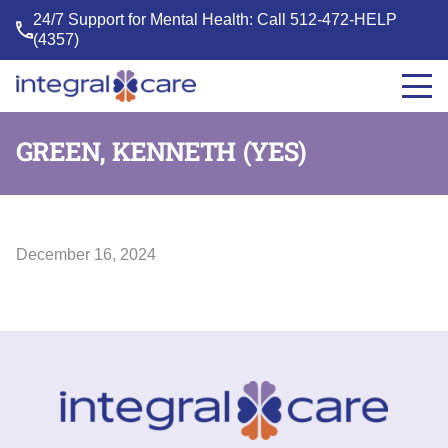
24/7 Support for Mental Health: Call
512-472-HELP
(4357)
Integral
Care
GREEN, KENNETH (YES)
December 16, 2024