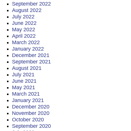
September 2022
August 2022
July 2022
June 2022
May 2022
April 2022
March 2022
January 2022
December 2021
September 2021
August 2021
July 2021
June 2021
May 2021
March 2021
January 2021
December 2020
November 2020
October 2020
September 2020