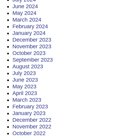
June 2024
May 2024
March 2024
February 2024
January 2024
December 2023
November 2023
October 2023
September 2023
August 2023
July 2023
June 2023
May 2023
April 2023
March 2023
February 2023
January 2023
December 2022
November 2022
October 2022