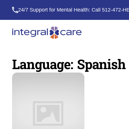
24/7 Support for Mental Health: Call
512-472-H
Integral
Care
Language:
Spanish