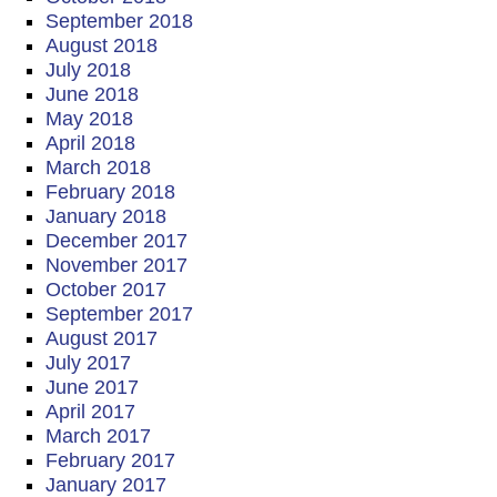
September 2018
August 2018
July 2018
June 2018
May 2018
April 2018
March 2018
February 2018
January 2018
December 2017
November 2017
October 2017
September 2017
August 2017
July 2017
June 2017
April 2017
March 2017
February 2017
January 2017