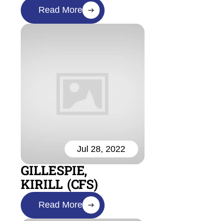
Read More
Jul 28, 2022
GILLESPIE,
KIRILL (CFS)
Read More