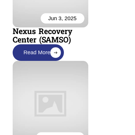
Jun 3, 2025
Nexus Recovery
Center (SAMSO)
Read More