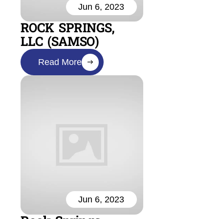
Jun 6, 2023
ROCK SPRINGS,
LLC (SAMSO)
Read More
Jun 6, 2023