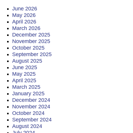
June 2026
May 2026
April 2026
March 2026
December 2025
November 2025
October 2025
September 2025
August 2025
June 2025
May 2025
April 2025
March 2025
January 2025
December 2024
November 2024
October 2024
September 2024
August 2024
July 2024