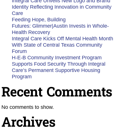
Integral Care Unveils New Logo and Brand
Identity Reflecting Innovation in Community
Care
Feeding Hope, Building
Futures: Glimmer|Austin Invests in Whole-
Health Recovery
Integral Care Kicks Off Mental Health Month
With State of Central Texas Community
Forum
H-E-B Community Investment Program
Supports Food Security Through Integral
Care’s Permanent Supportive Housing
Program
Recent Comments
No comments to show.
Archives