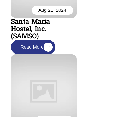
Aug 21, 2024
Santa Maria
Hostel, Inc.
(SAMSO)
Read More