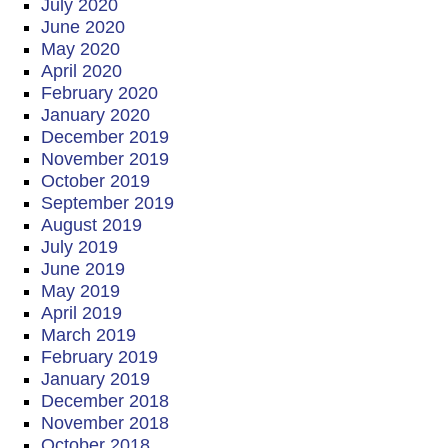
July 2020
June 2020
May 2020
April 2020
February 2020
January 2020
December 2019
November 2019
October 2019
September 2019
August 2019
July 2019
June 2019
May 2019
April 2019
March 2019
February 2019
January 2019
December 2018
November 2018
October 2018