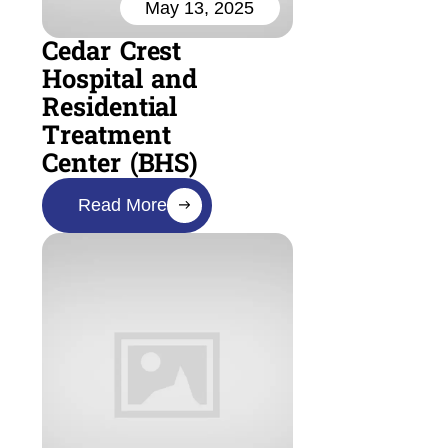
May 13, 2025
Cedar Crest
Hospital and
Residential
Treatment
Center (BHS)
Read More