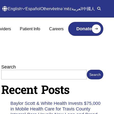
English
Español
Other
vēetnəˈmēz
العربية
中國人
Donate
viders
Patient Info
Careers
Search
Search
Recent Posts
Baylor Scott & White Health Invests $75,000
in Mobile Health Care for Travis County