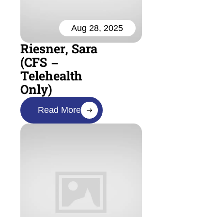
Aug 28, 2025
Riesner, Sara
(CFS –
Telehealth
Only)
Read More