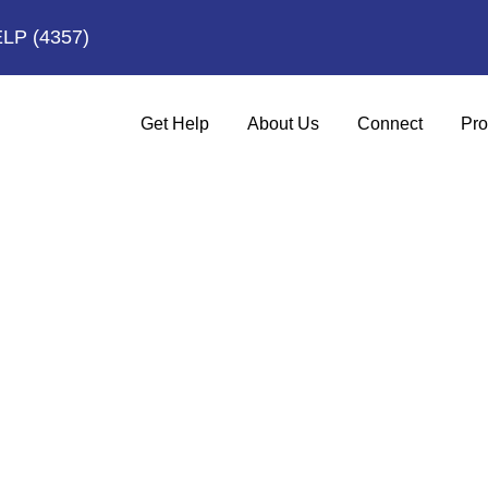
ELP
(4357)
Get Help
About Us
Connect
Pro