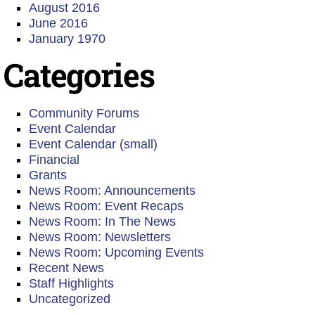
August 2016
June 2016
January 1970
Categories
Community Forums
Event Calendar
Event Calendar (small)
Financial
Grants
News Room: Announcements
News Room: Event Recaps
News Room: In The News
News Room: Newsletters
News Room: Upcoming Events
Recent News
Staff Highlights
Uncategorized