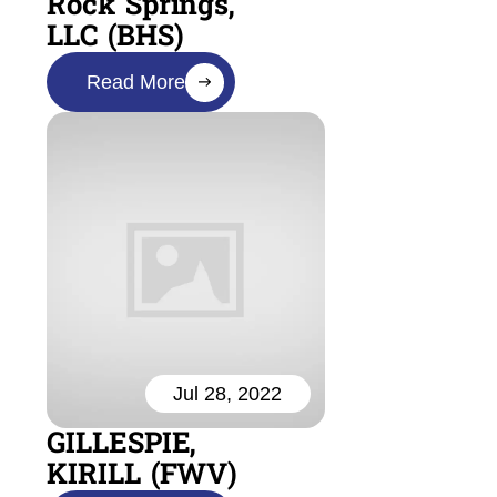
Rock Springs,
LLC (BHS)
Read More
Jul 28, 2022
GILLESPIE,
KIRILL (FWV)