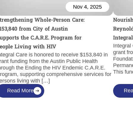
Nov 4, 2025
trengthening Whole-Person Care:
Nourish
153,840 from City of Austin
Reynold
upports the C.A.R.E. Program for
Integra
Integral
eople Living with HIV
grant fr
ntegral Care is honored to receive $153,840 in
Foundati
rant funding from the Austin Public Health
Permane
hrough the Ending the HIV Endemic C.A.R.E.
This fun
rogram, supporting comprehensive services for
ersons living with […]
Read More
Rea