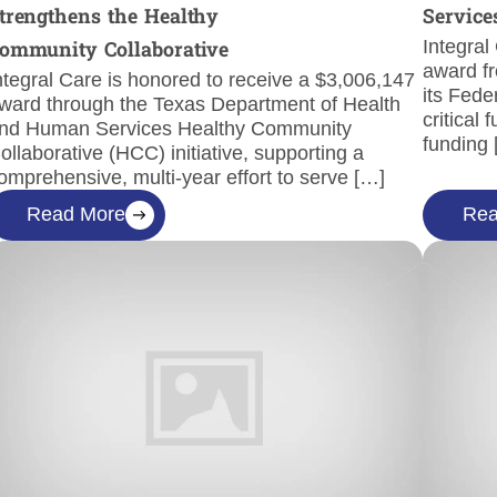
trengthens the Healthy
Service
Integral
ommunity Collaborative
award fr
ntegral Care is honored to receive a $3,006,147
its Fede
ward through the Texas Department of Health
critical
nd Human Services Healthy Community
funding
ollaborative (HCC) initiative, supporting a
omprehensive, multi-year effort to serve […]
Read More
Rea