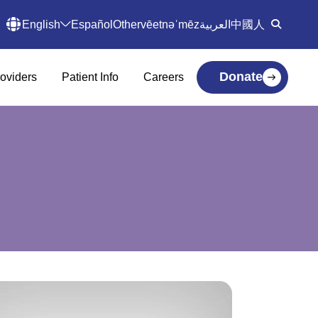
English
Español
Other
vēetnəˈmēz
العربية
中國人
Donate
oviders
Patient Info
Careers