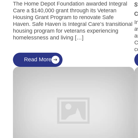
The Home Depot Foundation awarded Integral
S
Care a $140,000 grant through its Veteran
C
Housing Grant Program to renovate Safe
I
Haven. Safe Haven is Integral Care’s transitional
a
housing program for veterans experiencing
a
homelessness and living […]
C
c
Read More