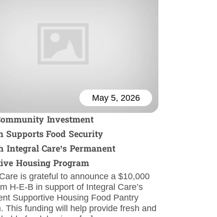
May 5, 2026
Community Investment
 Supports Food Security
 Integral Care’s Permanent
tive Housing Program
 Care is grateful to announce a $10,000
om H-E-B in support of Integral Care’s
nt Supportive Housing Food Pantry
 This funding will help provide fresh and