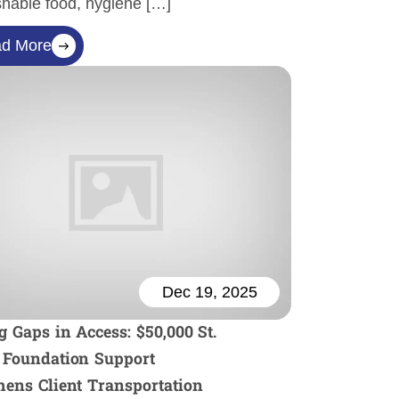
shable food, hygiene […]
d More
Dec 19, 2025
g Gaps in Access: $50,000 St.
 Foundation Support
hens Client Transportation