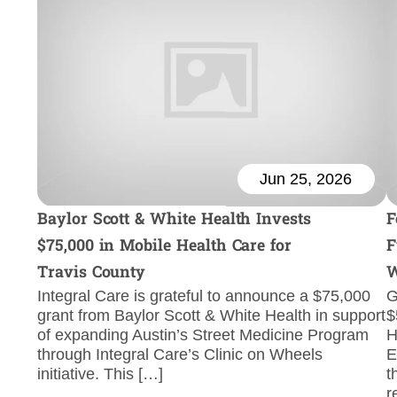
Jun 25, 2026
Baylor Scott & White Health Invests
F
$75,000 in Mobile Health Care for
F
Travis County
W
Integral Care is grateful to announce a $75,000
G
grant from Baylor Scott & White Health in support
$
of expanding Austin’s Street Medicine Program
H
through Integral Care’s Clinic on Wheels
E
initiative. This […]
t
r