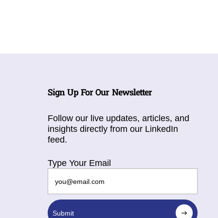
Sign Up For Our Newsletter
Follow our live updates, articles, and
insights directly from our LinkedIn
feed.
Type Your Email
Submit