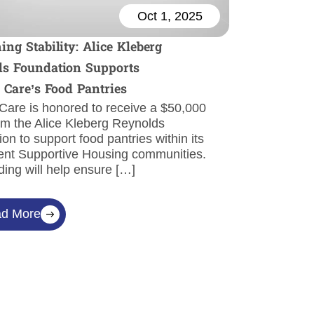
Oct 1, 2025
ing Stability: Alice Kleberg
s Foundation Supports
l Care’s Food Pantries
 Care is honored to receive a $50,000
om the Alice Kleberg Reynolds
on to support food pantries within its
nt Supportive Housing communities.
ding will help ensure […]
d More