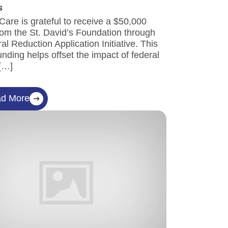
s
 Care is grateful to receive a $50,000
om the St. David’s Foundation through
ral Reduction Application Initiative. This
 funding helps offset the impact of federal
 […]
d More