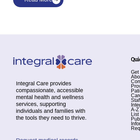
Qui
Get
Abo
Con
Integral Care provides
Pro
compassionate, accessible
Pati
Car
mental health and wellness
Staf
services, supporting
Inte
A-Z
individuals and families with
List
the tools they need to thrive.
Pub
Info
Req