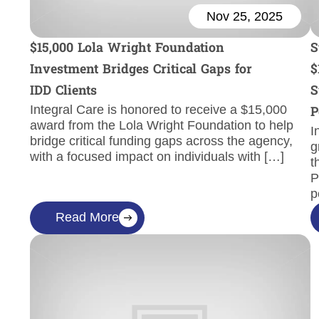
Nov 25, 2025
$15,000 Lola Wright Foundation
S
Investment Bridges Critical Gaps for
$
IDD Clients
S
Integral Care is honored to receive a $15,000
P
award from the Lola Wright Foundation to help
I
bridge critical funding gaps across the agency,
g
with a focused impact on individuals with […]
t
P
p
Read More