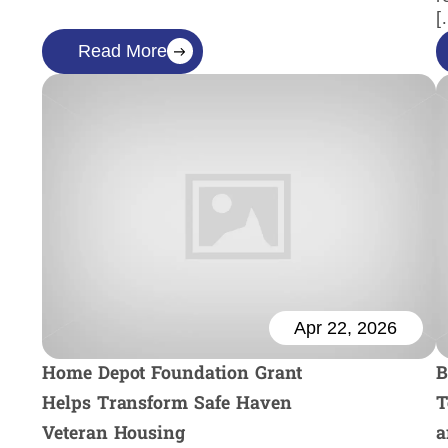
[
Read More
Apr 22, 2026
Home Depot Foundation Grant
B
Helps Transform Safe Haven
T
Veteran Housing
a