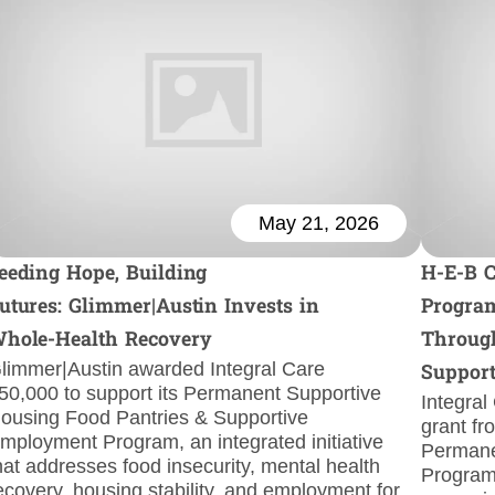
May 21, 2026
eeding Hope, Building
H-E-B 
utures: Glimmer|Austin Invests in
Program
hole-Health Recovery
Through
limmer|Austin awarded Integral Care
Suppor
50,000 to support its Permanent Supportive
Integral
ousing Food Pantries & Supportive
grant fr
mployment Program, an integrated initiative
Permane
hat addresses food insecurity, mental health
Program.
ecovery, housing stability, and employment for