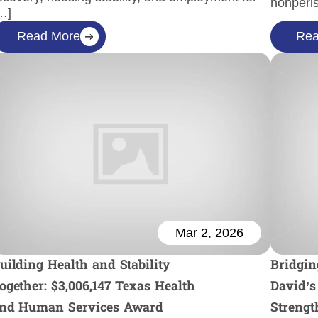
nonperi
…]
Read More
Rea
Mar 2, 2026
uilding Health and Stability
Bridgin
ogether: $3,006,147 Texas Health
David’s
nd Human Services Award
Strengt