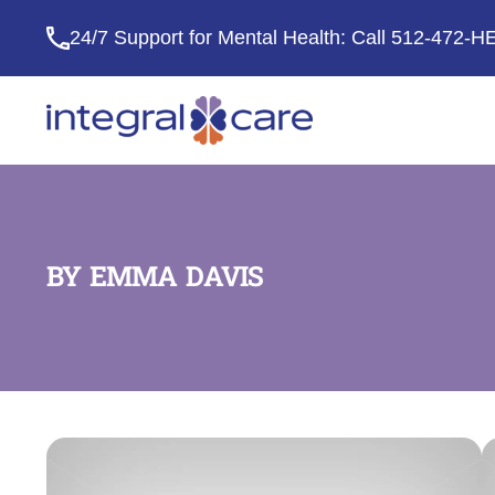
24/7 Support for Mental Health: Call
512-472-H
Integral
Care
BY EMMA DAVIS