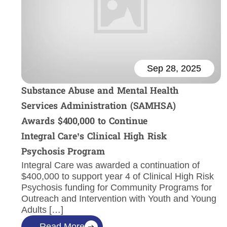
Sep 28, 2025
Substance Abuse and Mental Health
Services Administration (SAMHSA)
Awards $400,000 to Continue
Integral Care’s Clinical High Risk
Psychosis Program
Integral Care was awarded a continuation of
$400,000 to support year 4 of Clinical High Risk
Psychosis funding for Community Programs for
Outreach and Intervention with Youth and Young
Adults […]
Read More