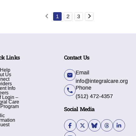
1
2
3
ck Links
Contact Us
 Help
Email
ut Us
nect
info@integralcare.org
viders
Phone
ent Info
eers
(512) 472-4357
f Login –
gral Care
 Program
Social Media
lic
rmation
uest