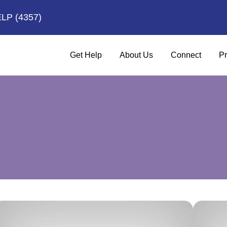
ELP
(4357)
Get Help
About Us
Connect
Pr