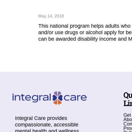
May 14, 2018
This national program helps adults who 
and/or use drugs or alcohol apply for be
can be awarded disability income and M
Qu
Li
Get
Integral Care provides
Abo
Con
compassionate, accessible
Pro
mental health and wellness