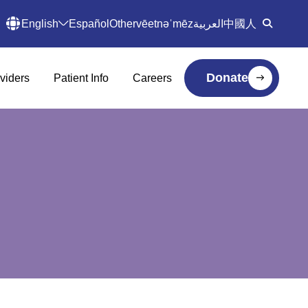
English
Español
Other
vēetnəˈmēz
العربية
中國人
Donate
viders
Patient Info
Careers