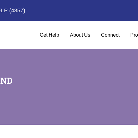
ELP
(4357)
Get Help
About Us
Connect
Pro
AND