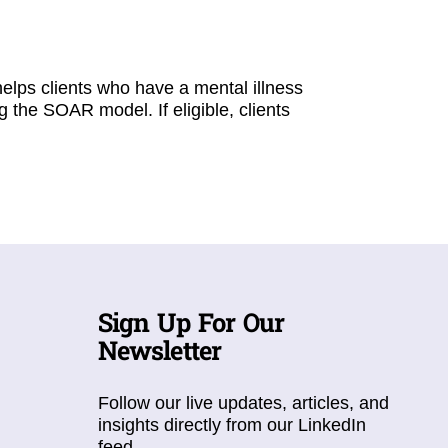
elps clients who have a mental illness
g the SOAR model. If eligible, clients
Sign Up For Our
Newsletter
Follow our live updates, articles, and
insights directly from our LinkedIn
feed.