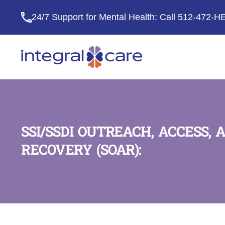
24/7 Support for Mental Health: Call
512-472-H
Integral
Care
SSI/SSDI OUTREACH, ACCESS, 
RECOVERY (SOAR):