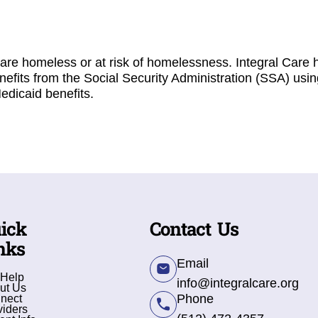
are homeless or at risk of homelessness. Integral Care h
nefits from the Social Security Administration (SSA) usin
edicaid benefits.
ick
Contact Us
nks
Email
 Help
info@integralcare.org
ut Us
Phone
nect
viders