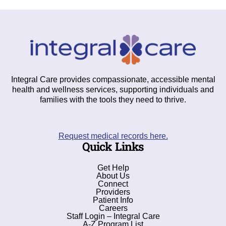
Integral Care provides compassionate, accessible mental
health and wellness services, supporting individuals and
families with the tools they need to thrive.
Request medical records here.
Quick Links
Get Help
About Us
Connect
Providers
Patient Info
Careers
Staff Login – Integral Care
A-Z Program List