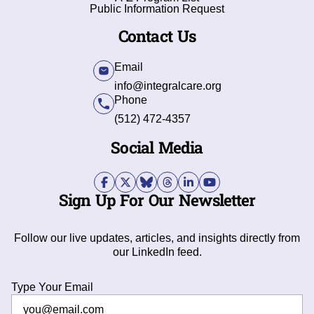
Public Information Request
Contact Us
Email
info@integralcare.org
Phone
(512) 472-4357
Social Media
Sign Up For Our Newsletter
Follow our live updates, articles, and insights directly from
our LinkedIn feed.
Type Your Email