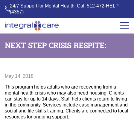
24/7 Support for Mental Health: Call
512-472-HELP
(4357)
Integral
Care
NEXT STEP CRISIS RESPITE:
May 14, 2018
This program helps adults who are recovering from a
mental health crisis who may also need housing. Clients
can stay for up to 14 days. Staff help clients return to living
in the community. Services include case management and
social and life skills training. Clients are connected to local
resources for ongoing support.