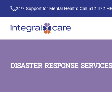
24/7 Support for Mental Health: Call
512-472-H
Integral
Care
DISASTER RESPONSE SERVICES