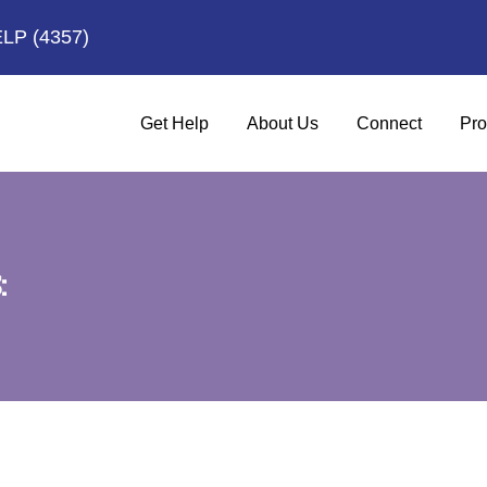
ELP
(4357)
Get Help
About Us
Connect
Pro
: