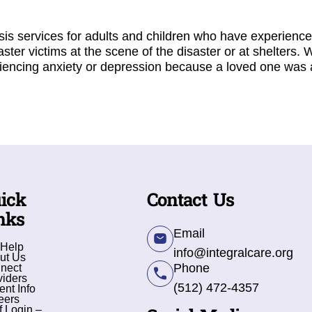
sis services for adults and children who have experienc
saster victims at the scene of the disaster or at shelters. 
encing anxiety or depression because a loved one was af
ick
Contact Us
nks
Email
 Help
info@integralcare.org
ut Us
Phone
nect
viders
(512) 472-4357
ent Info
eers
f Login –