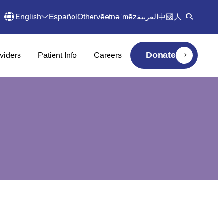
English
Español
Other
vēetnəˈmēz
العربية
中國人
Donate
viders
Patient Info
Careers