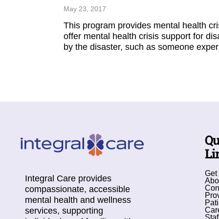
May 23, 2017
This program provides mental health cri
offer mental health crisis support for di
by the disaster, such as someone experi
Qu
Li
Get
Integral Care provides
Abo
Con
compassionate, accessible
Pro
mental health and wellness
Pati
services, supporting
Car
Staf