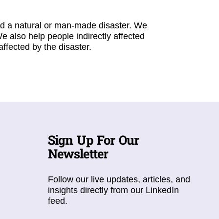
ed a natural or man-made disaster. We
We also help people indirectly affected
fected by the disaster.
Sign Up For Our
Newsletter
Follow our live updates, articles, and
insights directly from our LinkedIn
feed.