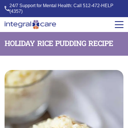
24/7 Support for Mental Health: Call
512-472-HELP
(4357)
Integral
Care
HOLIDAY RICE PUDDING RECIPE