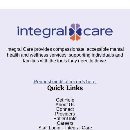
Integral Care provides compassionate, accessible mental
health and wellness services, supporting individuals and
families with the tools they need to thrive.
Request medical records here.
Quick Links
Get Help
About Us
Connect
Providers
Patient Info
Careers
Staff Login – Integral Care