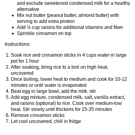
and exclude sweetened condensed milk for a healthy
alternative
Mix nut butter (peanut butter, almond butter) with
serving to add extra protein
Add ½ cup raisins for additional vitamins and fiber
Sprinkle cinnamon on top
Instructions:
Soak rice and cinnamon sticks in 4 cups water in large
pot for 1 hour
After soaking, bring rice to a boil on high heat,
uncovered
Once boiling, lower heat to medium and cook for 10-12
minutes or until water is evaporated
Beat egg in large bowl, add the milk, stir
Add egg mixture, condensed milk, salt, vanilla extract,
and raisins (optional) to rice. Cook over medium-low
heat. Stir slowly until thickens for 15-35 minutes
Remove cinnamon sticks
Let cool uncovered, chill in fridge