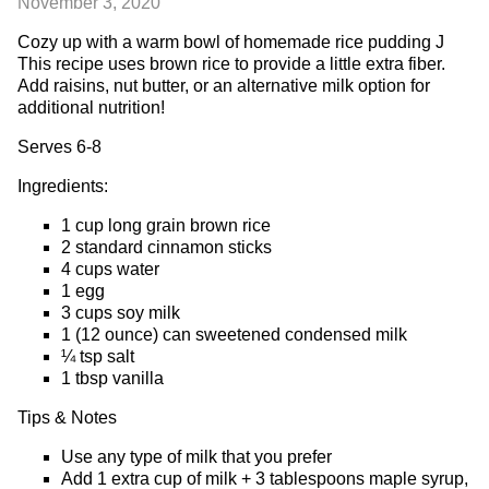
November 3, 2020
Cozy up with a warm bowl of homemade rice pudding J
This recipe uses brown rice to provide a little extra fiber.
Add raisins, nut butter, or an alternative milk option for
additional nutrition!
Serves 6-8
Ingredients:
1 cup long grain brown rice
2 standard cinnamon sticks
4 cups water
1 egg
3 cups soy milk
1 (12 ounce) can sweetened condensed milk
¼ tsp salt
1 tbsp vanilla
Tips & Notes
Use any type of milk that you prefer
Add 1 extra cup of milk + 3 tablespoons maple syrup,