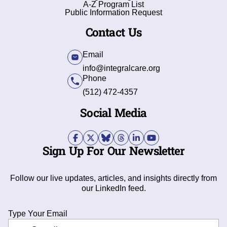
A-Z Program List
Public Information Request
Contact Us
Email
info@integralcare.org
Phone
(512) 472-4357
Social Media
Sign Up For Our Newsletter
Follow our live updates, articles, and insights directly from
our LinkedIn feed.
Type Your Email