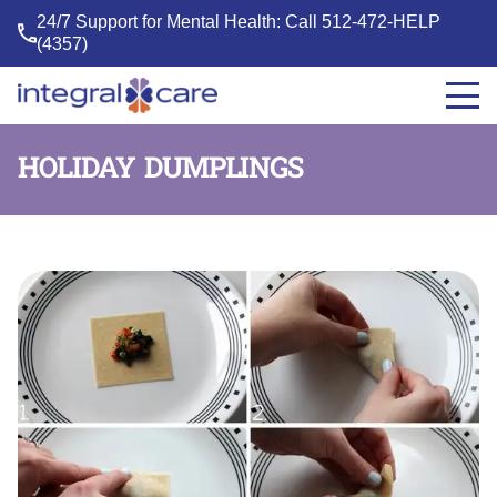
24/7 Support for Mental Health: Call
512-472-HELP
(4357)
Integral
Care
HOLIDAY DUMPLINGS