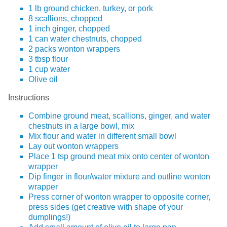
1 lb ground chicken, turkey, or pork
8 scallions, chopped
1 inch ginger, chopped
1 can water chestnuts, chopped
2 packs wonton wrappers
3 tbsp flour
1 cup water
Olive oil
Instructions
Combine ground meat, scallions, ginger, and water
chestnuts in a large bowl, mix
Mix flour and water in different small bowl
Lay out wonton wrappers
Place 1 tsp ground meat mix onto center of wonton
wrapper
Dip finger in flour/water mixture and outline wonton
wrapper
Press corner of wonton wrapper to opposite corner,
press sides (get creative with shape of your
dumplings!)