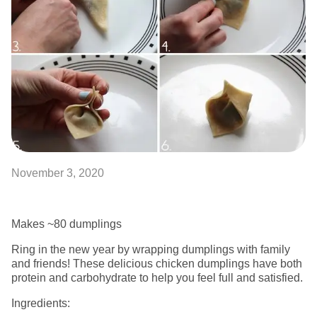
November 3, 2020
Makes ~80 dumplings
Ring in the new year by wrapping dumplings with family
and friends! These delicious chicken dumplings have both
protein and carbohydrate to help you feel full and satisfied.
Ingredients: