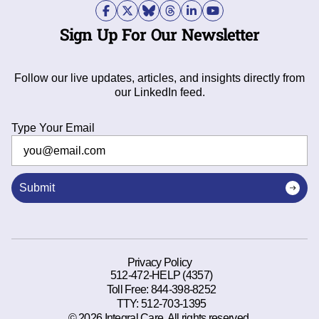
Sign Up For Our Newsletter
Follow our live updates, articles, and insights directly from
our LinkedIn feed.
Type Your Email
Submit
Privacy Policy
512-472-HELP (4357)
Toll Free:
844-398-8252
TTY:
512-703-1395
© 2026 Integral Care. All rights reserved.