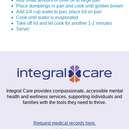
Add small amount of olive oil to large pan
Place dumplings in pan and cook until golden brown
Add 1/4 cup water to pan, place lid on pan
Cook until water is evaporated
Take off lid and let cook for another 1-2 minutes
Serve!
Integral Care provides compassionate, accessible mental
health and wellness services, supporting individuals and
families with the tools they need to thrive.
Request medical records here.