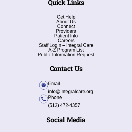
Quick Links
Get Help
About Us
Connect
Providers
Patient Info
Careers
Staff Login – Integral Care
A-Z Program List
Public Information Request
Contact Us
Email
info@integralcare.org
Phone
(512) 472-4357
Social Media