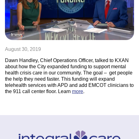
August 30, 2019
Dawn Handley, Chief Operations Officer, talked to KXAN
about how the City expanded funding to support mental
health crisis care in our community. The goal – get people
the help they need faster. This funding will expand
telehealth services with APD and add EMCOT clinicians to
the 911 call center floor. Learn
more
.