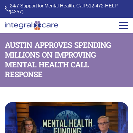
24/7 Support for Mental Health: Call
512-472-HELP
(4357)
Integral
Care
AUSTIN APPROVES SPENDING
MILLIONS ON IMPROVING
MENTAL HEALTH CALL
RESPONSE