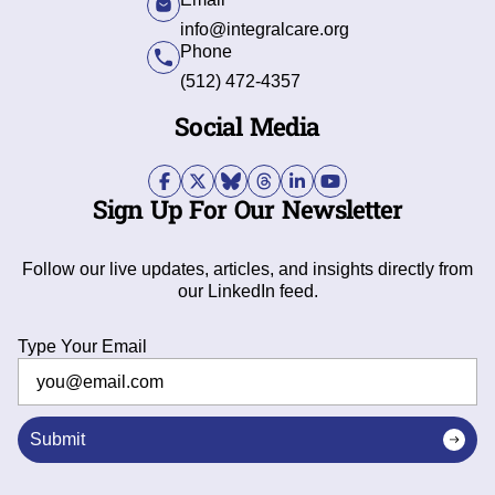
info@integralcare.org
Phone
(512) 472-4357
Social Media
Sign Up For Our Newsletter
Follow our live updates, articles, and insights directly from
our LinkedIn feed.
Type Your Email
Submit