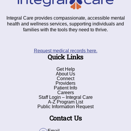
Integral Care provides compassionate, accessible mental
health and wellness services, supporting individuals and
families with the tools they need to thrive.
Request medical records here.
Quick Links
Get Help
About Us
Connect
Providers
Patient Info
Careers
Staff Login – Integral Care
A-Z Program List
Public Information Request
Contact Us
Email