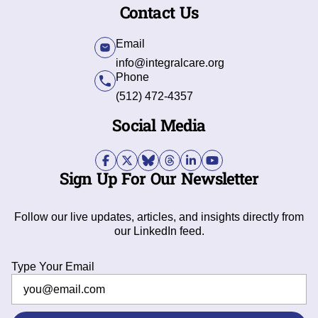
Contact Us
Email
info@integralcare.org
Phone
(512) 472-4357
Social Media
Sign Up For Our Newsletter
Follow our live updates, articles, and insights directly from
our LinkedIn feed.
Type Your Email