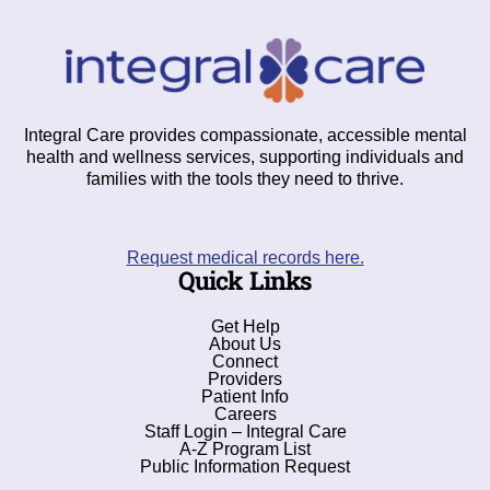
Integral Care provides compassionate, accessible mental
health and wellness services, supporting individuals and
families with the tools they need to thrive.
Request medical records here.
Quick Links
Get Help
About Us
Connect
Providers
Patient Info
Careers
Staff Login – Integral Care
A-Z Program List
Public Information Request