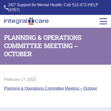
24/7 Support for Mental Health: Call
512-472-HELP
(4357)
Integral
Care
PLANNING & OPERATIONS
COMMITTEE MEETING –
OCTOBER
February 17, 2023
Planning & Operations Committee Meeting – October