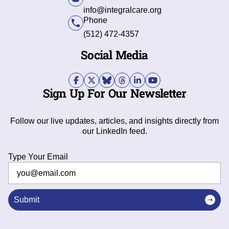
info@integralcare.org
Phone
(512) 472-4357
Social Media
Sign Up For Our Newsletter
Follow our live updates, articles, and insights directly from
our LinkedIn feed.
Type Your Email
Submit