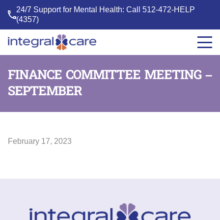
24/7 Support for Mental Health: Call
512-472-HELP
(4357)
Integral
Care
FINANCE COMMITTEE MEETING –
SEPTEMBER
February 17, 2023