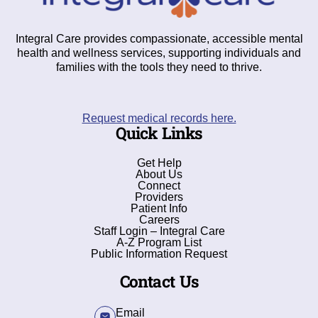
Integral Care provides compassionate, accessible mental
health and wellness services, supporting individuals and
families with the tools they need to thrive.
Request medical records here.
Quick Links
Get Help
About Us
Connect
Providers
Patient Info
Careers
Staff Login – Integral Care
A-Z Program List
Public Information Request
Contact Us
Email