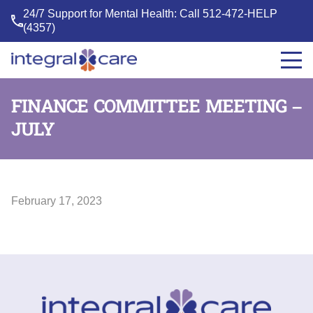
24/7 Support for Mental Health: Call
512-472-HELP
(4357)
Integral
Care
FINANCE COMMITTEE MEETING –
JULY
February 17, 2023