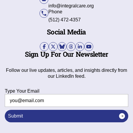
info@integralcare.org
Phone
(512) 472-4357
Social Media
Sign Up For Our Newsletter
Follow our live updates, articles, and insights directly from
our LinkedIn feed.
Type Your Email
Submit