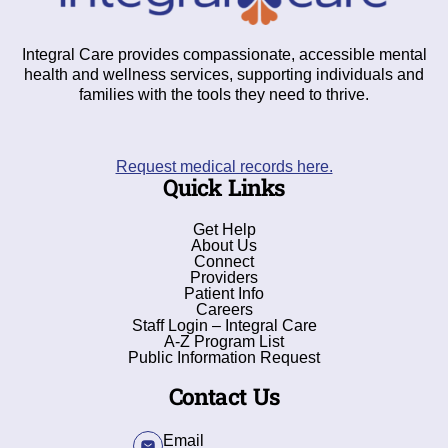
Integral Care provides compassionate, accessible mental
health and wellness services, supporting individuals and
families with the tools they need to thrive.
Request medical records here.
Quick Links
Get Help
About Us
Connect
Providers
Patient Info
Careers
Staff Login – Integral Care
A-Z Program List
Public Information Request
Contact Us
Email