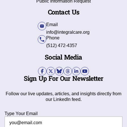
Public Information Request
Contact Us
Email
info@integralcare.org
Phone
(512) 472-4357
Social Media
Sign Up For Our Newsletter
Follow our live updates, articles, and insights directly from
our LinkedIn feed.
Type Your Email