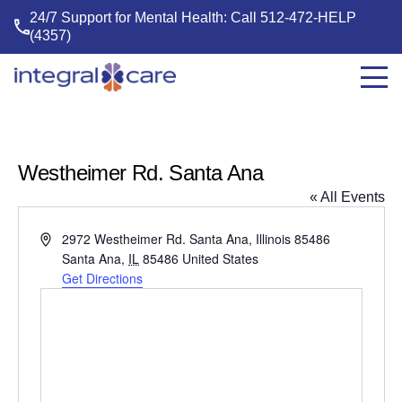
24/7 Support for Mental Health: Call
512-472-HELP
(4357)
Integral
Care
Westheimer Rd. Santa Ana
« All Events
Address
2972 Westheimer Rd. Santa Ana, Illinois 85486
Santa Ana
,
IL
85486
United States
Get Directions