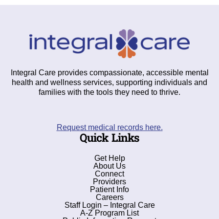
Integral Care provides compassionate, accessible mental
health and wellness services, supporting individuals and
families with the tools they need to thrive.
Request medical records here.
Quick Links
Get Help
About Us
Connect
Providers
Patient Info
Careers
Staff Login – Integral Care
A-Z Program List