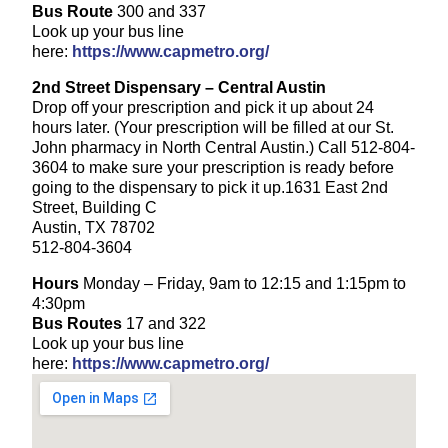
Bus Route
300 and 337
Look up your bus line
here:
https://www.capmetro.org/
2nd Street Dispensary – Central Austin
Drop off your prescription and pick it up about 24
hours later. (Your prescription will be filled at our St.
John pharmacy in North Central Austin.) Call 512-804-
3604 to make sure your prescription is ready before
going to the dispensary to pick it up.1631 East 2nd
Street, Building C
Austin, TX 78702
512-804-3604
Hours
Monday – Friday, 9am to 12:15 and 1:15pm to
4:30pm
Bus Routes
17 and 322
Look up your bus line
here:
https://www.capmetro.org/