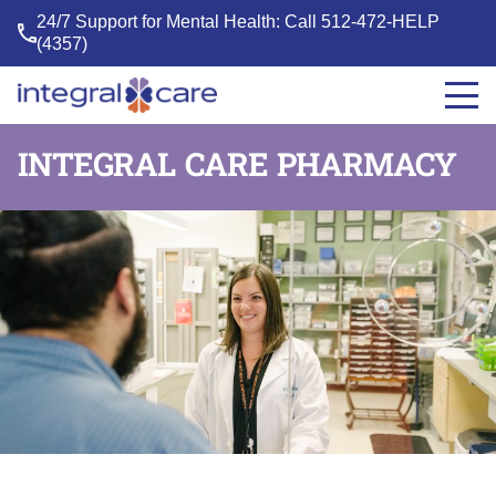
24/7 Support for Mental Health: Call
512-472-HELP
(4357)
Integral
Care
INTEGRAL CARE PHARMACY