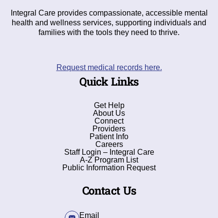
Integral Care provides compassionate, accessible mental
health and wellness services, supporting individuals and
families with the tools they need to thrive.
Request medical records here.
Quick Links
Get Help
About Us
Connect
Providers
Patient Info
Careers
Staff Login – Integral Care
A-Z Program List
Public Information Request
Contact Us
Email