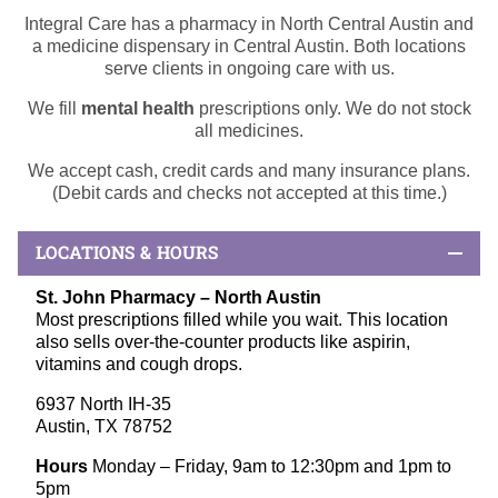
Integral Care has a pharmacy in North Central Austin and
a medicine dispensary in Central Austin. Both locations
serve clients in ongoing care with us.
We fill
mental health
prescriptions only. We do not stock
all medicines.
We accept cash, credit cards and many insurance plans.
(Debit cards and checks not accepted at this time.)
LOCATIONS & HOURS
St. John Pharmacy –
North Austin
Most prescriptions filled while you wait. This location
also sells over-the-counter products like aspirin,
vitamins and cough drops.
6937 North IH-35
Austin, TX 78752
Hours
Monday – Friday, 9am to 12:30pm and 1pm to
5pm