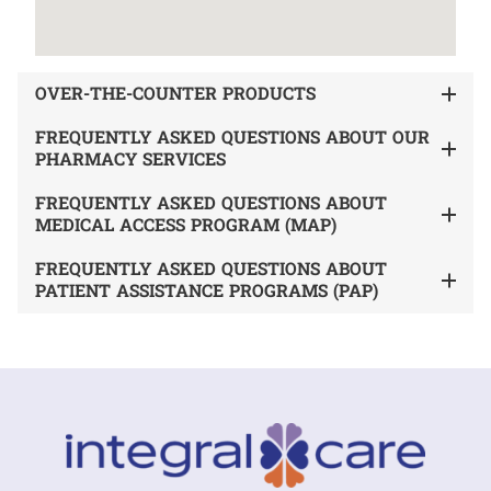
OVER-THE-COUNTER PRODUCTS
FREQUENTLY ASKED QUESTIONS ABOUT OUR
PHARMACY SERVICES
FREQUENTLY ASKED QUESTIONS ABOUT
MEDICAL ACCESS PROGRAM (MAP)
FREQUENTLY ASKED QUESTIONS ABOUT
PATIENT ASSISTANCE PROGRAMS (PAP)