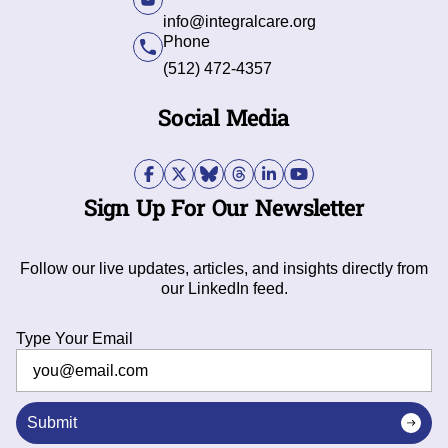
info@integralcare.org
Phone
(512) 472-4357
Social Media
Sign Up For Our Newsletter
Follow our live updates, articles, and insights directly from
our LinkedIn feed.
Type Your Email
Submit