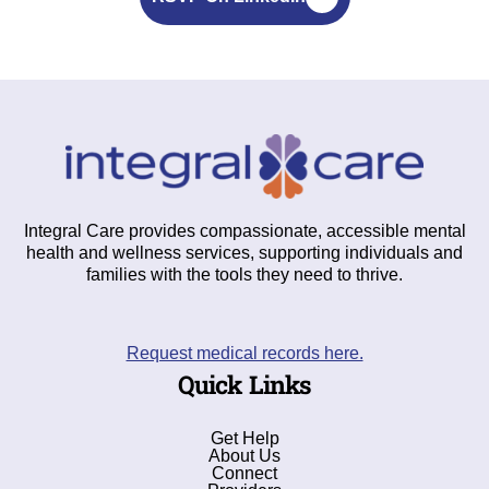
Integral Care provides compassionate, accessible mental
health and wellness services, supporting individuals and
families with the tools they need to thrive.
Request medical records here.
Quick Links
Get Help
About Us
Connect