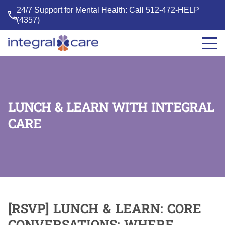
24/7 Support for Mental Health: Call
512-472-HELP
(4357)
Integral
Care
LUNCH & LEARN WITH INTEGRAL
CARE
[RSVP] LUNCH & LEARN: CORE