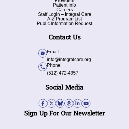
Providers
Patient Info
Careers
Staff Login – Integral Care
A-Z Program List
Public Information Request
Contact Us
Email
info@integralcare.org
Phone
(512) 472-4357
Social Media
Sign Up For Our Newsletter