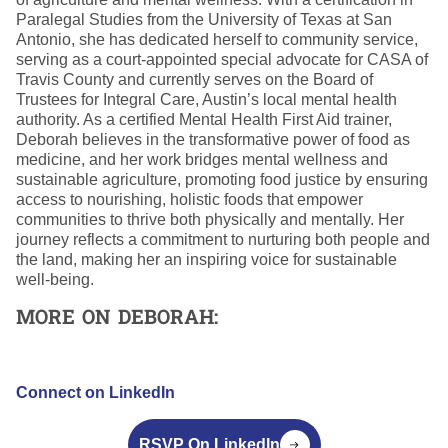
Paralegal Studies from the University of Texas at San
Antonio, she has dedicated herself to community service,
serving as a court-appointed special advocate for CASA of
Travis County and currently serves on the Board of
Trustees for Integral Care, Austin’s local mental health
authority. As a certified Mental Health First Aid trainer,
Deborah believes in the transformative power of food as
medicine, and her work bridges mental wellness and
sustainable agriculture, promoting food justice by ensuring
access to nourishing, holistic foods that empower
communities to thrive both physically and mentally. Her
journey reflects a commitment to nurturing both people and
the land, making her an inspiring voice for sustainable
well-being.
MORE ON DEBORAH:
Connect on LinkedIn
RSVP On LinkedIn