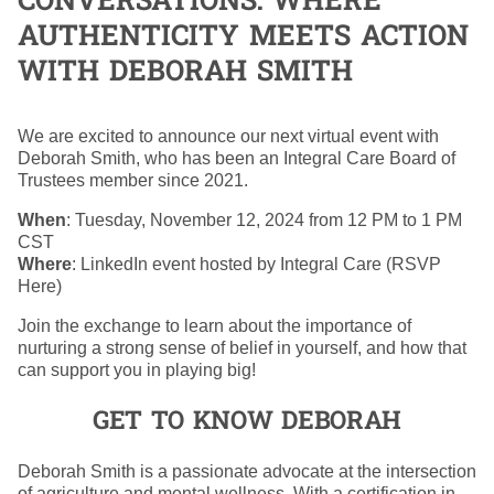
CONVERSATIONS: WHERE
AUTHENTICITY MEETS ACTION
WITH DEBORAH SMITH
We are excited to announce our next virtual event with
Deborah Smith, who has been an Integral Care Board of
Trustees member since 2021.
When
: Tuesday, November 12, 2024 from 12 PM to 1 PM
CST
Where
: LinkedIn event hosted by Integral Care (RSVP
Here)
Join the exchange to learn about the importance of
nurturing a strong sense of belief in yourself, and how that
can support you in playing big!
GET TO KNOW DEBORAH
Deborah Smith is a passionate advocate at the intersection
of agriculture and mental wellness. With a certification in