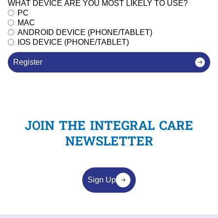
WHAT DEVICE ARE YOU MOST LIKELY TO USE?
PC
MAC
ANDROID DEVICE (PHONE/TABLET)
IOS DEVICE (PHONE/TABLET)
Register
JOIN THE INTEGRAL CARE
NEWSLETTER
Sign Up