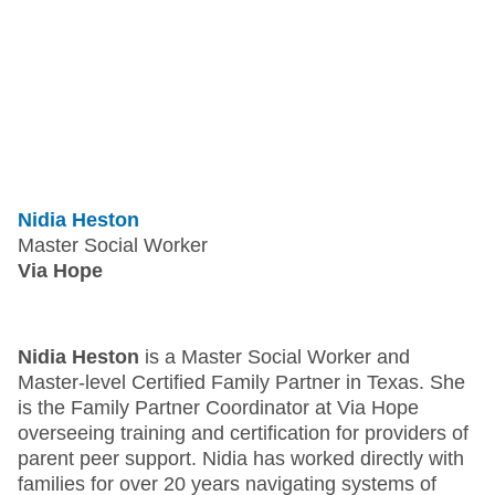
Nidia Heston
Master Social Worker
Via Hope
Nidia Heston
is a Master Social Worker and
Master-level Certified Family Partner in Texas. She
is the Family Partner Coordinator at Via Hope
overseeing training and certification for providers of
parent peer support. Nidia has worked directly with
families for over 20 years navigating systems of