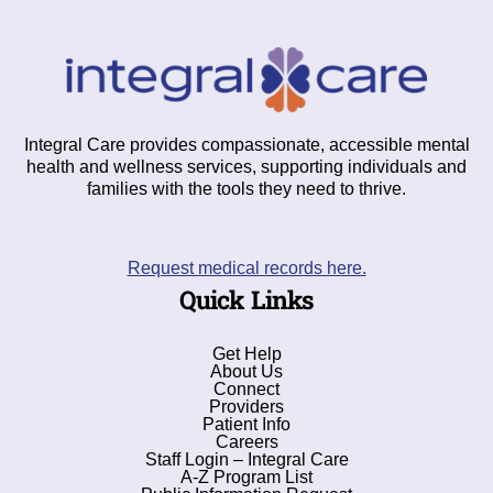
Integral Care provides compassionate, accessible mental
health and wellness services, supporting individuals and
families with the tools they need to thrive.
Request medical records here.
Quick Links
Get Help
About Us
Connect
Providers
Patient Info
Careers
Staff Login – Integral Care
A-Z Program List