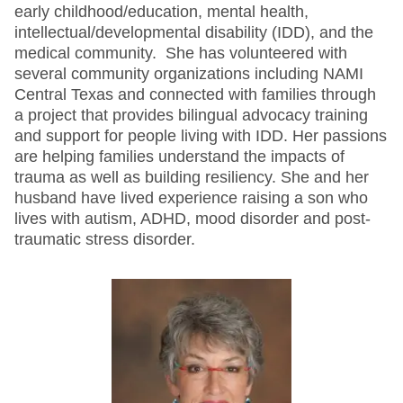
early childhood/education, mental health,
intellectual/developmental disability (IDD), and the
medical community. She has volunteered with
several community organizations including NAMI
Central Texas and connected with families through
a project that provides bilingual advocacy training
and support for people living with IDD. Her passions
are helping families understand the impacts of
trauma as well as building resiliency. She and her
husband have lived experience raising a son who
lives with autism, ADHD, mood disorder and post-
traumatic stress disorder.