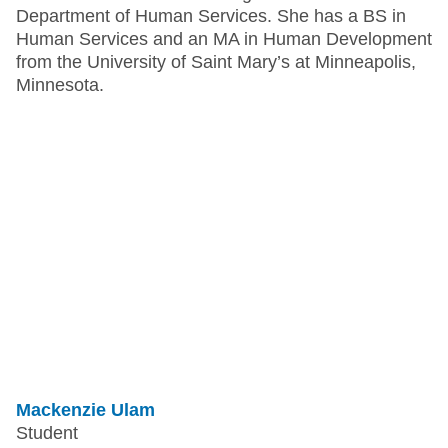
Department of Human Services. She has a BS in
Human Services and an MA in Human Development
from the University of Saint Mary’s at Minneapolis,
Minnesota.
Mackenzie Ulam
Student