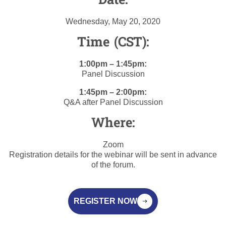
Date:
Wednesday, May 20, 2020
Time (CST):
1:00pm – 1:45pm:
Panel Discussion
1:45pm – 2:00pm:
Q&A after Panel Discussion
Where:
Zoom
Registration details for the webinar will be sent in advance
of the forum.
REGISTER NOW