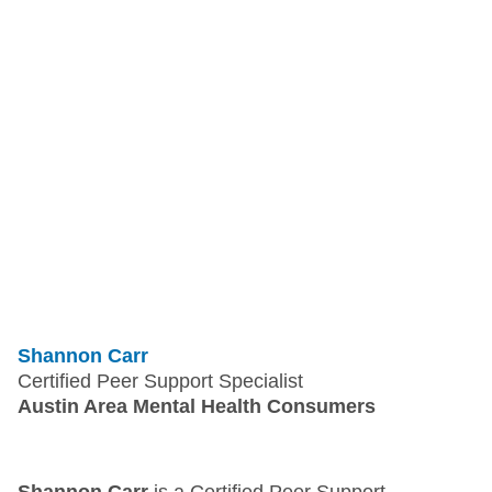
Shannon Carr
Certified Peer Support Specialist
Austin Area Mental Health Consumers