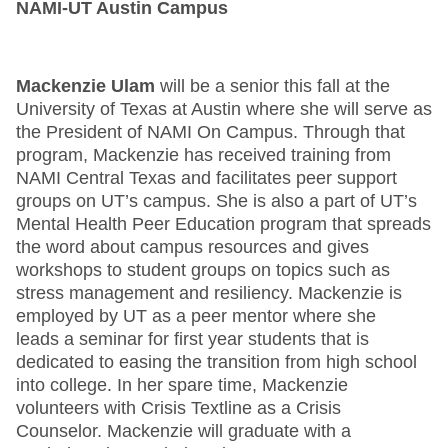
NAMI-UT Austin Campus
Mackenzie Ulam
will be a senior this fall at the
University of Texas at Austin where she will serve as
the President of NAMI On Campus. Through that
program, Mackenzie has received training from
NAMI Central Texas and facilitates peer support
groups on UT’s campus. She is also a part of UT’s
Mental Health Peer Education program that spreads
the word about campus resources and gives
workshops to student groups on topics such as
stress management and resiliency. Mackenzie is
employed by UT as a peer mentor where she
leads a seminar for first year students that is
dedicated to easing the transition from high school
into college. In her spare time, Mackenzie
volunteers with Crisis Textline as a Crisis
Counselor. Mackenzie will graduate with a