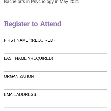
Bachelor’s in Psychology in May 2021.
Register to Attend
FIRST NAME *
(REQUIRED)
LAST NAME *
(REQUIRED)
ORGANIZATION
EMAIL ADDRESS