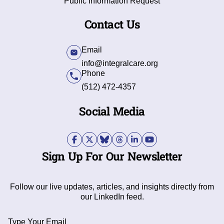
Public Information Request
Contact Us
Email
info@integralcare.org
Phone
(512) 472-4357
Social Media
Sign Up For Our Newsletter
Follow our live updates, articles, and insights directly from
our LinkedIn feed.
Type Your Email