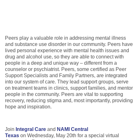
Peers play a valuable role in addressing mental illness
and substance use disorder in our community. Peers have
lived personal experience with mental health issues and
drug and alcohol use, so they are able to connect with
people in a deep and unique way – different from a
counselor or psychiatrist. Peers, some certified as Peer
Support Specialists and Family Partners, are integrated
into our system of care. They lead support groups, serve
on treatment teams in clinics, support families, and mentor
people in the community. Peers are vital to supporting
recovery, reducing stigma and, most importantly, providing
hope and inspiration.
Join
Integral Care
and
NAMI Central
Texas
on Wednesday, May 20th for a special virtual