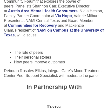
Community Forum that explores the power of
peers. Panelists Shannon Carr, Executive Director
at
Austin Area Mental Health Consumers
, Nidia Heston,
Family Partner Coordinator at
Via Hope
, Valerie Milburn,
Presenter at NAMI Central Texas and Board Member
at
Communities for Recovery
and Mackenzie
Ulam, President of
NAMI on Campus at the University of
Texas
, will discuss:
The role of peers
Their personal stories
How peers improve outcomes
Deborah Rosales-Elkins, Integral Care’s Mood Treatment
Center Peer Support Specialist, will moderate the panel.
In Partnership With