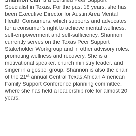
Shannon Carr
is a Certified Peer Support
Specialist in Texas. For the past 18 years, she has
been Executive Director for Austin Area Mental
Health Consumers, which supports and advocates
for a consumer’s right to achieve mental wellness,
self-empowerment and self-sufficiency. Shannon
currently serves on the Texas Peer Support
Stakeholder Workgroup and in other advisory roles,
promoting wellness and recovery. She is a
motivational speaker, church ministry leader, and
singer in a gospel group. Shannon is also the chair
st
of the 21
annual Central Texas African American
Family Support Conference planning committee,
where she has held a leadership role for almost 20
years.