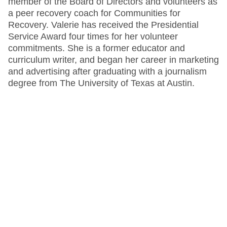
member of the Board of Directors and volunteers as
a peer recovery coach for Communities for
Recovery. Valerie has received the Presidential
Service Award four times for her volunteer
commitments. She is a former educator and
curriculum writer, and began her career in marketing
and advertising after graduating with a journalism
degree from The University of Texas at Austin.