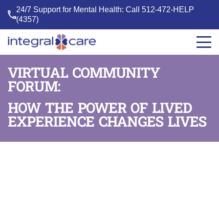
24/7 Support for Mental Health: Call
512-472-HELP
(4357)
Integral
Care
VIRTUAL COMMUNITY
FORUM:
HOW THE POWER OF LIVED
EXPERIENCE CHANGES LIVES