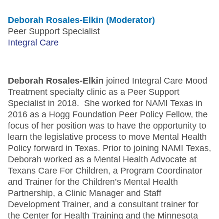
Deborah Rosales-Elkin (Moderator)
Peer Support Specialist
Integral Care
Deborah Rosales-Elkin
joined Integral Care Mood
Treatment specialty clinic as a Peer Support
Specialist in 2018. She worked for NAMI Texas in
2016 as a Hogg Foundation Peer Policy Fellow, the
focus of her position was to have the opportunity to
learn the legislative process to move Mental Health
Policy forward in Texas. Prior to joining NAMI Texas,
Deborah worked as a Mental Health Advocate at
Texans Care For Children, a Program Coordinator
and Trainer for the Children’s Mental Health
Partnership, a Clinic Manager and Staff
Development Trainer, and a consultant trainer for
the Center for Health Training and the Minnesota