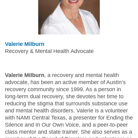
Valerie Milburn
Recovery & Mental Health Advocate
Valerie Milburn
, a recovery and mental health
advocate, has been an active member of Austin’s
recovery community since 1999. As a person in
long-term dual recovery, she devotes her time to
reducing the stigma that surrounds substance use
and mental health disorders. Valerie is a volunteer
with NAMI Central Texas, a presenter for Ending the
Silence and In Our Own Voice, and a peer-to-peer
class mentor and state trainer. She also serves as a