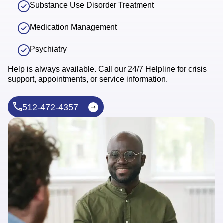
Substance Use Disorder Treatment
Medication Management
Psychiatry
Help is always available. Call our 24/7 Helpline for crisis
support, appointments, or service information.
512-472-4357