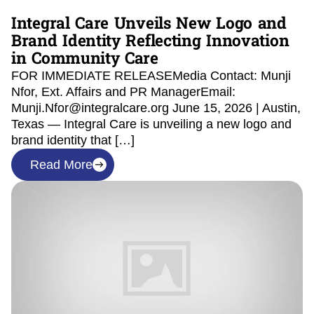
Integral Care Unveils New Logo and
Brand Identity Reflecting Innovation
in Community Care
FOR IMMEDIATE RELEASEMedia Contact: Munji
Nfor, Ext. Affairs and PR ManagerEmail:
Munji.Nfor@integralcare.org June 15, 2026 | Austin,
Texas — Integral Care is unveiling a new logo and
brand identity that […]
Read More