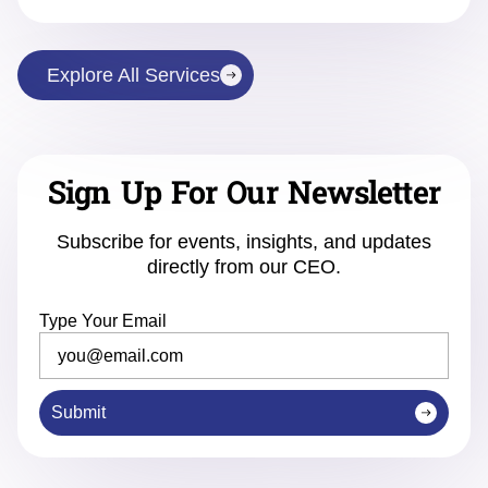
Explore All Services
Sign Up For Our Newsletter
Subscribe for events, insights, and updates
directly from our CEO.
Type Your Email
Submit