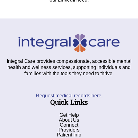
Integral Care provides compassionate, accessible mental
health and wellness services, supporting individuals and
families with the tools they need to thrive.
Request medical records here.
Quick Links
Get Help
About Us
Connect
Providers
Patient Info