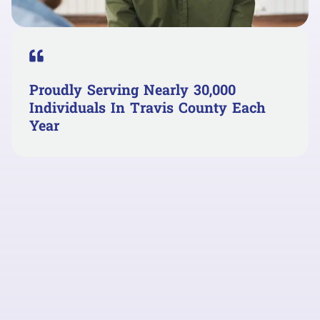
Proudly Serving Nearly 30,000
Individuals In Travis County Each
Year