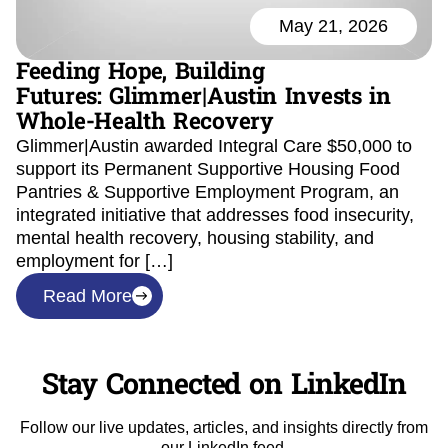
May 21, 2026
Feeding Hope, Building
Futures: Glimmer|Austin Invests in
Whole-Health Recovery
Glimmer|Austin awarded Integral Care $50,000 to
support its Permanent Supportive Housing Food
Pantries & Supportive Employment Program, an
integrated initiative that addresses food insecurity,
mental health recovery, housing stability, and
employment for […]
Read More
Stay Connected on LinkedIn
Follow our live updates, articles, and insights directly from
our LinkedIn feed.