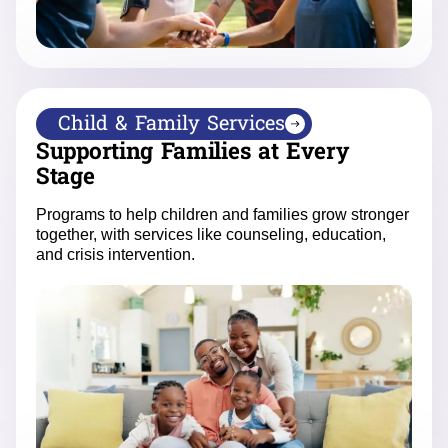
Child & Family Services
Supporting Families at Every
Stage
Programs to help children and families grow stronger
together, with services like counseling, education,
and crisis intervention.