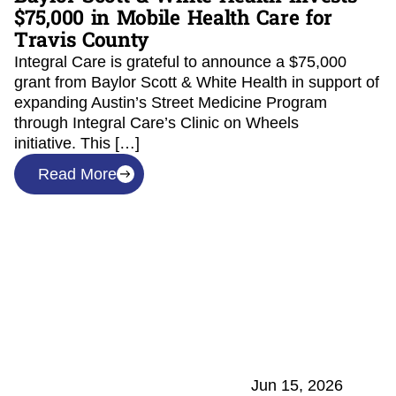
$75,000 in Mobile Health Care for
Travis County
Integral Care is grateful to announce a $75,000
grant from Baylor Scott & White Health in support of
expanding Austin’s Street Medicine Program
through Integral Care’s Clinic on Wheels
initiative. This […]
Read More
Jun 15, 2026