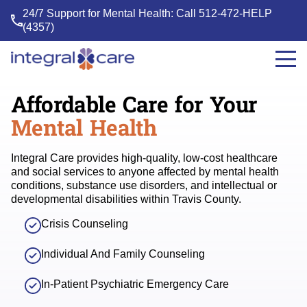
24/7 Support for Mental Health: Call
512-472-HELP
(4357)
Integral
Care
Affordable
Care for Your
Mental Health
Integral Care provides high-quality, low-cost healthcare
and social services to anyone affected by mental health
conditions, substance use disorders, and intellectual or
developmental disabilities within Travis County.
Crisis Counseling
Individual And Family Counseling
In-Patient Psychiatric Emergency Care