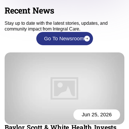
Recent News
Stay up to date with the latest stories, updates, and
community impact from Integral Care.
Go To Newsroom
Jun 25, 2026
Baylor Scott & White Health Invests