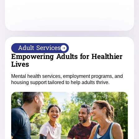
Adult Services
Empowering Adults for Healthier
Lives
Mental health services, employment programs, and
housing support tailored to help adults thrive.