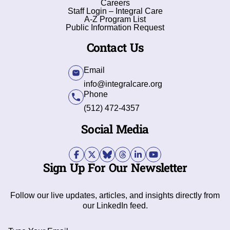
Careers
Staff Login – Integral Care
A-Z Program List
Public Information Request
Contact Us
Email
info@integralcare.org
Phone
(512) 472-4357
Social Media
Sign Up For Our Newsletter
Follow our live updates, articles, and insights directly from
our LinkedIn feed.