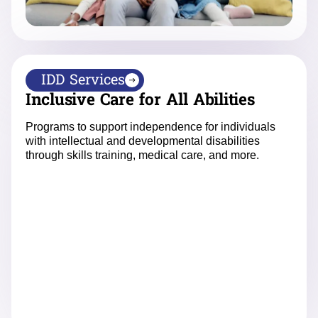
IDD Services
Inclusive Care for All Abilities
Programs to support independence for individuals
with intellectual and developmental disabilities
through skills training, medical care, and more.