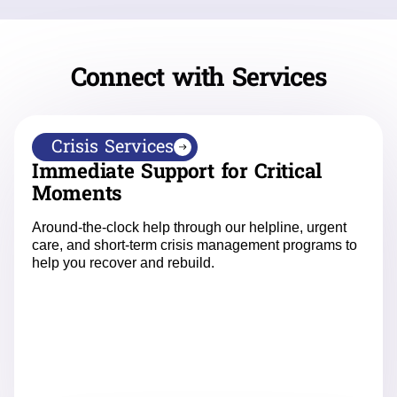
Connect with Services
Crisis Services
Immediate Support for Critical
Moments
Around-the-clock help through our helpline, urgent
care, and short-term crisis management programs to
help you recover and rebuild.