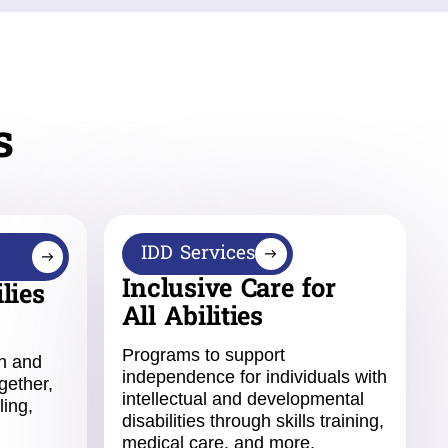
s
IDD Services
Inclusive Care for
lies
All Abilities
Programs to support
en and
independence for individuals with
gether,
intellectual and developmental
ling,
disabilities through skills training,
medical care, and more.