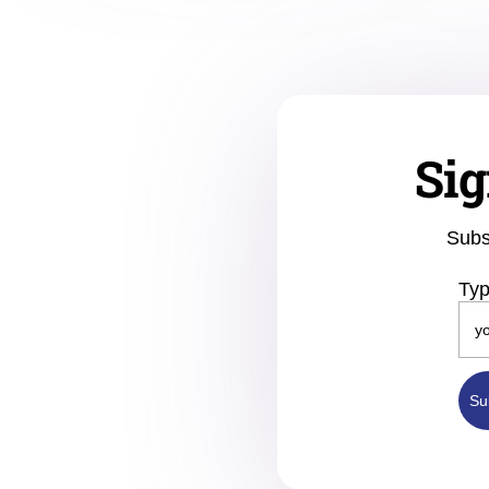
Sig
Subs
Typ
Su