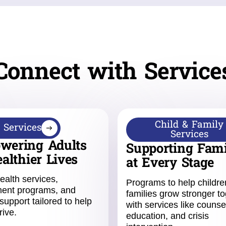
Connect with Service
Child & Family
 Services
Services
wering Adults
Supporting Fami
ealthier Lives
at Every Stage
ealth services,
Programs to help childr
ent programs, and
families grow stronger to
support tailored to help
with services like counse
rive.
education, and crisis