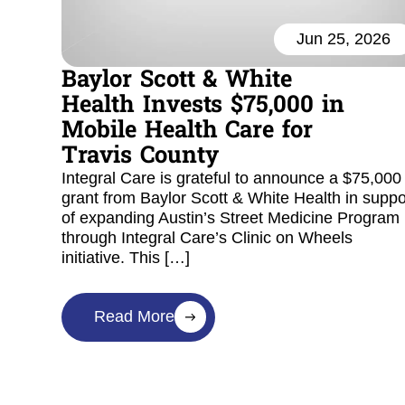
Jun 25, 2026
Baylor Scott & White
Health Invests $75,000 in
Mobile Health Care for
Travis County
Integral Care is grateful to announce a $75,000
grant from Baylor Scott & White Health in suppo
of expanding Austin’s Street Medicine Program
through Integral Care’s Clinic on Wheels
initiative. This […]
Read More