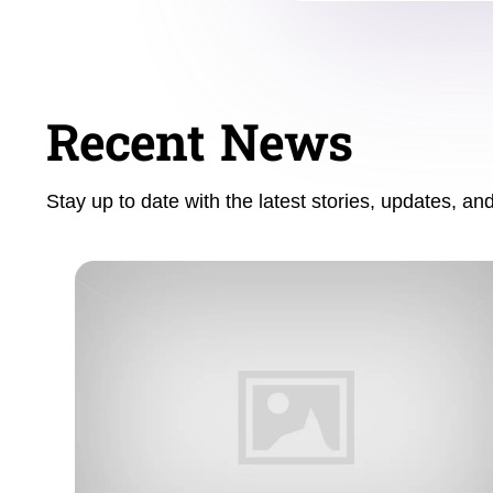
Recent News
Stay up to date with the latest stories, updates, a