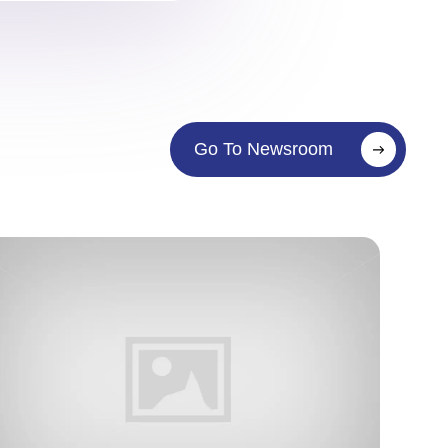
Go To Newsroom