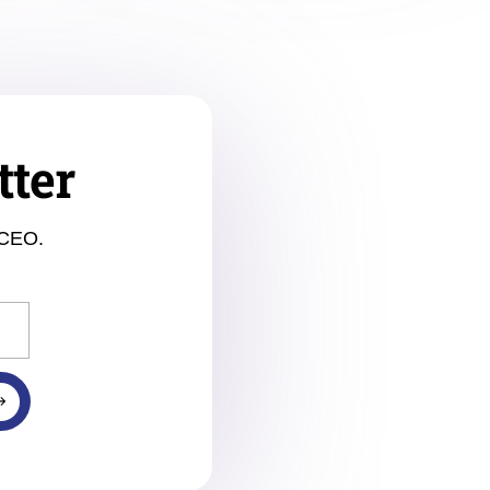
tter
 CEO.