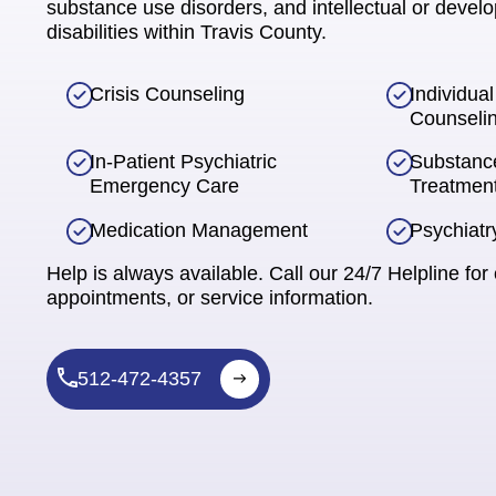
substance use disorders, and intellectual or devel
disabilities within Travis County.
Crisis Counseling
Individua
Counseli
In-Patient Psychiatric
Substanc
Emergency Care
Treatmen
Medication Management
Psychiatr
Help is always available. Call our 24/7 Helpline for 
appointments, or service information.
512-472-4357