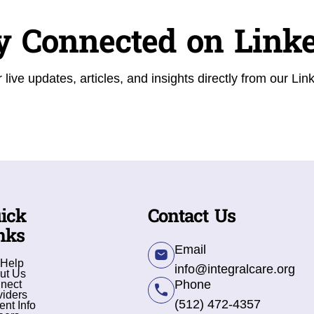
y Connected on Link
 live updates, articles, and insights directly from our Lin
ick
Contact Us
nks
Email
 Help
info@integralcare.org
ut Us
Phone
nect
viders
(512) 472-4357
ent Info