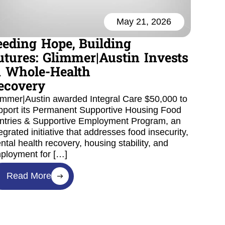
May 21, 2026
eeding Hope, Building
utures: Glimmer|Austin Invests
n Whole-Health
ecovery
immer|Austin awarded Integral Care $50,000 to
pport its Permanent Supportive Housing Food
ntries & Supportive Employment Program, an
egrated initiative that addresses food insecurity,
ntal health recovery, housing stability, and
ployment for […]
Read More