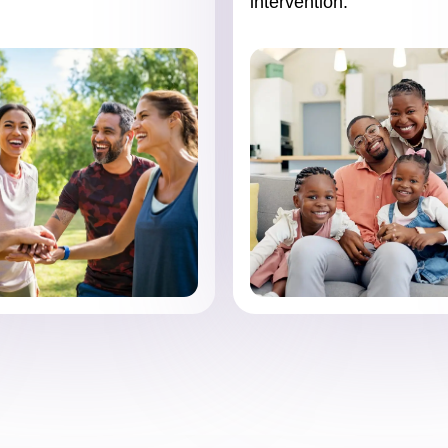
intervention.