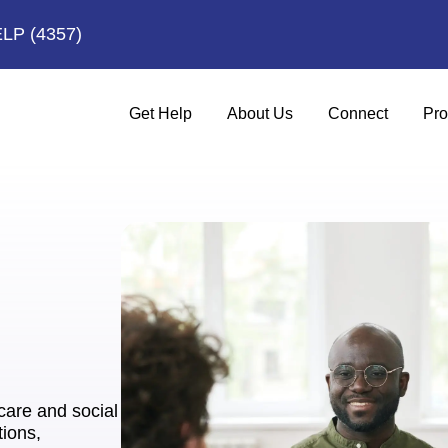
ELP
(4357)
Get Help
About Us
Connect
Pro
hcare and social
tions,