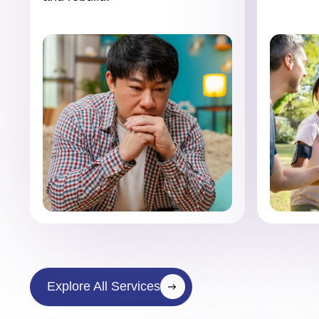
Explore All Services