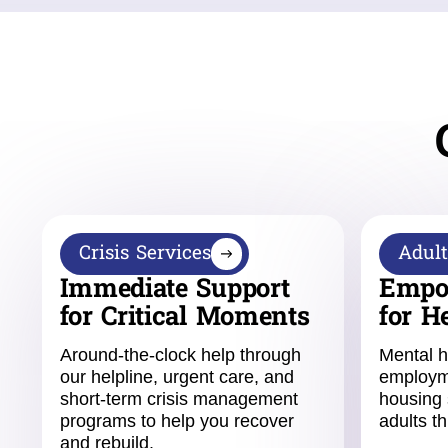
Crisis Services
Adult
Immediate Support
Empo
for Critical Moments
for H
Around-the-clock help through
Mental h
our helpline, urgent care, and
employm
short-term crisis management
housing 
programs to help you recover
adults th
and rebuild.