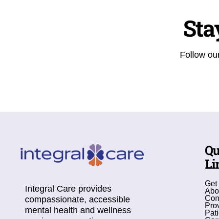
Sta
Follow our
Qu
Li
Get
Integral Care provides
Abo
Con
compassionate, accessible
Pro
mental health and wellness
Pati