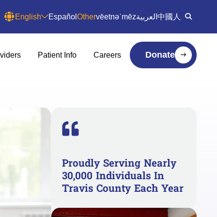
English
Español
Other
vēetnəˈmēz
العربية
中國人
Donate
viders
Patient Info
Careers
Proudly Serving Nearly
30,000 Individuals In
Travis County Each Year