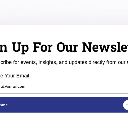
n Up For Our Newsle
cribe for events, insights, and updates directly from our
e Your Email
bmit