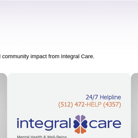
nd community impact from Integral Care.