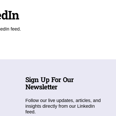
edIn
kedIn feed.
Sign Up For Our
Newsletter
Follow our live updates, articles, and
insights directly from our LinkedIn
feed.