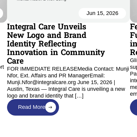
Jun 15, 2026
Integral Care Unveils
F
New Logo and Brand
F
Identity Reflecting
i
Innovation in Community
R
Care
Gl
rt
su
FOR IMMEDIATE RELEASEMedia Contact: Munji
Pa
Nfor, Ext. Affairs and PR ManagerEmail:
int
Munji.Nfor@integralcare.org June 15, 2026 |
me
Austin, Texas — Integral Care is unveiling a new
em
logo and brand identity that […]
Read More