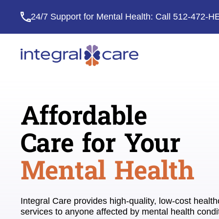
24/7 Support for Mental Health: Call
512-472-H
Integral
Care
Affordable
Care for Your
Mental Health
Integral Care provides high-quality, low-cost healt
services to anyone affected by mental health condi