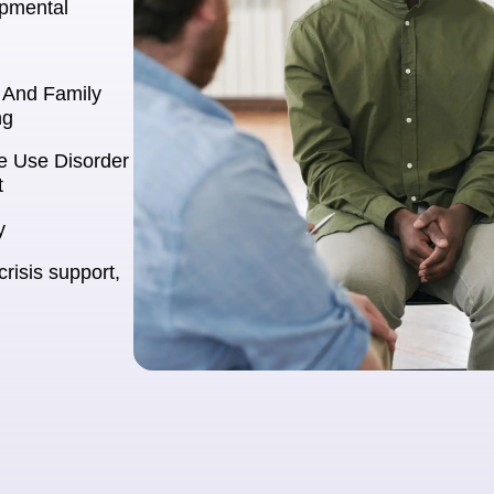
opmental
l And Family
ng
e Use Disorder
t
y
crisis support,