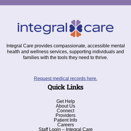
Integral Care provides compassionate, accessible mental
health and wellness services, supporting individuals and
families with the tools they need to thrive.
Request medical records here.
Quick Links
Get Help
About Us
Connect
Providers
Patient Info
Careers
Staff Login – Integral Care