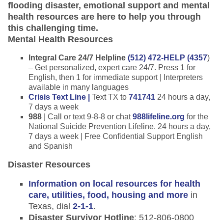
flooding disaster, emotional support and mental
health resources are here to help you through
this challenging time.
Mental Health Resources
Integral Care 24/7 Helpline
(512) 472-HELP (4357
)
– Get personalized, expert care 24/7. Press 1 for
English, then 1 for immediate support | Interpreters
available in many languages
Crisis Text Line |
Text TX to
741741
24 hours a day,
7 days a week
988
| Call or text 9-8-8 or chat
988lifeline.org
for the
National Suicide Prevention Lifeline. 24 hours a day,
7 days a week | Free Confidential Support English
and Spanish
Disaster Resources
Information on local resources for health
care, utilities, food, housing and more
in
Texas, dial
2-1-1
.
Disaster Survivor Hotline
: 512-806-0800