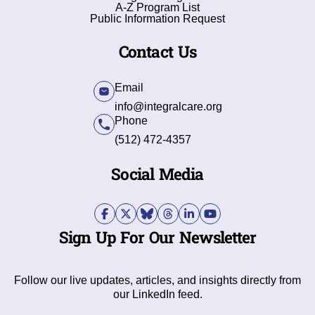
A-Z Program List
Public Information Request
Contact Us
Email
info@integralcare.org
Phone
(512) 472-4357
Social Media
Sign Up For Our Newsletter
Follow our live updates, articles, and insights directly from
our LinkedIn feed.