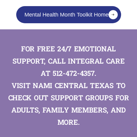
Mental Health Month Toolkit Home
FOR FREE 24/7 EMOTIONAL
SUPPORT, CALL INTEGRAL CARE
AT
512-472-4357
.
VISIT
NAMI CENTRAL TEXAS
TO
CHECK OUT SUPPORT GROUPS FOR
ADULTS, FAMILY MEMBERS, AND
MORE.