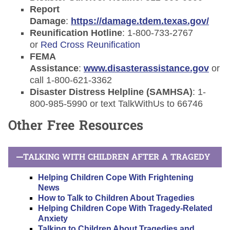
Report
Damage
:
https://damage.tdem.texas.gov/
Reunification Hotline
: 1-800-733-2767
or
Red Cross Reunification
FEMA
Assistance
:
www.disasterassistance.gov
or
call 1-800-621-3362
Disaster Distress Helpline (SAMHSA)
: 1-
800-985-5990 or text TalkWithUs to 66746
Other Free Resources
TALKING WITH CHILDREN AFTER A TRAGEDY
Helping Children Cope With Frightening
News
How to Talk to Children About Tragedies
Helping Children Cope With Tragedy-Related
Anxiety
Talking to Children About Tragedies and