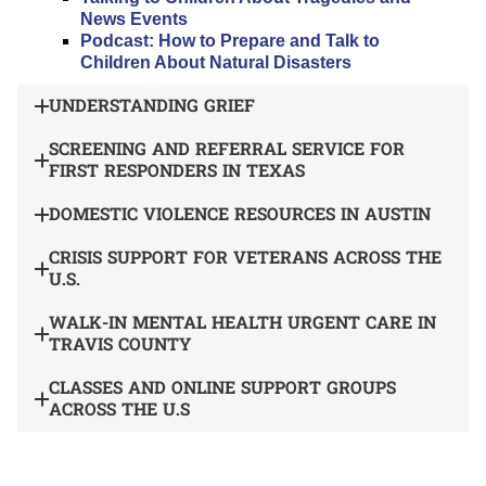
News Events
Podcast: How to Prepare and Talk to
Children About Natural Disasters
UNDERSTANDING GRIEF
SCREENING AND REFERRAL SERVICE FOR
FIRST RESPONDERS IN TEXAS
DOMESTIC VIOLENCE RESOURCES IN AUSTIN
CRISIS SUPPORT FOR VETERANS ACROSS THE
U.S.
WALK-IN MENTAL HEALTH URGENT CARE IN
TRAVIS COUNTY
CLASSES AND ONLINE SUPPORT GROUPS
ACROSS THE U.S