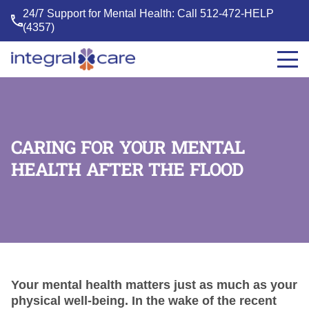
24/7 Support for Mental Health: Call
512-472-HELP
(4357)
Integral
Care
CARING FOR YOUR MENTAL
HEALTH AFTER THE FLOOD
Your mental health matters just as much as your
physical well-being. In the wake of the recent