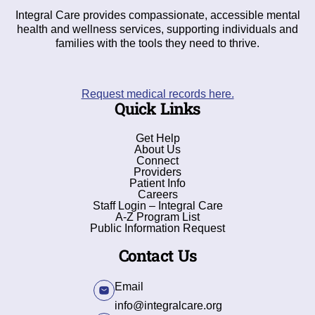
Integral Care provides compassionate, accessible mental
health and wellness services, supporting individuals and
families with the tools they need to thrive.
Request medical records here.
Quick Links
Get Help
About Us
Connect
Providers
Patient Info
Careers
Staff Login – Integral Care
A-Z Program List
Public Information Request
Contact Us
Email
info@integralcare.org