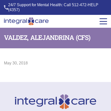
24/7 Support for Mental Health: Call
512-472-HELP
(4357)
Integral
Care
VALDEZ, ALEJANDRINA (CFS)
May 30, 2018