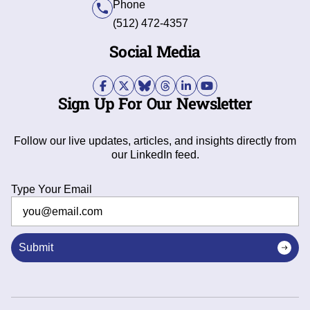
Phone
(512) 472-4357
Social Media
Sign Up For Our Newsletter
Follow our live updates, articles, and insights directly from
our LinkedIn feed.
Type Your Email
Submit