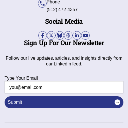
Phone
(512) 472-4357
Social Media
Sign Up For Our Newsletter
Follow our live updates, articles, and insights directly from
our LinkedIn feed.
Type Your Email
Submit