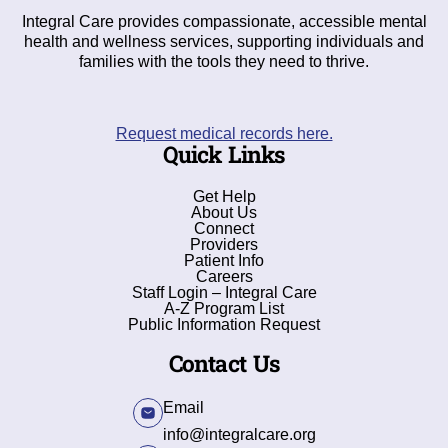
Integral Care provides compassionate, accessible mental
health and wellness services, supporting individuals and
families with the tools they need to thrive.
Request medical records here.
Quick Links
Get Help
About Us
Connect
Providers
Patient Info
Careers
Staff Login – Integral Care
A-Z Program List
Public Information Request
Contact Us
Email
info@integralcare.org