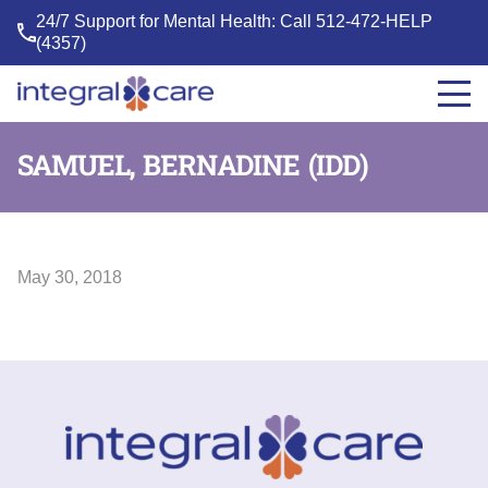
24/7 Support for Mental Health: Call
512-472-HELP
(4357)
Integral
Care
SAMUEL, BERNADINE (IDD)
May 30, 2018