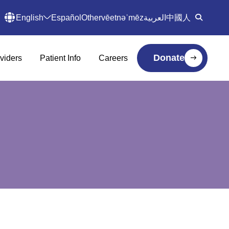
English
Español
Other
vēetnəˈmēz
العربية
中國人
Donate
viders
Patient Info
Careers