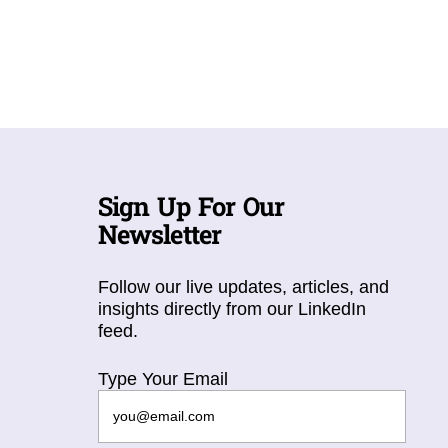
Sign Up For Our
Newsletter
Follow our live updates, articles, and
insights directly from our LinkedIn
feed.
Type Your Email