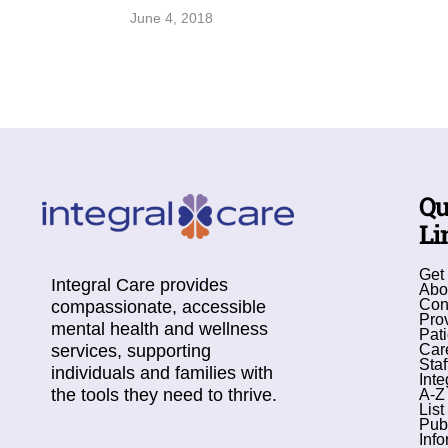
June 4, 2018
Qu
Li
Get
Integral Care provides
Abo
Con
compassionate, accessible
Pro
mental health and wellness
Pati
services, supporting
Car
Staf
individuals and families with
Inte
the tools they need to thrive.
A-Z
List
Pub
Info