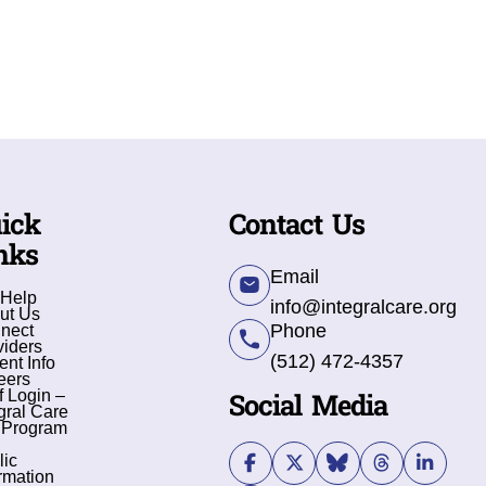
ick
Contact Us
nks
Email
 Help
info@integralcare.org
ut Us
Phone
nect
viders
(512) 472-4357
ent Info
eers
Social Media
f Login –
gral Care
 Program
lic
rmation