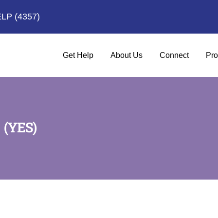
ELP
(4357)
Get Help
About Us
Connect
Pro
(YES)