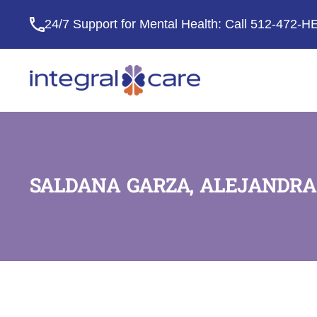
24/7 Support for Mental Health: Call
512-472-H
Integral
Care
SALDANA GARZA, ALEJANDRA 