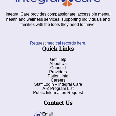
Integral Care provides compassionate, accessible mental
health and wellness services, supporting individuals and
families with the tools they need to thrive.
Request medical records here.
Quick Links
Get Help
About Us
Connect
Providers
Patient Info
Careers
Staff Login – Integral Care
A-Z Program List
Public Information Request
Contact Us
Email