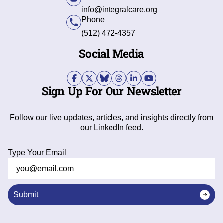
info@integralcare.org
Phone
(512) 472-4357
Social Media
Sign Up For Our Newsletter
Follow our live updates, articles, and insights directly from
our LinkedIn feed.
Type Your Email
Submit