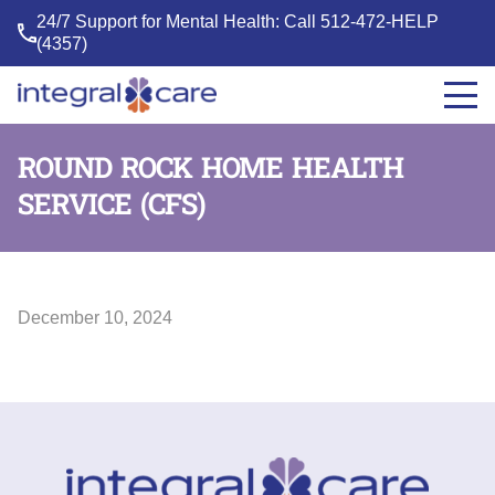
24/7 Support for Mental Health: Call
512-472-HELP
(4357)
Integral
Care
ROUND ROCK HOME HEALTH
SERVICE (CFS)
December 10, 2024