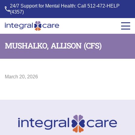
24/7 Support for Mental Health: Call
512-472-HELP
(4357)
Integral
Care
MUSHALKO, ALLISON (CFS)
March 20, 2026