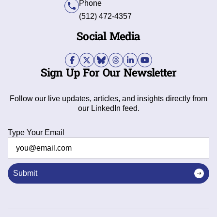
Phone
(512) 472-4357
Social Media
Sign Up For Our Newsletter
Follow our live updates, articles, and insights directly from
our LinkedIn feed.
Type Your Email
Submit