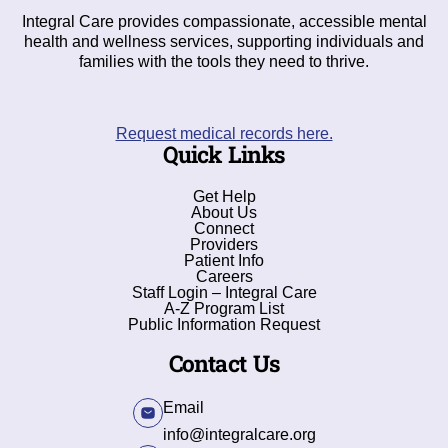
Integral Care provides compassionate, accessible mental
health and wellness services, supporting individuals and
families with the tools they need to thrive.
Request medical records here.
Quick Links
Get Help
About Us
Connect
Providers
Patient Info
Careers
Staff Login – Integral Care
A-Z Program List
Public Information Request
Contact Us
Email
info@integralcare.org