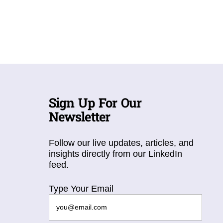
Sign Up For Our
Newsletter
Follow our live updates, articles, and
insights directly from our LinkedIn
feed.
Type Your Email