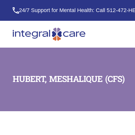
24/7 Support for Mental Health: Call
512-472-H
Integral
Care
HUBERT, MESHALIQUE (CFS)