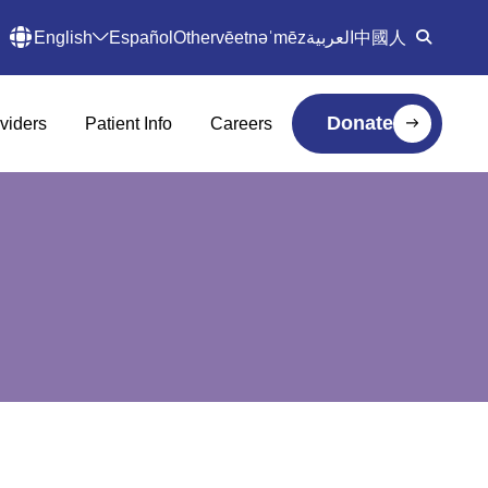
English
Español
Other
vēetnəˈmēz
العربية
中國人
Donate
viders
Patient Info
Careers