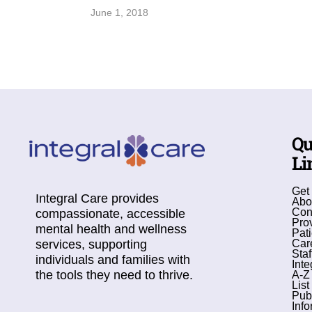
June 1, 2018
Qu
Li
Get
Integral Care provides
Abo
Con
compassionate, accessible
Pro
mental health and wellness
Pati
services, supporting
Car
Staf
individuals and families with
Inte
the tools they need to thrive.
A-Z
List
Pub
Info