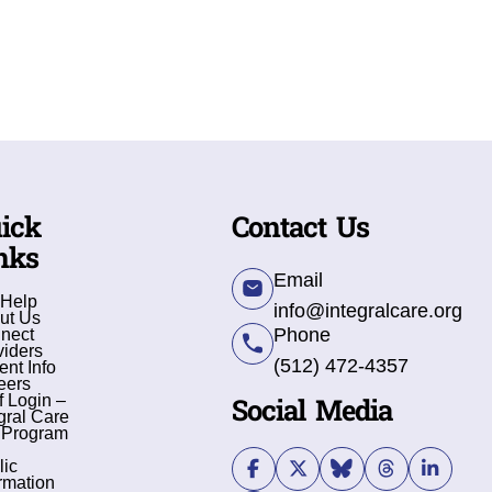
ick
Contact Us
nks
Email
 Help
info@integralcare.org
ut Us
Phone
nect
viders
(512) 472-4357
ent Info
eers
Social Media
f Login –
gral Care
 Program
lic
rmation