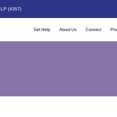
ELP
(4357)
Get Help
About Us
Connect
Pro