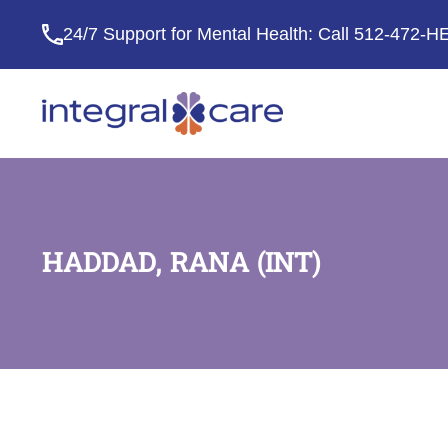
24/7 Support for Mental Health: Call
512-472-H
Integral
Care
HADDAD, RANA (INT)