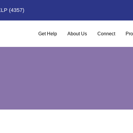
ELP
(4357)
Get Help
About Us
Connect
Pro