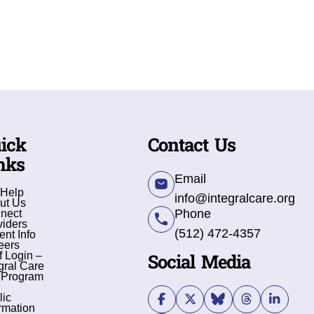
ick
Contact Us
nks
Email
 Help
info@integralcare.org
ut Us
Phone
nect
viders
(512) 472-4357
ent Info
eers
Social Media
f Login –
gral Care
 Program
lic
rmation