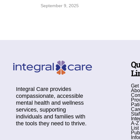
September 9, 2025
Qu
Li
Get
Integral Care provides
Abo
Con
compassionate, accessible
Pro
mental health and wellness
Pati
services, supporting
Car
Staf
individuals and families with
Inte
the tools they need to thrive.
A-Z
List
Pub
Info