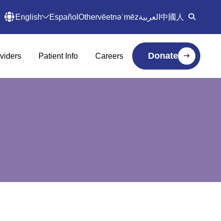
English
Español
Other
vēetnəˈmēz
العربية
中國人
Donate
viders
Patient Info
Careers