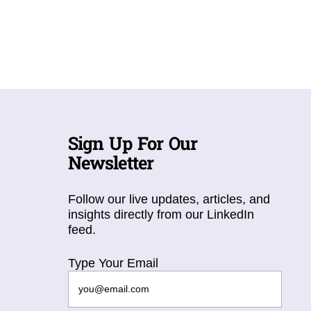
Sign Up For Our
Newsletter
Follow our live updates, articles, and
insights directly from our LinkedIn
feed.
Type Your Email