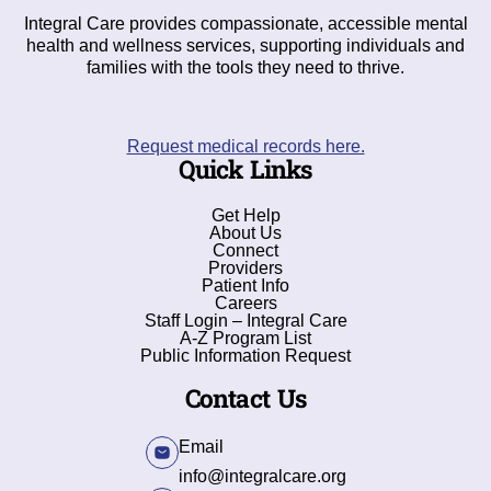
Integral Care provides compassionate, accessible mental
health and wellness services, supporting individuals and
families with the tools they need to thrive.
Request medical records here.
Quick Links
Get Help
About Us
Connect
Providers
Patient Info
Careers
Staff Login – Integral Care
A-Z Program List
Public Information Request
Contact Us
Email
info@integralcare.org