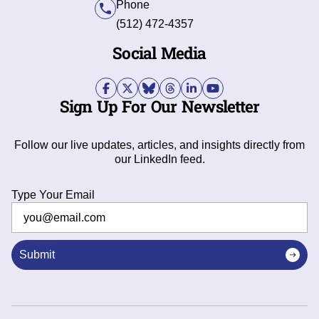
Phone
(512) 472-4357
Social Media
Sign Up For Our Newsletter
Follow our live updates, articles, and insights directly from
our LinkedIn feed.
Type Your Email
Submit