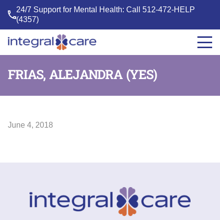
24/7 Support for Mental Health: Call
512-472-HELP
(4357)
Integral
Care
FRIAS, ALEJANDRA (YES)
June 4, 2018