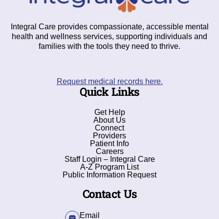
Integral Care provides compassionate, accessible mental
health and wellness services, supporting individuals and
families with the tools they need to thrive.
Request medical records here.
Quick Links
Get Help
About Us
Connect
Providers
Patient Info
Careers
Staff Login – Integral Care
A-Z Program List
Public Information Request
Contact Us
Email