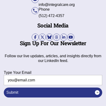
info@integralcare.org
Phone
(512) 472-4357
Social Media
Sign Up For Our Newsletter
Follow our live updates, articles, and insights directly from
our LinkedIn feed.
Type Your Email
Submit