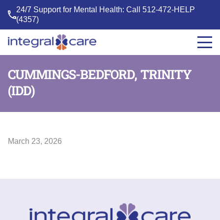
24/7 Support for Mental Health: Call
512-472-HELP
(4357)
Integral
Care
CUMMINGS-BEDFORD, TRINITY
(IDD)
March 23, 2026