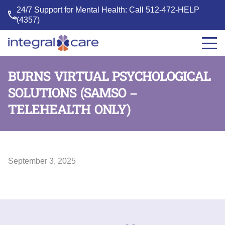
24/7 Support for Mental Health: Call
512-472-HELP
(4357)
Integral
Care
BURNS VIRTUAL PSYCHOLOGICAL
SOLUTIONS (SAMSO –
TELEHEALTH ONLY)
September 3, 2025