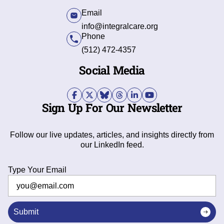
Email
info@integralcare.org
Phone
(512) 472-4357
Social Media
Sign Up For Our Newsletter
Follow our live updates, articles, and insights directly from
our LinkedIn feed.
Type Your Email
Submit