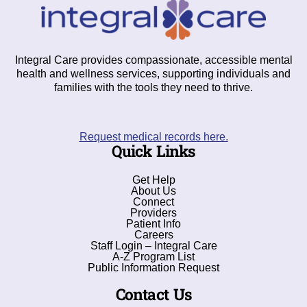
Integral Care provides compassionate, accessible mental
health and wellness services, supporting individuals and
families with the tools they need to thrive.
Request medical records here.
Quick Links
Get Help
About Us
Connect
Providers
Patient Info
Careers
Staff Login – Integral Care
A-Z Program List
Public Information Request
Contact Us