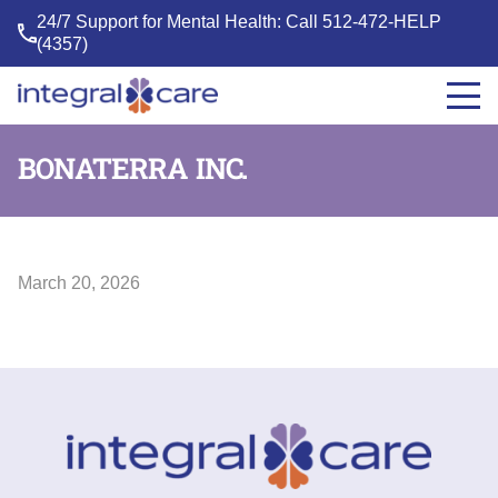
24/7 Support for Mental Health: Call
512-472-HELP
(4357)
Integral
Care
BONATERRA INC.
March 20, 2026