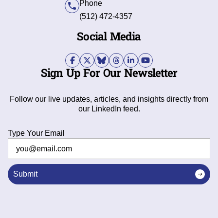
Phone
(512) 472-4357
Social Media
Sign Up For Our Newsletter
Follow our live updates, articles, and insights directly from
our LinkedIn feed.
Type Your Email
Submit