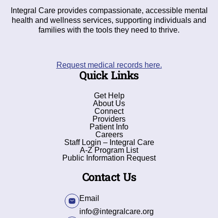
Integral Care provides compassionate, accessible mental
health and wellness services, supporting individuals and
families with the tools they need to thrive.
Request medical records here.
Quick Links
Get Help
About Us
Connect
Providers
Patient Info
Careers
Staff Login – Integral Care
A-Z Program List
Public Information Request
Contact Us
Email
info@integralcare.org