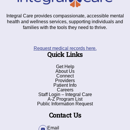
Integral Care provides compassionate, accessible mental
health and wellness services, supporting individuals and
families with the tools they need to thrive.
Request medical records here.
Quick Links
Get Help
About Us
Connect
Providers
Patient Info
Careers
Staff Login – Integral Care
A-Z Program List
Public Information Request
Contact Us
Email