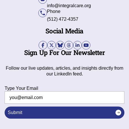
info@integralcare.org
Phone
(512) 472-4357
Social Media
Sign Up For Our Newsletter
Follow our live updates, articles, and insights directly from
our LinkedIn feed.
Type Your Email
Submit