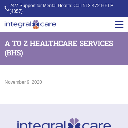
24/7 Support for Mental Health: Call
512-472-HELP
(4357)
Integral
Care
A TO Z HEALTHCARE SERVICES
(BHS)
November 9, 2020